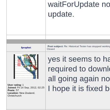
waitForUpdate no
update.
Post subject:
Re: Historical Tester has stopped worki
fprophet
Closed
yes it seems to h
required to downl
all going again n
User rating:
1
I hope it is fixed
Joined:
Fri 14 Sep, 2012, 02:25
Posts:
57
Location:
New Zealand,
Christchurch