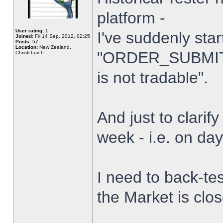
platform -
User rating:
1
I've suddenly star
Joined:
Fri 14 Sep, 2012, 02:25
Posts:
57
Location:
New Zealand,
"ORDER_SUBMIT_
Christchurch
is not tradable".
And just to clarify
week - i.e. on da
I need to back-tes
the Market is clo