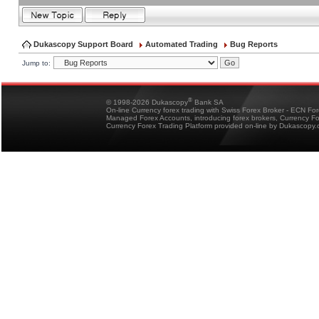
Dukascopy Support Board
Automated Trading
Bug Reports
Jump to:
®
© 1998-2026 Dukascopy
Bank SA
On-line Currency forex trading with Swiss Forex Broker - ECN Fo
Managed Forex Accounts, introducing forex brokers, Currency 
Currency Forex Trading Platform provided on-line by Dukascopy