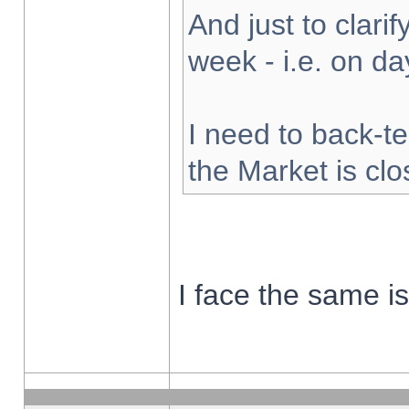
And just to clarify
week - i.e. on d
I need to back-te
the Market is cl
I face the same i