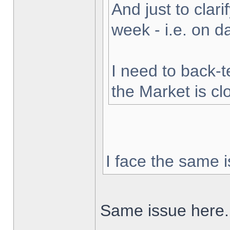
And just to clarif
week - i.e. on 
I need to back-t
the Market is cl
I face the same i
Same issue here.