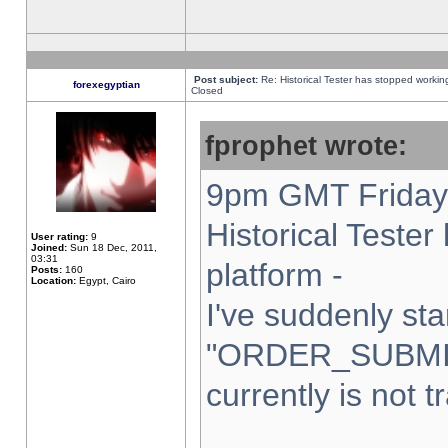
Post subject:
Re: Historical Tester has stopped worki
forexegyptian
Closed
fprophet wrote:
9pm GMT Friday 
Historical Teste
User rating:
9
Joined:
Sun 18 Dec, 2011,
03:31
platform -
Posts:
160
Location:
Egypt, Cairo
I've suddenly sta
"ORDER_SUBMI
currently is not t