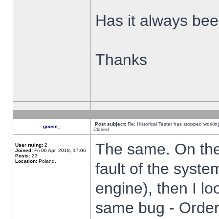
Has it always been
Thanks
Post subject:
Re: Historical Tester has stopped worki
goose_
Closed
The same. On the 
User rating:
2
Joined:
Fri 06 Apr, 2018, 17:06
Posts:
23
Location:
Poland,
fault of the syste
engine), then I lo
same bug - Order 