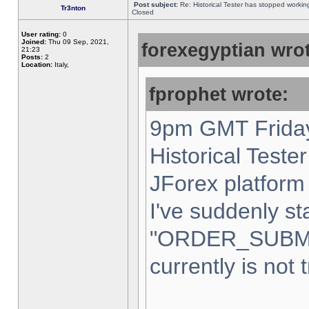
Post subject:
Re: Historical Tester has stopped worki
Tr3nton
Closed
User rating:
0
Joined:
Thu 09 Sep, 2021,
forexegyptian wrot
21:23
Posts:
2
Location:
Italy,
fprophet wrote:
9pm GMT Friday
Historical Teste
JForex platform 
I've suddenly st
"ORDER_SUBM
currently is not 