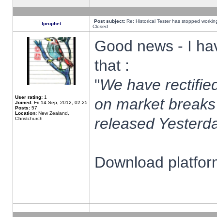
Post subject:
Re: Historical Tester has stopped worki
fprophet
Closed
Good news - I ha
that :
"
We have rectified
User rating:
1
on market breaks
Joined:
Fri 14 Sep, 2012, 02:25
Posts:
57
Location:
New Zealand,
released Yesterda
Christchurch
Download platform