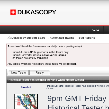
Wiki
Dukascopy Support Board
Automated Trading
Bug Reports
Attention!
Read the forum rules carefully before posting a topic.
Submit JForex API bug reports in this forum only.
Submit Converter issues in
Converter Issues
.
Off topics are strictly forbidden.
Any topics which do not satisfy these rules will be
deleted
.
Historical Tester has stopped working when Market Closed
Post subject:
Historical Tester has stopped working w
fprophet
Closed
9pm GMT Friday h
Historical Tester