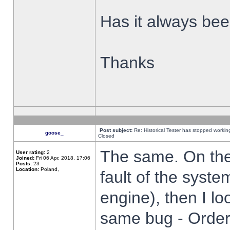
Has it always been
Thanks
Post subject:
Re: Historical Tester has stopped worki
goose_
Closed
The same. On the 
User rating:
2
Joined:
Fri 06 Apr, 2018, 17:06
Posts:
23
Location:
Poland,
fault of the syste
engine), then I lo
same bug - Order 