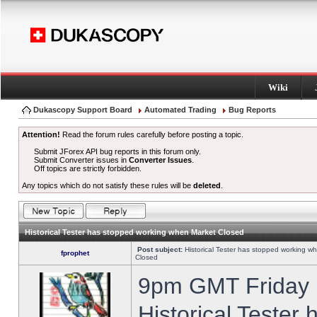
Wiki
Dukascopy Support Board
Automated Trading
Bug Reports
Attention!
Read the forum rules carefully before posting a topic.
Submit JForex API bug reports in this forum only.
Submit Converter issues in
Converter Issues
.
Off topics are strictly forbidden.
Any topics which do not satisfy these rules will be
deleted
.
Historical Tester has stopped working when Market Closed
Post subject:
Historical Tester has stopped working w
fprophet
Closed
9pm GMT Friday h
Historical Tester