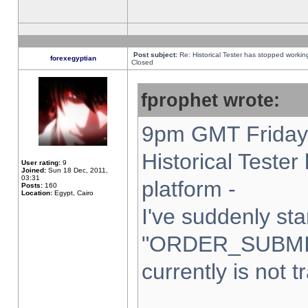
Post subject:
Re: Historical Tester has stopped worki
forexegyptian
Closed
fprophet wrote:
9pm GMT Friday 
Historical Teste
User rating:
9
Joined:
Sun 18 Dec, 2011,
03:31
platform -
Posts:
160
Location:
Egypt, Cairo
I've suddenly sta
"ORDER_SUBMI
currently is not t