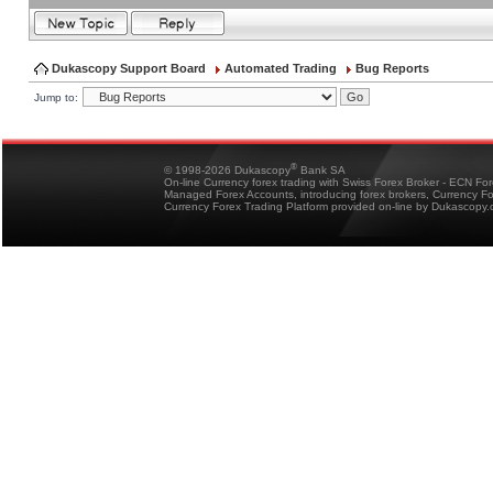
Dukascopy Support Board
Automated Trading
Bug Reports
Jump to:
®
© 1998-2026 Dukascopy
Bank SA
On-line Currency forex trading with Swiss Forex Broker - ECN Fo
Managed Forex Accounts, introducing forex brokers, Currency 
Currency Forex Trading Platform provided on-line by Dukascopy