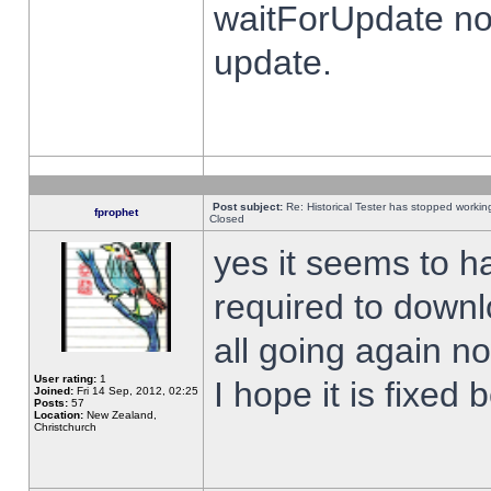
waitForUpdate no
update.
Post subject:
Re: Historical Tester has stopped worki
fprophet
Closed
yes it seems to h
required to downl
all going again n
User rating:
1
I hope it is fixed
Joined:
Fri 14 Sep, 2012, 02:25
Posts:
57
Location:
New Zealand,
Christchurch