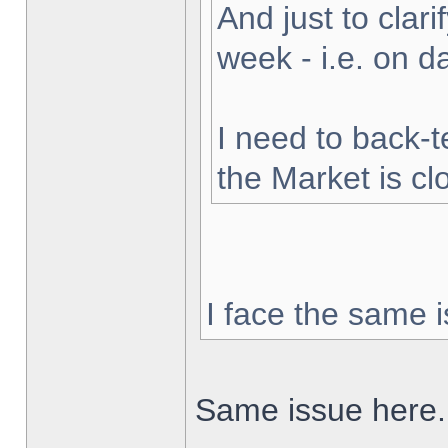
And just to clarif
week - i.e. on 
I need to back-t
the Market is cl
I face the same i
Same issue here.