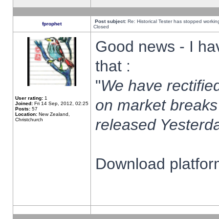
Post subject:
Re: Historical Tester has stopped worki
fprophet
Closed
Good news - I ha
that :
"
We have rectified
User rating:
1
on market breaks
Joined:
Fri 14 Sep, 2012, 02:25
Posts:
57
Location:
New Zealand,
released Yesterda
Christchurch
Download platform