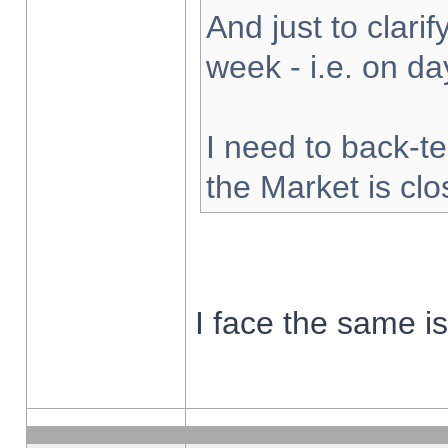
And just to clarify
week - i.e. on d
I need to back-te
the Market is cl
I face the same i