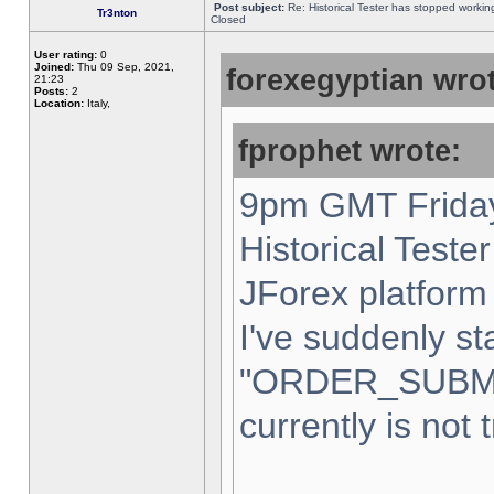
Post subject:
Re: Historical Tester has stopped worki
Tr3nton
Closed
User rating:
0
Joined:
Thu 09 Sep, 2021,
forexegyptian wrot
21:23
Posts:
2
Location:
Italy,
fprophet wrote:
9pm GMT Friday
Historical Teste
JForex platform 
I've suddenly st
"ORDER_SUBM
currently is not 