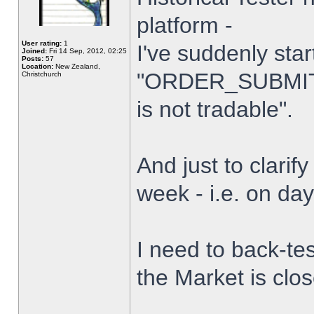
platform -
User rating:
1
I've suddenly star
Joined:
Fri 14 Sep, 2012, 02:25
Posts:
57
Location:
New Zealand,
"ORDER_SUBMIT_
Christchurch
is not tradable".
And just to clarify
week - i.e. on da
I need to back-tes
the Market is clo