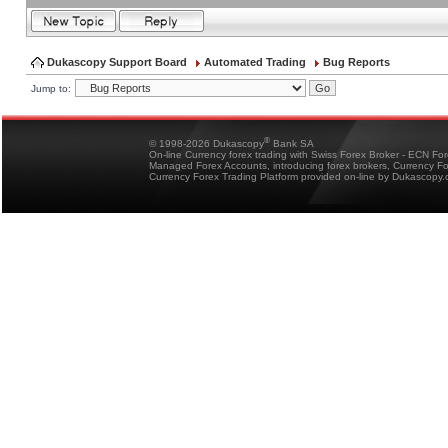
Dukascopy Support Board
Automated Trading
Bug Reports
Jump to:
®
© 1998-2026 Dukascopy
Bank SA
On-line Currency forex trading with Swiss Forex Broker - ECN Fo
Managed Forex Accounts, introducing forex brokers, Currency 
Currency Forex Trading Platform provided on-line by Dukascopy