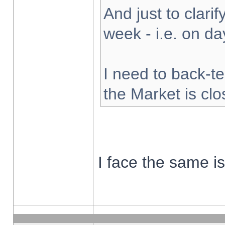
And just to clarify
week - i.e. on d
I need to back-te
the Market is cl
I face the same i