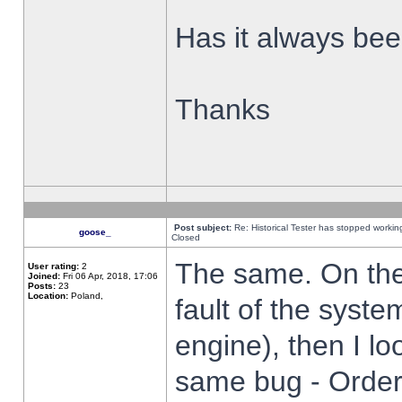
Has it always been
Thanks
Post subject:
Re: Historical Tester has stopped worki
goose_
Closed
The same. On the 
User rating:
2
Joined:
Fri 06 Apr, 2018, 17:06
Posts:
23
Location:
Poland,
fault of the syste
engine), then I lo
same bug - Order 