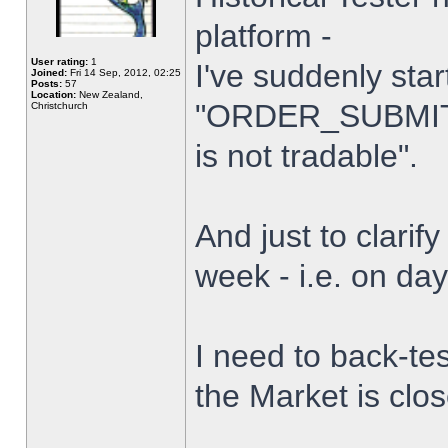
platform -
User rating:
1
I've suddenly star
Joined:
Fri 14 Sep, 2012, 02:25
Posts:
57
Location:
New Zealand,
"ORDER_SUBMIT_
Christchurch
is not tradable".
And just to clarify
week - i.e. on da
I need to back-tes
the Market is clo