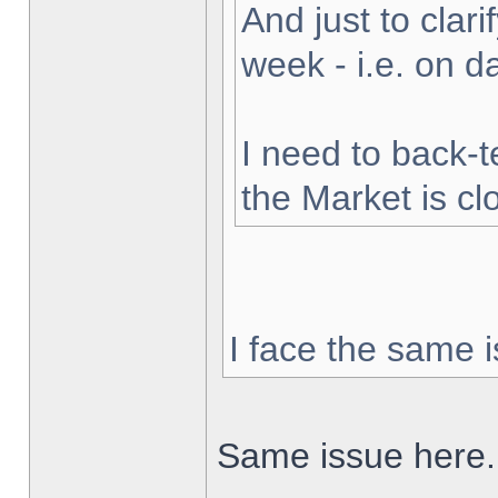
And just to clarif
week - i.e. on 
I need to back-t
the Market is cl
I face the same i
Same issue here.