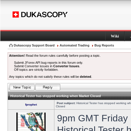
Wiki
Dukascopy Support Board
Automated Trading
Bug Reports
Attention!
Read the forum rules carefully before posting a topic.
Submit JForex API bug reports in this forum only.
Submit Converter issues in
Converter Issues
.
Off topics are strictly forbidden.
Any topics which do not satisfy these rules will be
deleted
.
Historical Tester has stopped working when Market Closed
Post subject:
Historical Tester has stopped working w
fprophet
Closed
9pm GMT Friday h
Historical Tester