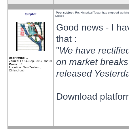
Post subject:
Re: Historical Tester has stopped worki
fprophet
Closed
Good news - I ha
that :
"
We have rectified
User rating:
1
on market breaks
Joined:
Fri 14 Sep, 2012, 02:25
Posts:
57
Location:
New Zealand,
released Yesterda
Christchurch
Download platform