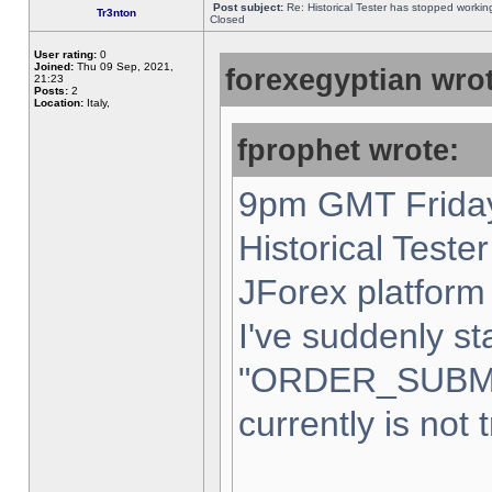
Post subject:
Re: Historical Tester has stopped worki
Tr3nton
Closed
User rating:
0
Joined:
Thu 09 Sep, 2021,
forexegyptian wrot
21:23
Posts:
2
Location:
Italy,
fprophet wrote:
9pm GMT Friday
Historical Teste
JForex platform 
I've suddenly st
"ORDER_SUBM
currently is not 