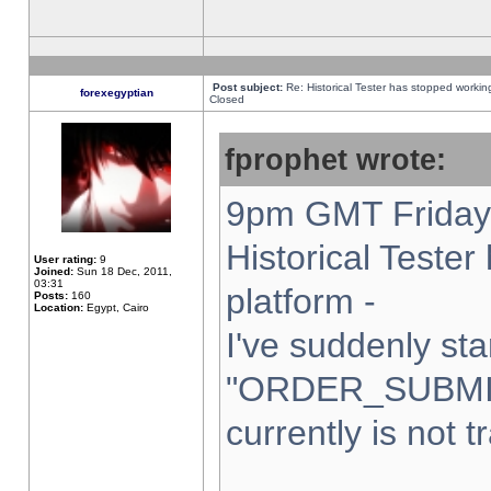
Post subject:
Re: Historical Tester has stopped worki
forexegyptian
Closed
fprophet wrote:
9pm GMT Friday 
Historical Teste
User rating:
9
Joined:
Sun 18 Dec, 2011,
03:31
platform -
Posts:
160
Location:
Egypt, Cairo
I've suddenly sta
"ORDER_SUBMI
currently is not t