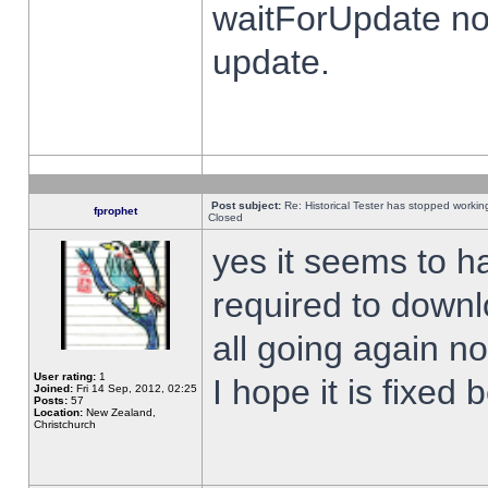
waitForUpdate no
update.
Post subject:
Re: Historical Tester has stopped worki
fprophet
Closed
yes it seems to h
required to downl
all going again n
User rating:
1
I hope it is fixed
Joined:
Fri 14 Sep, 2012, 02:25
Posts:
57
Location:
New Zealand,
Christchurch