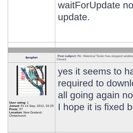
waitForUpdate no
update.
Post subject:
Re: Historical Tester has stopped worki
fprophet
Closed
yes it seems to h
required to downl
all going again n
User rating:
1
I hope it is fixed
Joined:
Fri 14 Sep, 2012, 02:25
Posts:
57
Location:
New Zealand,
Christchurch