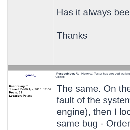
Has it always been
Thanks
Post subject:
Re: Historical Tester has stopped worki
goose_
Closed
The same. On the 
User rating:
2
Joined:
Fri 06 Apr, 2018, 17:06
Posts:
23
Location:
Poland,
fault of the syste
engine), then I lo
same bug - Order 