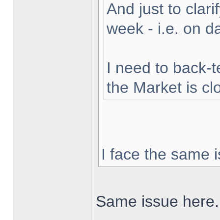
And just to clarif
week - i.e. on 
I need to back-t
the Market is cl
I face the same i
Same issue here.