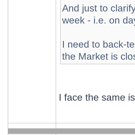
And just to clarify
week - i.e. on d
I need to back-te
the Market is cl
I face the same i