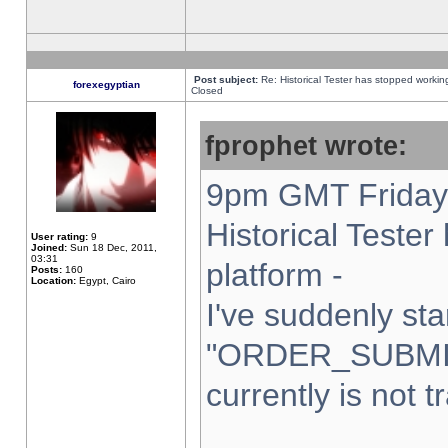
Post subject:
Re: Historical Tester has stopped worki
forexegyptian
Closed
fprophet wrote:
9pm GMT Friday 
Historical Teste
User rating:
9
Joined:
Sun 18 Dec, 2011,
03:31
platform -
Posts:
160
Location:
Egypt, Cairo
I've suddenly sta
"ORDER_SUBMI
currently is not t