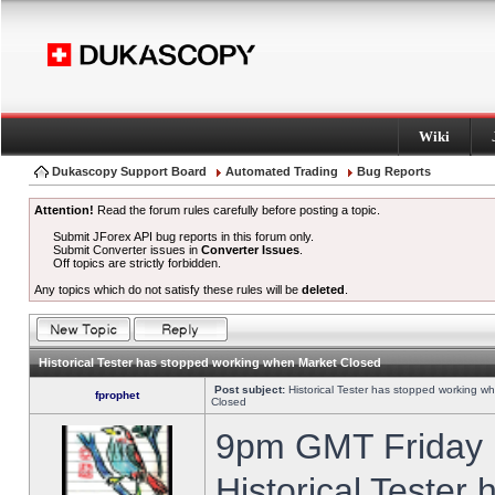
Wiki
Dukascopy Support Board
Automated Trading
Bug Reports
Attention!
Read the forum rules carefully before posting a topic.
Submit JForex API bug reports in this forum only.
Submit Converter issues in
Converter Issues
.
Off topics are strictly forbidden.
Any topics which do not satisfy these rules will be
deleted
.
Historical Tester has stopped working when Market Closed
Post subject:
Historical Tester has stopped working w
fprophet
Closed
9pm GMT Friday h
Historical Tester