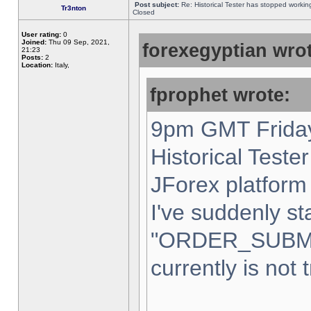
Post subject:
Re: Historical Tester has stopped worki
Tr3nton
Closed
User rating:
0
Joined:
Thu 09 Sep, 2021,
forexegyptian wrot
21:23
Posts:
2
Location:
Italy,
fprophet wrote:
9pm GMT Friday
Historical Teste
JForex platform 
I've suddenly st
"ORDER_SUBM
currently is not 