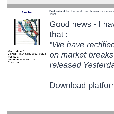
Post subject:
Re: Historical Tester has stopped worki
fprophet
Closed
Good news - I ha
that :
"
We have rectified
User rating:
1
on market breaks
Joined:
Fri 14 Sep, 2012, 02:25
Posts:
57
Location:
New Zealand,
released Yesterda
Christchurch
Download platform