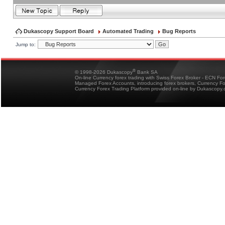
Dukascopy Support Board
Automated Trading
Bug Reports
Jump to:
®
© 1998-2026 Dukascopy
Bank SA
On-line Currency forex trading with Swiss Forex Broker - ECN Fo
Managed Forex Accounts, introducing forex brokers, Currency 
Currency Forex Trading Platform provided on-line by Dukascopy