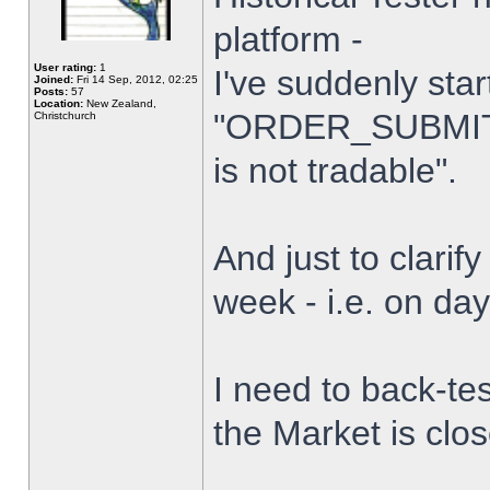
platform -
User rating:
1
I've suddenly star
Joined:
Fri 14 Sep, 2012, 02:25
Posts:
57
Location:
New Zealand,
"ORDER_SUBMIT_
Christchurch
is not tradable".
And just to clarify
week - i.e. on da
I need to back-tes
the Market is clo