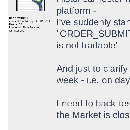
platform -
User rating:
1
I've suddenly star
Joined:
Fri 14 Sep, 2012, 02:25
Posts:
57
Location:
New Zealand,
"ORDER_SUBMIT_
Christchurch
is not tradable".
And just to clarify
week - i.e. on da
I need to back-tes
the Market is clo