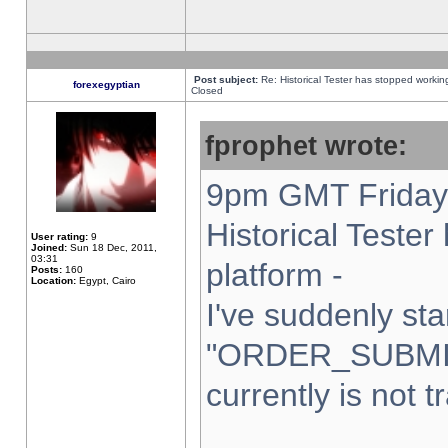
Post subject:
Re: Historical Tester has stopped worki
forexegyptian
Closed
fprophet wrote:
9pm GMT Friday 
Historical Teste
User rating:
9
Joined:
Sun 18 Dec, 2011,
03:31
platform -
Posts:
160
Location:
Egypt, Cairo
I've suddenly sta
"ORDER_SUBMI
currently is not t