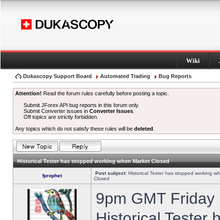
Wiki
Dukascopy Support Board
Automated Trading
Bug Reports
Attention!
Read the forum rules carefully before posting a topic.
Submit JForex API bug reports in this forum only.
Submit Converter issues in
Converter Issues
.
Off topics are strictly forbidden.
Any topics which do not satisfy these rules will be
deleted
.
Historical Tester has stopped working when Market Closed
Post subject:
Historical Tester has stopped working w
fprophet
Closed
9pm GMT Friday h
Historical Tester