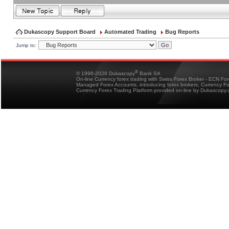
Dukascopy Support Board
Automated Trading
Bug Reports
Jump to:
®
© 1998-2026 Dukascopy
Bank SA
On-line Currency forex trading with Swiss Forex Broker - ECN Fo
Managed Forex Accounts, introducing forex brokers, Currency 
Currency Forex Trading Platform provided on-line by Dukascopy