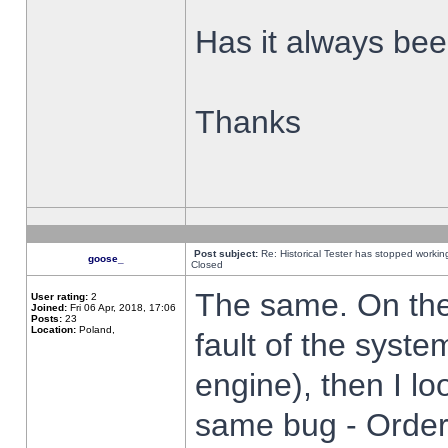
Has it always been
Thanks
Post subject:
Re: Historical Tester has stopped worki
goose_
Closed
The same. On the 
User rating:
2
Joined:
Fri 06 Apr, 2018, 17:06
Posts:
23
Location:
Poland,
fault of the syste
engine), then I lo
same bug - Order 