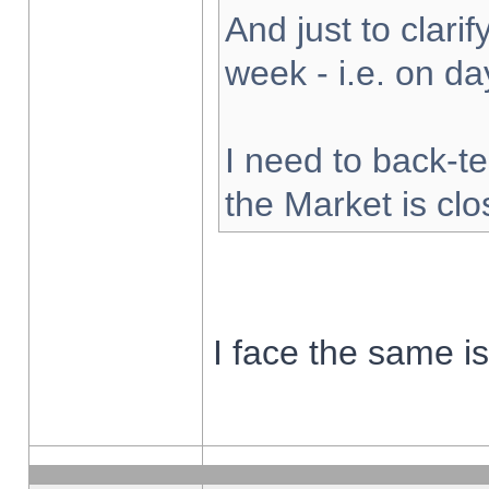
And just to clarify
week - i.e. on d
I need to back-te
the Market is cl
I face the same i