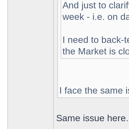
And just to clarif
week - i.e. on 
I need to back-t
the Market is cl
I face the same i
Same issue here.