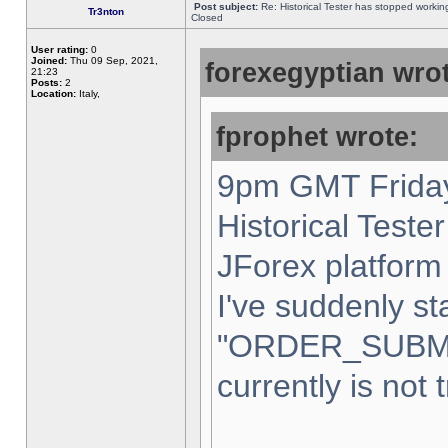
Post subject:
Re: Historical Tester has stopped worki
Tr3nton
Closed
User rating:
0
Joined:
Thu 09 Sep, 2021,
forexegyptian wrot
21:23
Posts:
2
Location:
Italy,
fprophet wrote:
9pm GMT Friday
Historical Teste
JForex platform 
I've suddenly st
"ORDER_SUBM
currently is not 