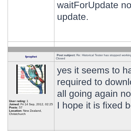
waitForUpdate no
update.
Post subject:
Re: Historical Tester has stopped worki
fprophet
Closed
yes it seems to h
required to downl
all going again n
User rating:
1
I hope it is fixed
Joined:
Fri 14 Sep, 2012, 02:25
Posts:
57
Location:
New Zealand,
Christchurch