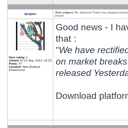
Post subject:
Re: Historical Tester has stopped worki
fprophet
Closed
Good news - I ha
that :
"
We have rectified
User rating:
1
on market breaks
Joined:
Fri 14 Sep, 2012, 02:25
Posts:
57
Location:
New Zealand,
released Yesterda
Christchurch
Download platform