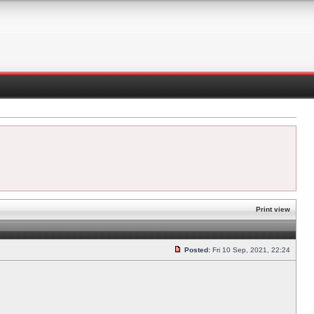
Print view
Posted:
Fri 10 Sep, 2021, 22:24