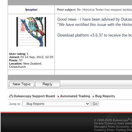
fprophet
Post subject:
Re: Historical Tester has stopped worki
Good news - I have been advised by Dukas 
"
We have rectified this issue with the Hist
Download platform v3.6.37 to receive the bu
User rating:
1
Joined:
Fri 14 Sep, 2012, 02:25
Posts:
57
Location:
New Zealand,
Christchurch
Dukascopy Support Board
Automated Trading
Bug Reports
Jump to:
®
© 1998-2026 Dukascopy
B
On-line Currency forex trad
Managed Forex Accounts, in
Currency Forex Trading Pla