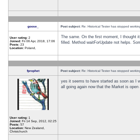
goose_
Post subject:
Re: Historical Tester has stopped worki
The same. On the first moment, I thought it 
User rating:
2
Joined:
Fri 06 Apr, 2018, 17:06
filled. Method waitForUpdate not helps. So
Posts:
23
Location:
Poland,
fprophet
Post subject:
Re: Historical Tester has stopped worki
yes it seems to have started as soon as I w
all going again now that the Market is open 
User rating:
1
Joined:
Fri 14 Sep, 2012, 02:25
Posts:
57
Location:
New Zealand,
Christchurch