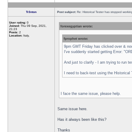
Tr3nton
Post subject:
Re: Historical Tester has stopped worki
User rating:
0
Joined:
Thu 09 Sep, 2021,
forexegyptian wrote:
21:23
Posts:
2
Location:
Italy,
fprophet wrote:
9pm GMT Friday has clicked over & now 
I've suddenly started getting Error:
And just to clarify - I am trying to run 
I need to back-test using the Historical
I face the same issue, please help.
Same issue here.
Has it always been like this?
Thanks