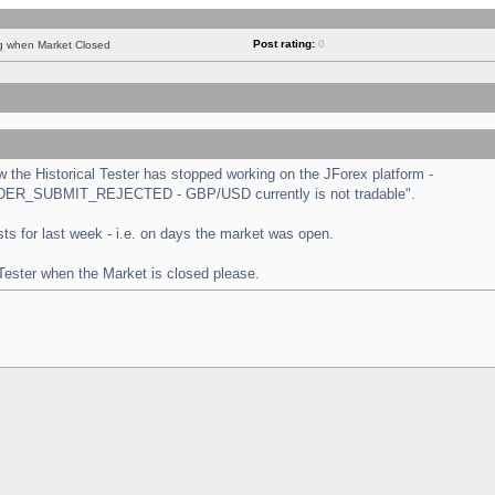
Post rating:
0
ng when Market Closed
the Historical Tester has stopped working on the JForex platform -
 "ORDER_SUBMIT_REJECTED - GBP/USD currently is not tradable".
tests for last week - i.e. on days the market was open.
 Tester when the Market is closed please.