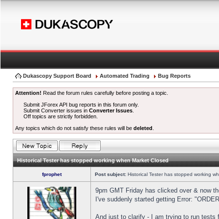
Dukascopy Support Board
Automated Trading
Bug Reports
Attention!
Read the forum rules carefully before posting a topic.
Submit JForex API bug reports in this forum only.
Submit Converter issues in
Converter Issues
.
Off topics are strictly forbidden.
Any topics which do not satisfy these rules will be
deleted
.
Historical Tester has stopped working when Market Closed
fprophet
Post subject:
Historical Tester has stopped working w
9pm GMT Friday has clicked over & now the 
I've suddenly started getting Error: "OR
And just to clarify - I am trying to run test