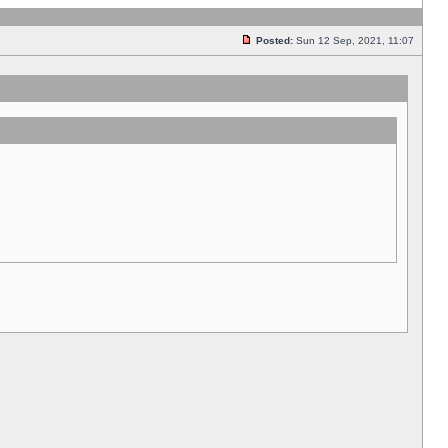
Posted:
Sun 12 Sep, 2021, 11:07