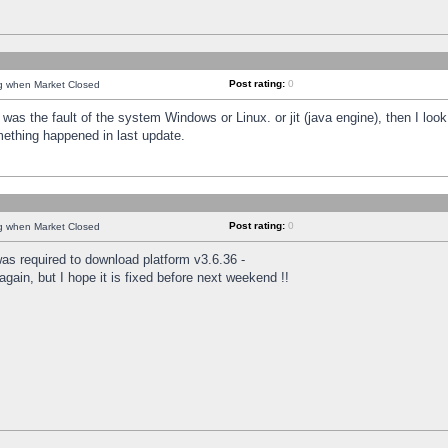
Post rating:
0
ng when Market Closed
was the fault of the system Windows or Linux. or jit (java engine), then I loo
mething happened in last update.
Post rating:
0
ng when Market Closed
as required to download platform v3.6.36 -
again, but I hope it is fixed before next weekend !!