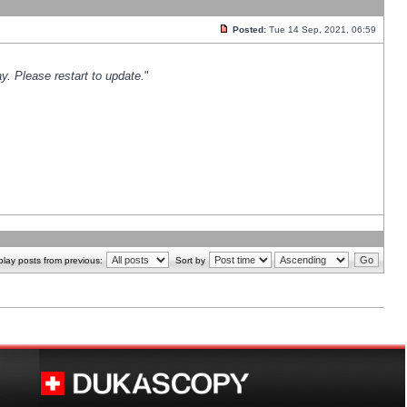
Posted:
Tue 14 Sep, 2021, 06:59
y. Please restart to update.
"
play posts from previous:
Sort by