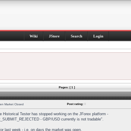
Wiki
JStore
Search
Login
Pages: [ 1 ]
Post rating:
0
hen Market Closed
Historical Tester has stopped working on the JForex platform -
DER_SUBMIT_REJECTED - GBP/USD currently is not tradable".
s for last week - i.e. on days the market was open.