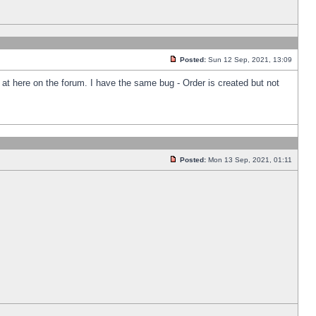
Posted:
Sun 12 Sep, 2021, 13:09
k at here on the forum. I have the same bug - Order is created but not
Posted:
Mon 13 Sep, 2021, 01:11