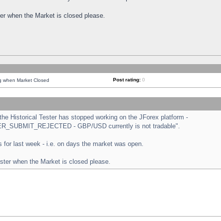
ster when the Market is closed please.
Post rating:
0
ng when Market Closed
e Historical Tester has stopped working on the JForex platform -
ORDER_SUBMIT_REJECTED - GBP/USD currently is not tradable".
sts for last week - i.e. on days the market was open.
ester when the Market is closed please.