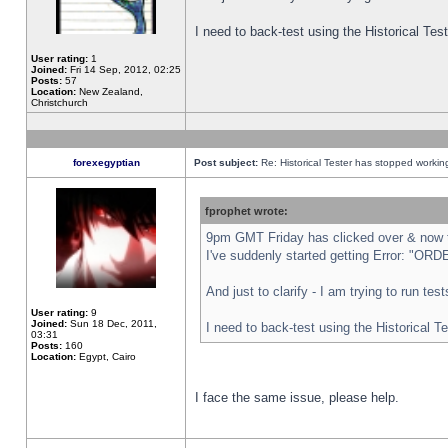
I need to back-test using the Historical Te
User rating:
1
Joined:
Fri 14 Sep, 2012, 02:25
Posts:
57
Location:
New Zealand,
Christchurch
forexegyptian
Post subject:
Re: Historical Tester has stopped worki
fprophet wrote:
9pm GMT Friday has clicked over & now th
I've suddenly started getting Error: "
And just to clarify - I am trying to run te
User rating:
9
Joined:
Sun 18 Dec, 2011,
I need to back-test using the Historical T
03:31
Posts:
160
Location:
Egypt, Cairo
I face the same issue, please help.