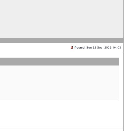
Posted:
Sun 12 Sep, 2021, 04:03