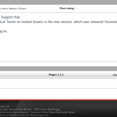
Post rating:
0
ng when Market Closed
Support that :
orical Tester on market breaks in the new version, which was released Yesterda
g fix.
Pages: [ 1 ]
Dis
ank SA
ing with Swiss Forex Broker - ECN Forex Brokerage,
troducing forex brokers, Currency Forex Data Feed and News
tform provided on-line by Dukascopy.com