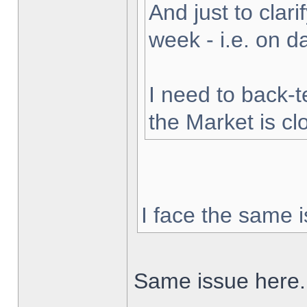
And just to clarif
week - i.e. on 
I need to back-t
the Market is cl
I face the same i
Same issue here.