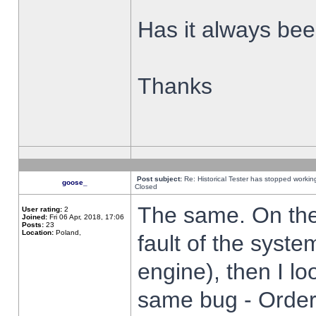
Has it always been
Thanks
Post subject:
Re: Historical Tester has stopped worki
goose_
Closed
The same. On the 
User rating:
2
Joined:
Fri 06 Apr, 2018, 17:06
Posts:
23
Location:
Poland,
fault of the syste
engine), then I lo
same bug - Order 