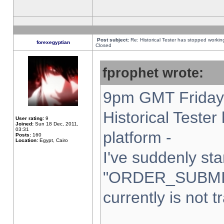
Post subject:
Re: Historical Tester has stopped worki
forexegyptian
Closed
fprophet wrote:
9pm GMT Friday 
Historical Teste
User rating:
9
Joined:
Sun 18 Dec, 2011,
03:31
platform -
Posts:
160
Location:
Egypt, Cairo
I've suddenly sta
"ORDER_SUBMI
currently is not t