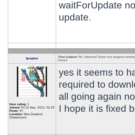
waitForUpdate no
update.
Post subject:
Re: Historical Tester has stopped worki
fprophet
Closed
yes it seems to h
required to downl
all going again n
User rating:
1
I hope it is fixed
Joined:
Fri 14 Sep, 2012, 02:25
Posts:
57
Location:
New Zealand,
Christchurch