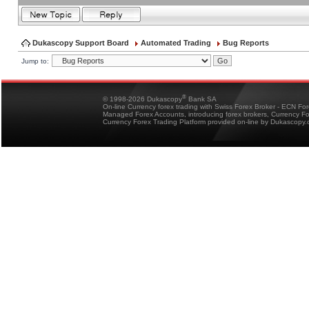
Dukascopy Support Board
Automated Trading
Bug Reports
Jump to:
®
© 1998-2026 Dukascopy
Bank SA
On-line Currency forex trading with Swiss Forex Broker - ECN Fo
Managed Forex Accounts, introducing forex brokers, Currency 
Currency Forex Trading Platform provided on-line by Dukascopy