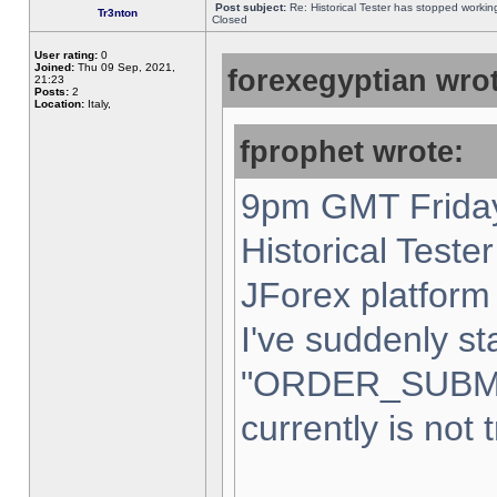
Post subject:
Re: Historical Tester has stopped worki
Tr3nton
Closed
User rating:
0
Joined:
Thu 09 Sep, 2021,
forexegyptian wrot
21:23
Posts:
2
Location:
Italy,
fprophet wrote:
9pm GMT Friday
Historical Teste
JForex platform 
I've suddenly st
"ORDER_SUBM
currently is not 