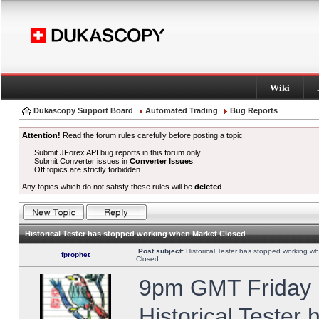
Wiki
Dukascopy Support Board
Automated Trading
Bug Reports
Attention!
Read the forum rules carefully before posting a topic.
Submit JForex API bug reports in this forum only.
Submit Converter issues in
Converter Issues
.
Off topics are strictly forbidden.
Any topics which do not satisfy these rules will be
deleted
.
Historical Tester has stopped working when Market Closed
Post subject:
Historical Tester has stopped working w
fprophet
Closed
9pm GMT Friday h
Historical Tester