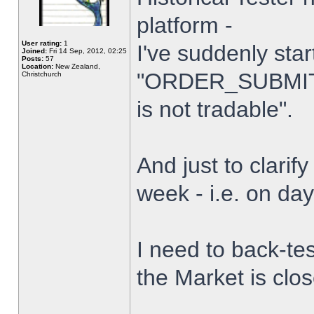
platform -
User rating:
1
I've suddenly star
Joined:
Fri 14 Sep, 2012, 02:25
Posts:
57
Location:
New Zealand,
"ORDER_SUBMIT_
Christchurch
is not tradable".
And just to clarify
week - i.e. on da
I need to back-tes
the Market is clo