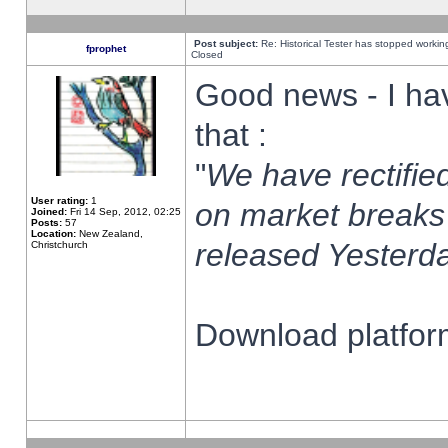
Post subject:
Re: Historical Tester has stopped worki
fprophet
Closed
Good news - I ha
that :
"
We have rectified
User rating:
1
on market breaks
Joined:
Fri 14 Sep, 2012, 02:25
Posts:
57
Location:
New Zealand,
released Yesterda
Christchurch
Download platform