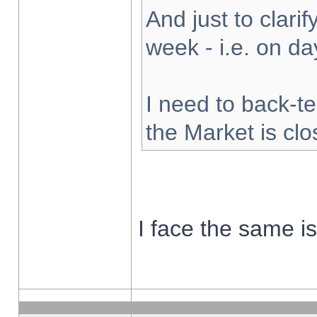
And just to clarify
week - i.e. on d
I need to back-te
the Market is cl
I face the same i