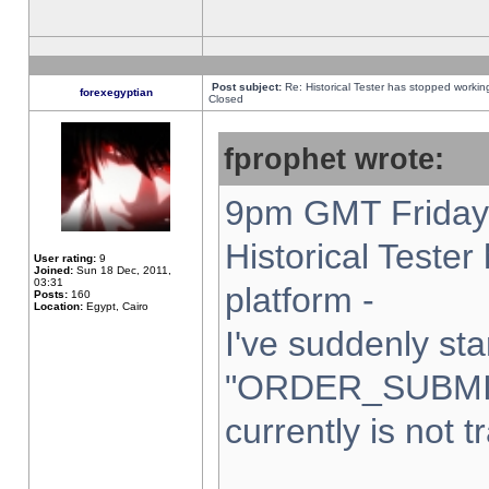
Post subject:
Re: Historical Tester has stopped worki
forexegyptian
Closed
fprophet wrote:
9pm GMT Friday 
Historical Teste
User rating:
9
Joined:
Sun 18 Dec, 2011,
03:31
platform -
Posts:
160
Location:
Egypt, Cairo
I've suddenly sta
"ORDER_SUBMI
currently is not t