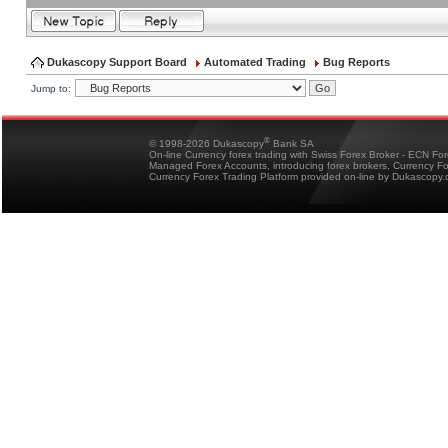
Dukascopy Support Board
Automated Trading
Bug Reports
Jump to:
®
© 1998-2026 Dukascopy
Bank SA
On-line Currency forex trading with Swiss Forex Broker - ECN Fo
Managed Forex Accounts, introducing forex brokers, Currency 
Currency Forex Trading Platform provided on-line by Dukascopy