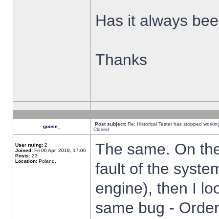
Has it always been
Thanks
Post subject:
Re: Historical Tester has stopped worki
goose_
Closed
The same. On the 
User rating:
2
Joined:
Fri 06 Apr, 2018, 17:06
Posts:
23
Location:
Poland,
fault of the syste
engine), then I lo
same bug - Order 