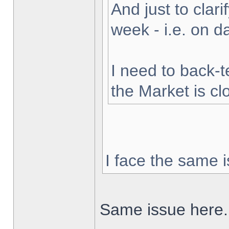
And just to clarif
week - i.e. on 
I need to back-t
the Market is cl
I face the same i
Same issue here.