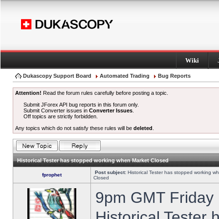
Wiki
Dukascopy Support Board
Automated Trading
Bug Reports
Attention!
Read the forum rules carefully before posting a topic.
Submit JForex API bug reports in this forum only.
Submit Converter issues in
Converter Issues
.
Off topics are strictly forbidden.
Any topics which do not satisfy these rules will be
deleted
.
Historical Tester has stopped working when Market Closed
Post subject:
Historical Tester has stopped working w
fprophet
Closed
9pm GMT Friday h
Historical Tester