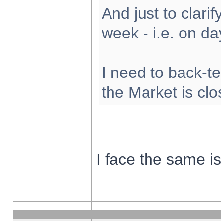
And just to clarify
week - i.e. on d
I need to back-te
the Market is cl
I face the same i