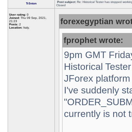
Post subject:
Re: Historical Tester has stopped worki
Tr3nton
Closed
User rating:
0
Joined:
Thu 09 Sep, 2021,
forexegyptian wrot
21:23
Posts:
2
Location:
Italy,
fprophet wrote:
9pm GMT Friday
Historical Teste
JForex platform 
I've suddenly st
"ORDER_SUBM
currently is not 