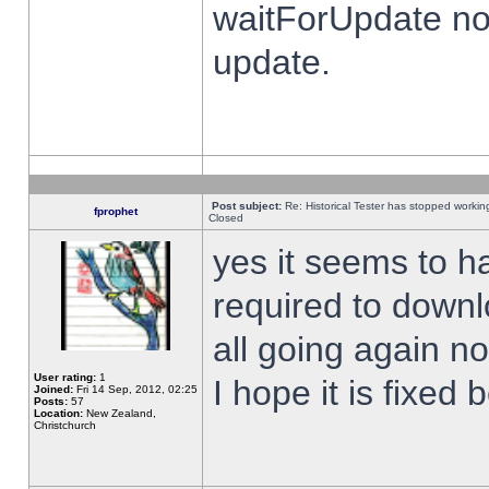
waitForUpdate no
update.
Post subject:
Re: Historical Tester has stopped worki
fprophet
Closed
yes it seems to h
required to downl
all going again n
User rating:
1
I hope it is fixed
Joined:
Fri 14 Sep, 2012, 02:25
Posts:
57
Location:
New Zealand,
Christchurch