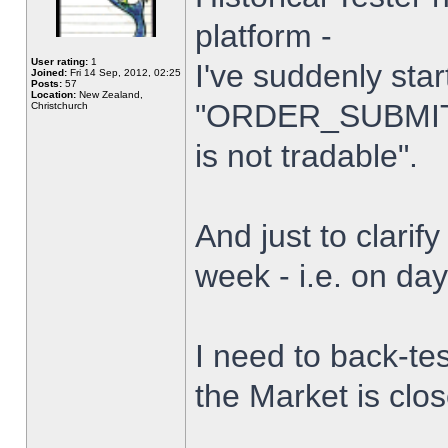
platform -
User rating:
1
I've suddenly star
Joined:
Fri 14 Sep, 2012, 02:25
Posts:
57
Location:
New Zealand,
"ORDER_SUBMIT_
Christchurch
is not tradable".
And just to clarify
week - i.e. on da
I need to back-tes
the Market is clo