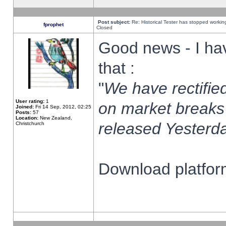
Post subject:
Re: Historical Tester has stopped worki
fprophet
Closed
Good news - I ha
that :
"
We have rectified
User rating:
1
on market breaks
Joined:
Fri 14 Sep, 2012, 02:25
Posts:
57
Location:
New Zealand,
released Yesterda
Christchurch
Download platform