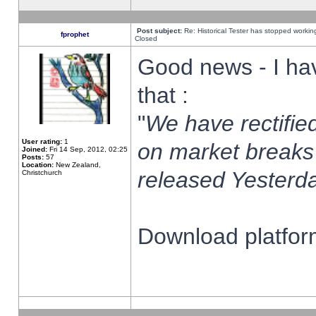
Post subject:
Re: Historical Tester has stopped worki
fprophet
Closed
Good news - I ha
that :
"
We have rectified
User rating:
1
on market breaks
Joined:
Fri 14 Sep, 2012, 02:25
Posts:
57
Location:
New Zealand,
released Yesterda
Christchurch
Download platform