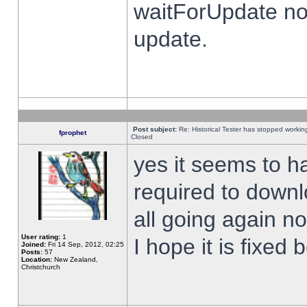
waitForUpdate no
update.
Post subject:
Re: Historical Tester has stopped worki
fprophet
Closed
yes it seems to h
required to downl
all going again n
User rating:
1
I hope it is fixed
Joined:
Fri 14 Sep, 2012, 02:25
Posts:
57
Location:
New Zealand,
Christchurch