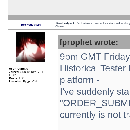
Post subject:
Re: Historical Tester has stopped worki
forexegyptian
Closed
fprophet wrote:
9pm GMT Friday 
Historical Teste
User rating:
9
Joined:
Sun 18 Dec, 2011,
03:31
platform -
Posts:
160
Location:
Egypt, Cairo
I've suddenly sta
"ORDER_SUBMI
currently is not t