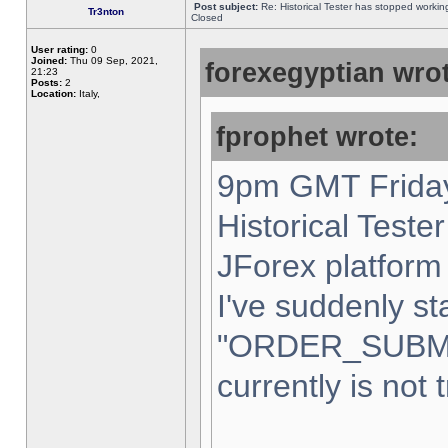
Post subject:
Re: Historical Tester has stopped worki
Tr3nton
Closed
User rating:
0
Joined:
Thu 09 Sep, 2021,
forexegyptian wrot
21:23
Posts:
2
Location:
Italy,
fprophet wrote:
9pm GMT Friday
Historical Teste
JForex platform 
I've suddenly st
"ORDER_SUBM
currently is not 