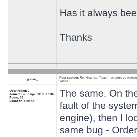
Has it always been
Thanks
Post subject:
Re: Historical Tester has stopped worki
goose_
Closed
The same. On the 
User rating:
2
Joined:
Fri 06 Apr, 2018, 17:06
Posts:
23
Location:
Poland,
fault of the syste
engine), then I lo
same bug - Order 