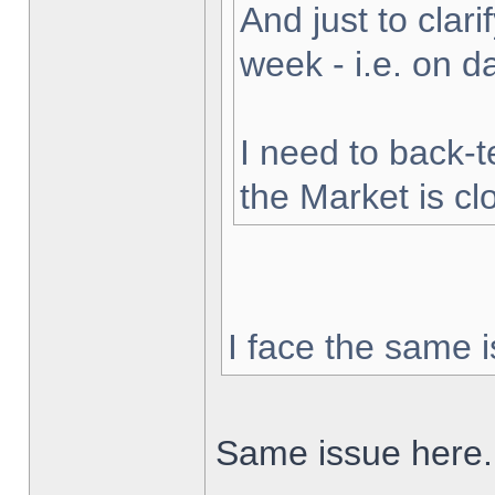
And just to clarif
week - i.e. on 
I need to back-t
the Market is cl
I face the same i
Same issue here.