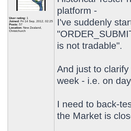
platform -
User rating:
1
I've suddenly star
Joined:
Fri 14 Sep, 2012, 02:25
Posts:
57
Location:
New Zealand,
"ORDER_SUBMIT_
Christchurch
is not tradable".
And just to clarify
week - i.e. on da
I need to back-tes
the Market is clo