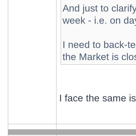
And just to clarify
week - i.e. on d
I need to back-te
the Market is cl
I face the same i