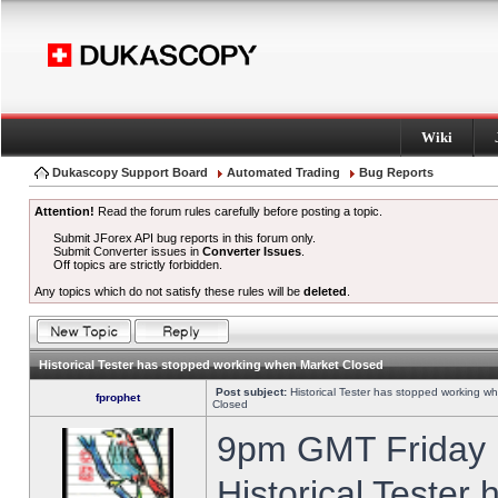
Wiki
Dukascopy Support Board
Automated Trading
Bug Reports
Attention!
Read the forum rules carefully before posting a topic.
Submit JForex API bug reports in this forum only.
Submit Converter issues in
Converter Issues
.
Off topics are strictly forbidden.
Any topics which do not satisfy these rules will be
deleted
.
Historical Tester has stopped working when Market Closed
Post subject:
Historical Tester has stopped working w
fprophet
Closed
9pm GMT Friday h
Historical Tester