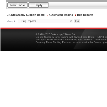
Dukascopy Support Board
Automated Trading
Bug Reports
Jump to:
®
© 1998-2026 Dukascopy
Bank SA
On-line Currency forex trading with Swiss Forex Broker - ECN Fo
Managed Forex Accounts, introducing forex brokers, Currency 
Currency Forex Trading Platform provided on-line by Dukascopy