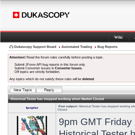
Wiki
Dukascopy Support Board
Automated Trading
Bug Reports
Attention!
Read the forum rules carefully before posting a topic.
Submit JForex API bug reports in this forum only.
Submit Converter issues in
Converter Issues
.
Off topics are strictly forbidden.
Any topics which do not satisfy these rules will be
deleted
.
Historical Tester has stopped working when Market Closed
Post subject:
Historical Tester has stopped working w
fprophet
Closed
9pm GMT Friday h
Historical Tester