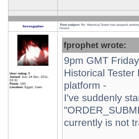
Post subject:
Re: Historical Tester has stopped worki
forexegyptian
Closed
fprophet wrote:
9pm GMT Friday 
Historical Teste
User rating:
9
Joined:
Sun 18 Dec, 2011,
03:31
platform -
Posts:
160
Location:
Egypt, Cairo
I've suddenly sta
"ORDER_SUBMI
currently is not t