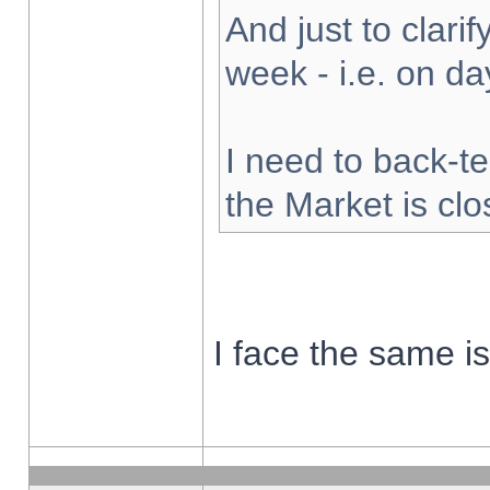
And just to clarify
week - i.e. on d
I need to back-te
the Market is cl
I face the same i