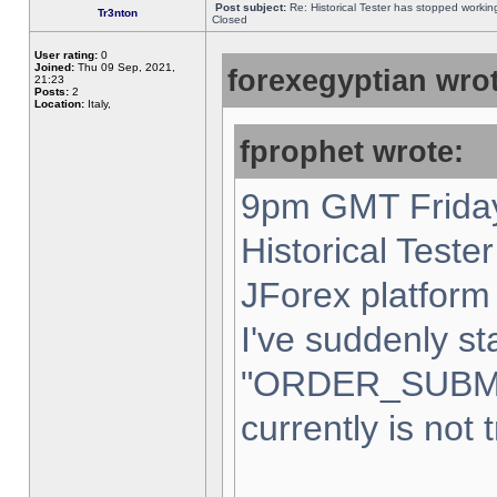
Post subject:
Re: Historical Tester has stopped worki
Tr3nton
Closed
User rating:
0
Joined:
Thu 09 Sep, 2021,
forexegyptian wrot
21:23
Posts:
2
Location:
Italy,
fprophet wrote:
9pm GMT Friday
Historical Teste
JForex platform 
I've suddenly st
"ORDER_SUBM
currently is not 