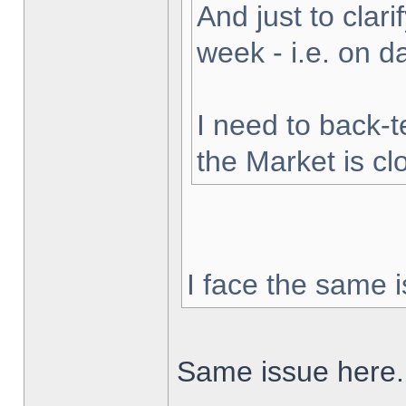
And just to clarif
week - i.e. on 
I need to back-t
the Market is cl
I face the same i
Same issue here.