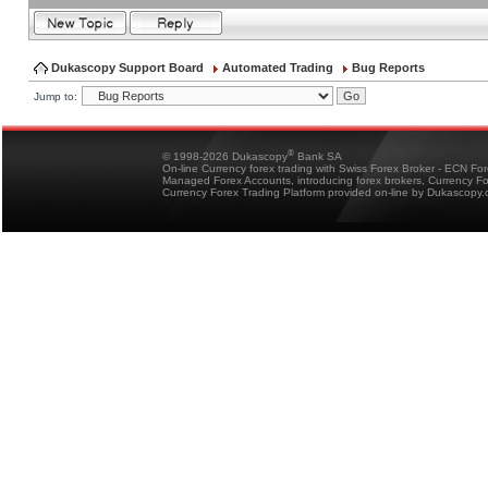
Dukascopy Support Board
Automated Trading
Bug Reports
Jump to:
®
© 1998-2026 Dukascopy
Bank SA
On-line Currency forex trading with Swiss Forex Broker - ECN Fo
Managed Forex Accounts, introducing forex brokers, Currency 
Currency Forex Trading Platform provided on-line by Dukascopy