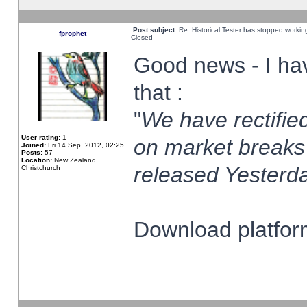
Post subject:
Re: Historical Tester has stopped worki
fprophet
Closed
Good news - I ha
that :
"
We have rectified
User rating:
1
on market breaks
Joined:
Fri 14 Sep, 2012, 02:25
Posts:
57
Location:
New Zealand,
released Yesterda
Christchurch
Download platform