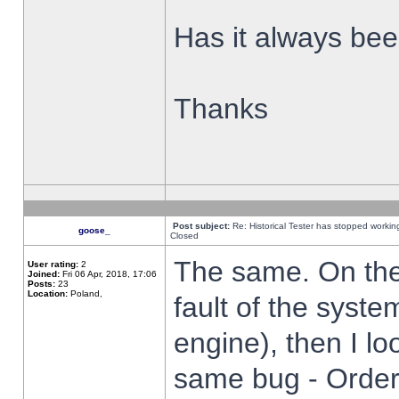
Has it always been
Thanks
Post subject:
Re: Historical Tester has stopped worki
goose_
Closed
The same. On the 
User rating:
2
Joined:
Fri 06 Apr, 2018, 17:06
Posts:
23
Location:
Poland,
fault of the syste
engine), then I lo
same bug - Order 