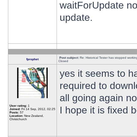
waitForUpdate no
update.
Post subject:
Re: Historical Tester has stopped worki
fprophet
Closed
yes it seems to h
required to downl
all going again n
User rating:
1
I hope it is fixed
Joined:
Fri 14 Sep, 2012, 02:25
Posts:
57
Location:
New Zealand,
Christchurch