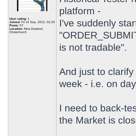
platform -
User rating:
1
I've suddenly star
Joined:
Fri 14 Sep, 2012, 02:25
Posts:
57
Location:
New Zealand,
"ORDER_SUBMIT_
Christchurch
is not tradable".
And just to clarify
week - i.e. on da
I need to back-tes
the Market is clo