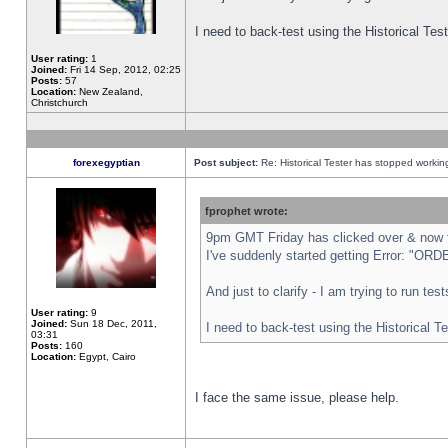
I need to back-test using the Historical Te
User rating:
1
Joined:
Fri 14 Sep, 2012, 02:25
Posts:
57
Location:
New Zealand,
Christchurch
forexegyptian
Post subject:
Re: Historical Tester has stopped worki
fprophet wrote:
9pm GMT Friday has clicked over & now th
I've suddenly started getting Error: "
And just to clarify - I am trying to run te
User rating:
9
Joined:
Sun 18 Dec, 2011,
I need to back-test using the Historical T
03:31
Posts:
160
Location:
Egypt, Cairo
I face the same issue, please help.