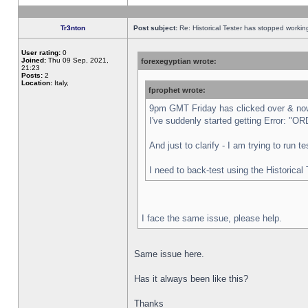
Tr3nton
Post subject:
Re: Historical Tester has stopped worki
User rating:
0
Joined:
Thu 09 Sep, 2021,
forexegyptian wrote:
21:23
Posts:
2
Location:
Italy,
fprophet wrote:
9pm GMT Friday has clicked over & now 
I've suddenly started getting Error:
And just to clarify - I am trying to run 
I need to back-test using the Historical
I face the same issue, please help.
Same issue here.
Has it always been like this?
Thanks