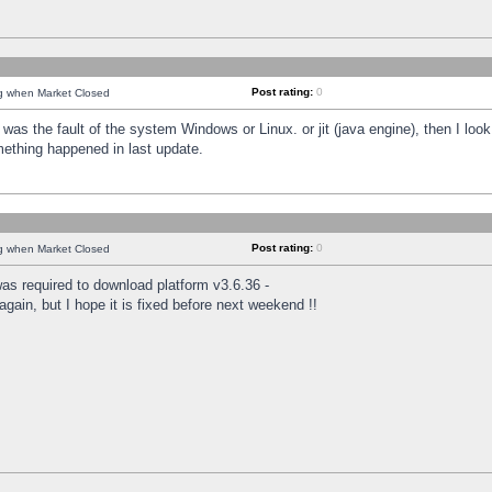
Post rating:
0
ng when Market Closed
was the fault of the system Windows or Linux. or jit (java engine), then I loo
mething happened in last update.
Post rating:
0
ng when Market Closed
as required to download platform v3.6.36 -
again, but I hope it is fixed before next weekend !!