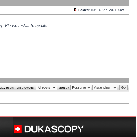
Posted:
Tue 14 Sep, 2021, 06:59
y. Please restart to update.
"
play posts from previous:
Sort by