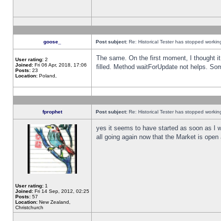
goose_
Post subject:
Re: Historical Tester has stopped worki
The same. On the first moment, I thought it 
User rating:
2
Joined:
Fri 06 Apr, 2018, 17:06
filled. Method waitForUpdate not helps. So
Posts:
23
Location:
Poland,
fprophet
Post subject:
Re: Historical Tester has stopped worki
yes it seems to have started as soon as I w
all going again now that the Market is open 
User rating:
1
Joined:
Fri 14 Sep, 2012, 02:25
Posts:
57
Location:
New Zealand,
Christchurch