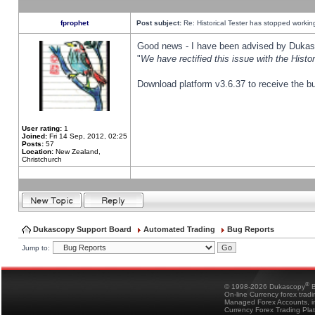
fprophet
Post subject:
Re: Historical Tester has stopped worki
Good news - I have been advised by Dukas 
"
We have rectified this issue with the Hist
Download platform v3.6.37 to receive the bu
User rating:
1
Joined:
Fri 14 Sep, 2012, 02:25
Posts:
57
Location:
New Zealand,
Christchurch
Dukascopy Support Board
Automated Trading
Bug Reports
Jump to:
®
© 1998-2026 Dukascopy
B
On-line Currency forex trad
Managed Forex Accounts, in
Currency Forex Trading Pla