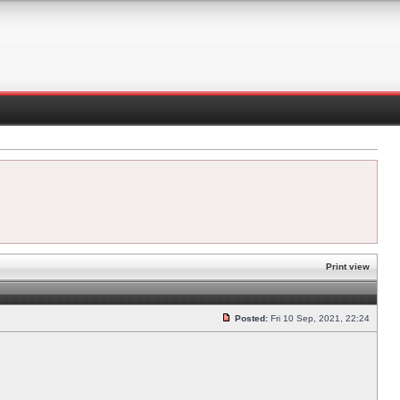
Print view
Posted:
Fri 10 Sep, 2021, 22:24