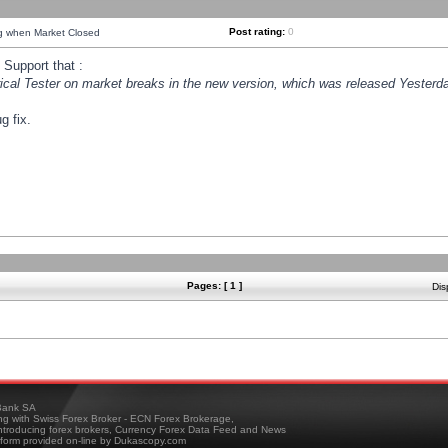
Post rating:
0
ng when Market Closed
Support that :
orical Tester on market breaks in the new version, which was released Yesterda
g fix.
Pages: [ 1 ]
Dis
ank SA
ing with Swiss Forex Broker - ECN Forex Brokerage,
troducing forex brokers, Currency Forex Data Feed and News
tform provided on-line by Dukascopy.com