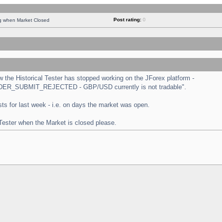
Post rating:
0
ng when Market Closed
the Historical Tester has stopped working on the JForex platform -
 "ORDER_SUBMIT_REJECTED - GBP/USD currently is not tradable".
tests for last week - i.e. on days the market was open.
 Tester when the Market is closed please.