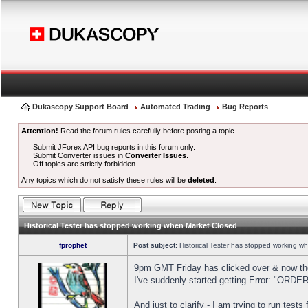
Dukascopy Support Board
Automated Trading
Bug Reports
Attention!
Read the forum rules carefully before posting a topic.
Submit JForex API bug reports in this forum only.
Submit Converter issues in
Converter Issues
.
Off topics are strictly forbidden.
Any topics which do not satisfy these rules will be
deleted
.
Historical Tester has stopped working when Market Closed
fprophet
Post subject:
Historical Tester has stopped working w
9pm GMT Friday has clicked over & now the 
I've suddenly started getting Error: "OR
And just to clarify - I am trying to run test