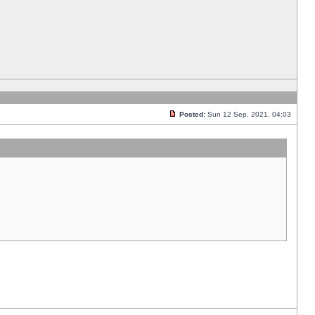
Posted:
Sun 12 Sep, 2021, 04:03