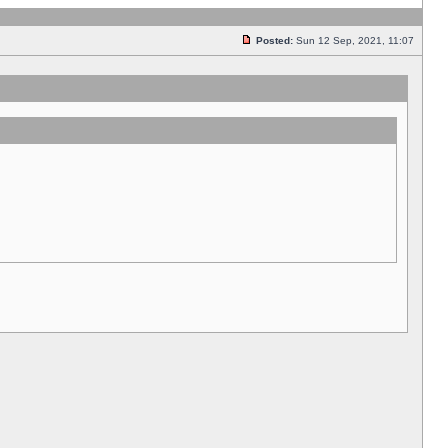
Posted:
Sun 12 Sep, 2021, 11:07