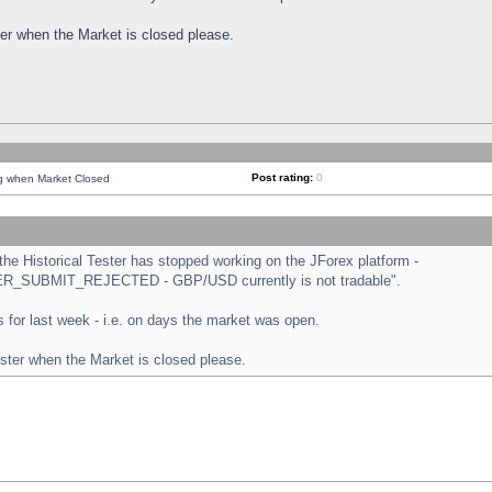
ster when the Market is closed please.
Post rating:
0
ng when Market Closed
e Historical Tester has stopped working on the JForex platform -
ORDER_SUBMIT_REJECTED - GBP/USD currently is not tradable".
sts for last week - i.e. on days the market was open.
ester when the Market is closed please.