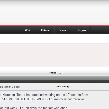
Wiki
JStore
Search
Login
Pages: [ 1 ]
Post rating:
0
hen Market Closed
Historical Tester has stopped working on the JForex platform -
DER_SUBMIT_REJECTED - GBP/USD currently is not tradable".
s for last week - i.e. on days the market was open.