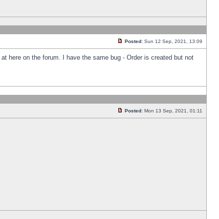
Posted:
Sun 12 Sep, 2021, 13:09
k at here on the forum. I have the same bug - Order is created but not
Posted:
Mon 13 Sep, 2021, 01:11