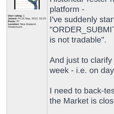
platform -
User rating:
1
I've suddenly star
Joined:
Fri 14 Sep, 2012, 02:25
Posts:
57
Location:
New Zealand,
"ORDER_SUBMIT_
Christchurch
is not tradable".
And just to clarify
week - i.e. on da
I need to back-tes
the Market is clo