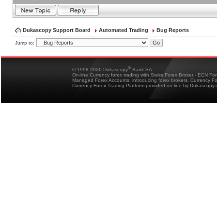
Dukascopy Support Board
Automated Trading
Bug Reports
Jump to:
®
© 1998-2026 Dukascopy
Bank SA
On-line Currency forex trading with Swiss Forex Broker - ECN Fo
Managed Forex Accounts, introducing forex brokers, Currency 
Currency Forex Trading Platform provided on-line by Dukascopy