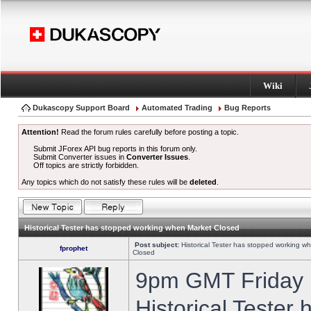
Wiki
Dukascopy Support Board
Automated Trading
Bug Reports
Attention!
Read the forum rules carefully before posting a topic.
Submit JForex API bug reports in this forum only.
Submit Converter issues in
Converter Issues
.
Off topics are strictly forbidden.
Any topics which do not satisfy these rules will be
deleted
.
Historical Tester has stopped working when Market Closed
Post subject:
Historical Tester has stopped working w
fprophet
Closed
9pm GMT Friday h
Historical Tester