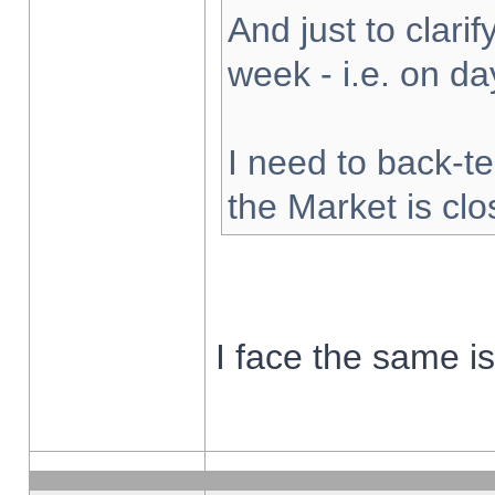
And just to clarify
week - i.e. on d
I need to back-te
the Market is cl
I face the same i