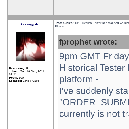
Post subject:
Re: Historical Tester has stopped worki
forexegyptian
Closed
fprophet wrote:
9pm GMT Friday 
Historical Teste
User rating:
9
Joined:
Sun 18 Dec, 2011,
03:31
platform -
Posts:
160
Location:
Egypt, Cairo
I've suddenly sta
"ORDER_SUBMI
currently is not t