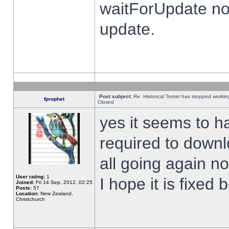
waitForUpdate no
update.
Post subject:
Re: Historical Tester has stopped worki
fprophet
Closed
yes it seems to h
required to downl
all going again n
User rating:
1
I hope it is fixed
Joined:
Fri 14 Sep, 2012, 02:25
Posts:
57
Location:
New Zealand,
Christchurch