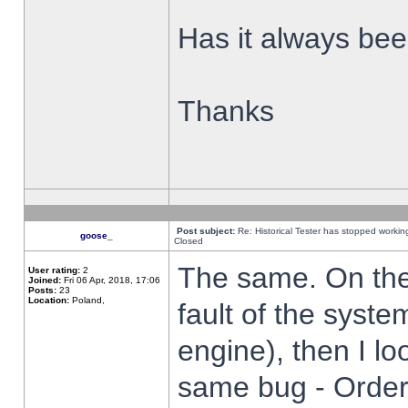
Has it always been
Thanks
Post subject:
Re: Historical Tester has stopped worki
goose_
Closed
The same. On the 
User rating:
2
Joined:
Fri 06 Apr, 2018, 17:06
Posts:
23
Location:
Poland,
fault of the syste
engine), then I lo
same bug - Order 