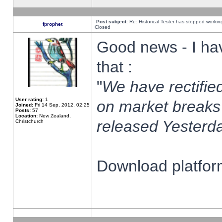
Post subject:
Re: Historical Tester has stopped worki
fprophet
Closed
Good news - I ha
that :
"
We have rectified
User rating:
1
on market breaks
Joined:
Fri 14 Sep, 2012, 02:25
Posts:
57
Location:
New Zealand,
released Yesterda
Christchurch
Download platform