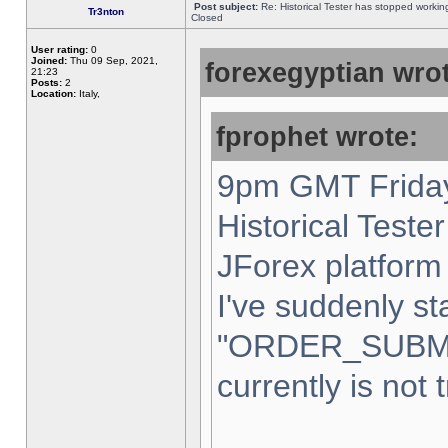
Post subject:
Re: Historical Tester has stopped worki
Tr3nton
Closed
User rating:
0
Joined:
Thu 09 Sep, 2021,
forexegyptian wrot
21:23
Posts:
2
Location:
Italy,
fprophet wrote:
9pm GMT Friday
Historical Teste
JForex platform 
I've suddenly st
"ORDER_SUBM
currently is not 