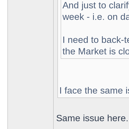
And just to clarif
week - i.e. on 
I need to back-t
the Market is cl
I face the same i
Same issue here.