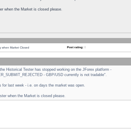
ster when the Market is closed please.
Post rating:
0
ng when Market Closed
e Historical Tester has stopped working on the JForex platform -
ORDER_SUBMIT_REJECTED - GBP/USD currently is not tradable".
sts for last week - i.e. on days the market was open.
ester when the Market is closed please.