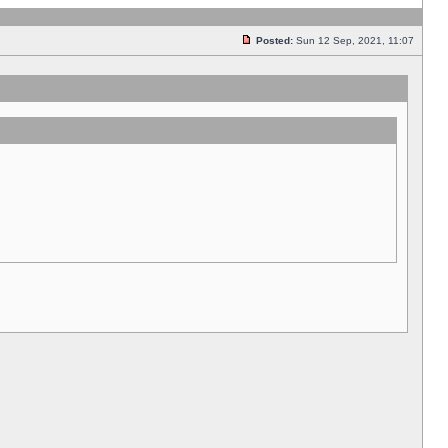
Posted:
Sun 12 Sep, 2021, 11:07