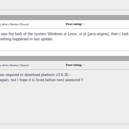
Post rating:
0
ng when Market Closed
was the fault of the system Windows or Linux. or jit (java engine), then I loo
mething happened in last update.
Post rating:
0
ng when Market Closed
as required to download platform v3.6.36 -
again, but I hope it is fixed before next weekend !!