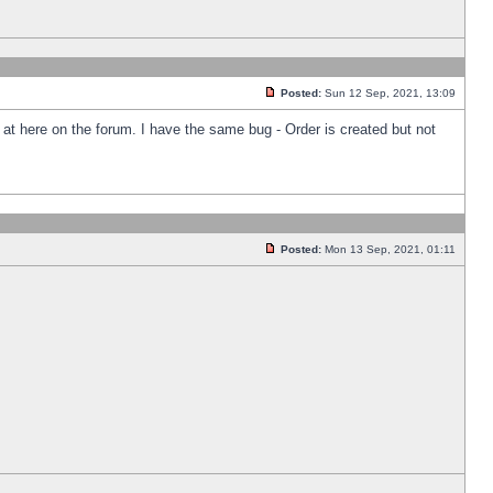
Posted:
Sun 12 Sep, 2021, 13:09
k at here on the forum. I have the same bug - Order is created but not
Posted:
Mon 13 Sep, 2021, 01:11