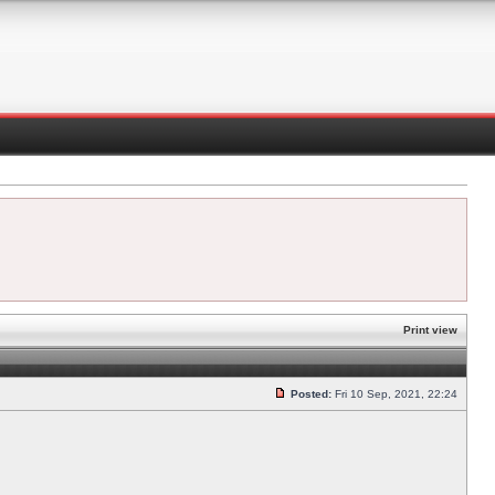
Print view
Posted:
Fri 10 Sep, 2021, 22:24