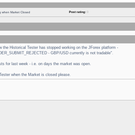
Post rating:
0
ng when Market Closed
the Historical Tester has stopped working on the JForex platform -
 "ORDER_SUBMIT_REJECTED - GBP/USD currently is not tradable".
tests for last week - i.e. on days the market was open.
 Tester when the Market is closed please.