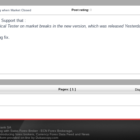
Post rating:
0
ng when Market Closed
Support that :
orical Tester on market breaks in the new version, which was released Yesterda
g fix.
Pages: [ 1 ]
Dis
ank SA
ing with Swiss Forex Broker - ECN Forex Brokerage,
troducing forex brokers, Currency Forex Data Feed and News
tform provided on-line by Dukascopy.com