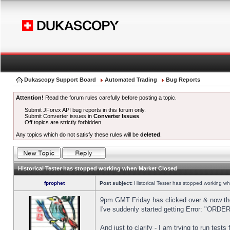
Dukascopy Support Board
Automated Trading
Bug Reports
Attention!
Read the forum rules carefully before posting a topic.
Submit JForex API bug reports in this forum only.
Submit Converter issues in
Converter Issues
.
Off topics are strictly forbidden.
Any topics which do not satisfy these rules will be
deleted
.
Historical Tester has stopped working when Market Closed
fprophet
Post subject:
Historical Tester has stopped working w
9pm GMT Friday has clicked over & now the 
I've suddenly started getting Error: "OR
And just to clarify - I am trying to run test