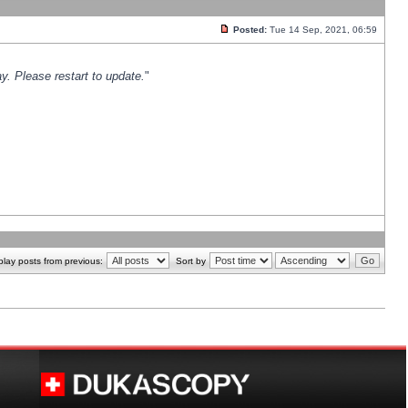
Posted:
Tue 14 Sep, 2021, 06:59
y. Please restart to update.
"
play posts from previous:
Sort by