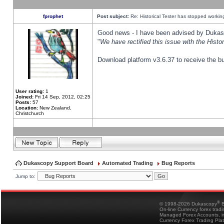
fprophet
Post subject:
Re: Historical Tester has stopped worki
Good news - I have been advised by Dukas 
"
We have rectified this issue with the Hist
Download platform v3.6.37 to receive the bu
User rating:
1
Joined:
Fri 14 Sep, 2012, 02:25
Posts:
57
Location:
New Zealand,
Christchurch
Dukascopy Support Board
Automated Trading
Bug Reports
Jump to:
®
© 1998-2026 Dukascopy
B
On-line Currency forex trad
Managed Forex Accounts, in
Currency Forex Trading Pla