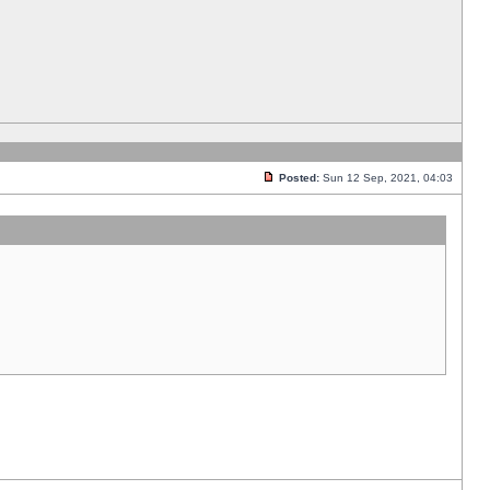
Posted:
Sun 12 Sep, 2021, 04:03