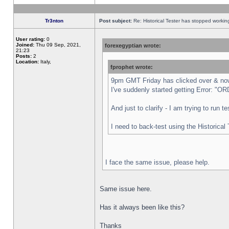
Tr3nton
Post subject:
Re: Historical Tester has stopped worki
User rating:
0
Joined:
Thu 09 Sep, 2021,
forexegyptian wrote:
21:23
Posts:
2
Location:
Italy,
fprophet wrote:
9pm GMT Friday has clicked over & now 
I've suddenly started getting Error:
And just to clarify - I am trying to run 
I need to back-test using the Historical
I face the same issue, please help.
Same issue here.
Has it always been like this?
Thanks