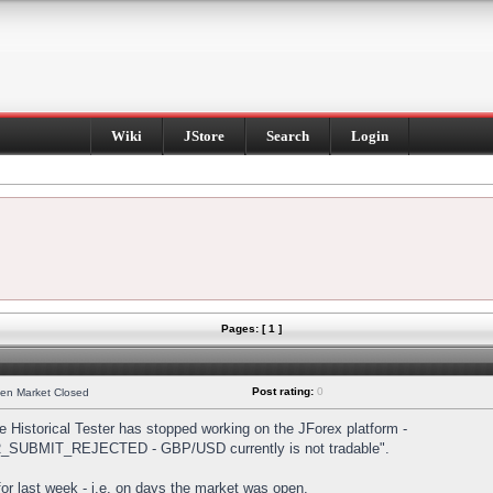
Wiki
JStore
Search
Login
Pages: [ 1 ]
Post rating:
0
hen Market Closed
Historical Tester has stopped working on the JForex platform -
DER_SUBMIT_REJECTED - GBP/USD currently is not tradable".
s for last week - i.e. on days the market was open.