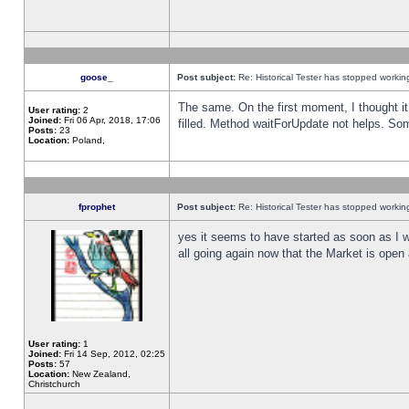
goose_
Post subject:
Re: Historical Tester has stopped worki
The same. On the first moment, I thought it 
User rating:
2
Joined:
Fri 06 Apr, 2018, 17:06
filled. Method waitForUpdate not helps. So
Posts:
23
Location:
Poland,
fprophet
Post subject:
Re: Historical Tester has stopped worki
yes it seems to have started as soon as I w
all going again now that the Market is open 
User rating:
1
Joined:
Fri 14 Sep, 2012, 02:25
Posts:
57
Location:
New Zealand,
Christchurch