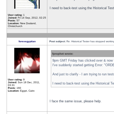
I need to back-test using the Historical Te
User rating:
1
Joined:
Fri 14 Sep, 2012, 02:25
Posts:
57
Location:
New Zealand,
Christchurch
forexegyptian
Post subject:
Re: Historical Tester has stopped worki
fprophet wrote:
9pm GMT Friday has clicked over & now th
I've suddenly started getting Error: "
And just to clarify - I am trying to run te
User rating:
9
Joined:
Sun 18 Dec, 2011,
I need to back-test using the Historical T
03:31
Posts:
160
Location:
Egypt, Cairo
I face the same issue, please help.