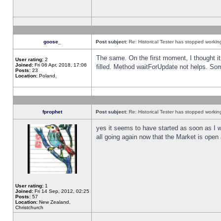
goose_
Post subject:
Re: Historical Tester has stopped worki
The same. On the first moment, I thought it 
User rating:
2
Joined:
Fri 06 Apr, 2018, 17:06
filled. Method waitForUpdate not helps. So
Posts:
23
Location:
Poland,
fprophet
Post subject:
Re: Historical Tester has stopped worki
yes it seems to have started as soon as I w
all going again now that the Market is open 
User rating:
1
Joined:
Fri 14 Sep, 2012, 02:25
Posts:
57
Location:
New Zealand,
Christchurch