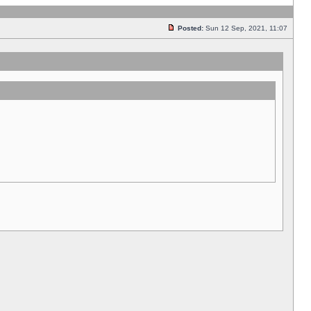
Posted:
Sun 12 Sep, 2021, 11:07