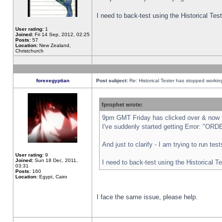
I need to back-test using the Historical Te
User rating:
1
Joined:
Fri 14 Sep, 2012, 02:25
Posts:
57
Location:
New Zealand,
Christchurch
forexegyptian
Post subject:
Re: Historical Tester has stopped worki
fprophet wrote:
9pm GMT Friday has clicked over & now th
I've suddenly started getting Error: "
And just to clarify - I am trying to run te
User rating:
9
Joined:
Sun 18 Dec, 2011,
I need to back-test using the Historical T
03:31
Posts:
160
Location:
Egypt, Cairo
I face the same issue, please help.