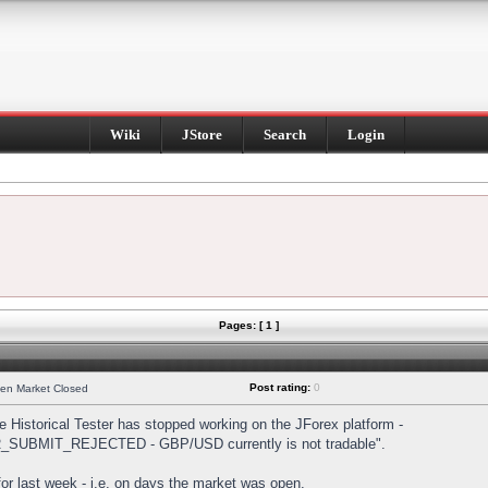
Wiki
JStore
Search
Login
Pages: [ 1 ]
Post rating:
0
hen Market Closed
Historical Tester has stopped working on the JForex platform -
DER_SUBMIT_REJECTED - GBP/USD currently is not tradable".
s for last week - i.e. on days the market was open.