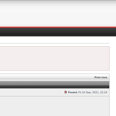
Print view
Posted:
Fri 10 Sep, 2021, 22:24