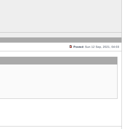
Posted:
Sun 12 Sep, 2021, 04:03