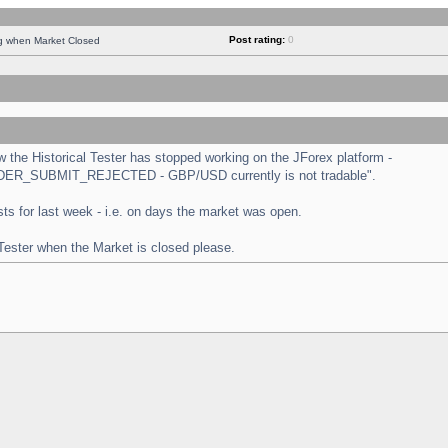
Post rating:
0
ng when Market Closed
the Historical Tester has stopped working on the JForex platform -
 "ORDER_SUBMIT_REJECTED - GBP/USD currently is not tradable".
tests for last week - i.e. on days the market was open.
 Tester when the Market is closed please.