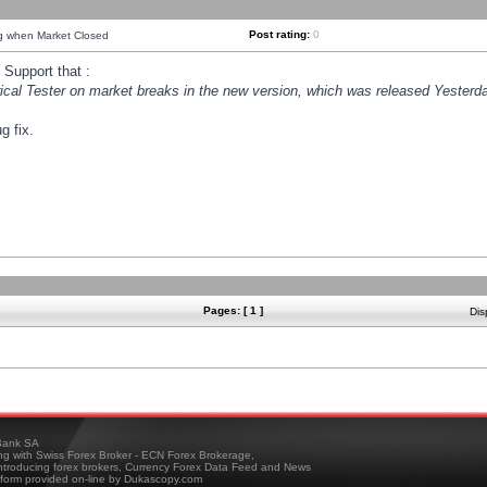
Post rating:
0
ng when Market Closed
Support that :
orical Tester on market breaks in the new version, which was released Yesterda
g fix.
Pages: [ 1 ]
Dis
ank SA
ing with Swiss Forex Broker - ECN Forex Brokerage,
troducing forex brokers, Currency Forex Data Feed and News
tform provided on-line by Dukascopy.com