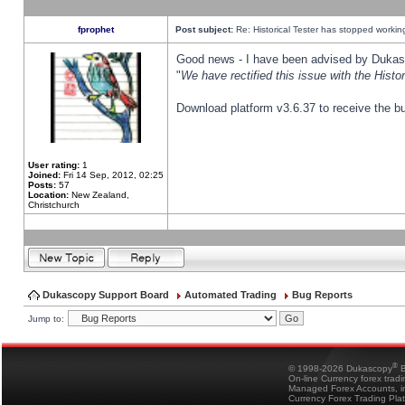
fprophet
Post subject:
Re: Historical Tester has stopped worki
Good news - I have been advised by Dukas 
"
We have rectified this issue with the Hist
Download platform v3.6.37 to receive the bu
User rating:
1
Joined:
Fri 14 Sep, 2012, 02:25
Posts:
57
Location:
New Zealand,
Christchurch
Dukascopy Support Board
Automated Trading
Bug Reports
Jump to:
®
© 1998-2026 Dukascopy
B
On-line Currency forex trad
Managed Forex Accounts, in
Currency Forex Trading Pla