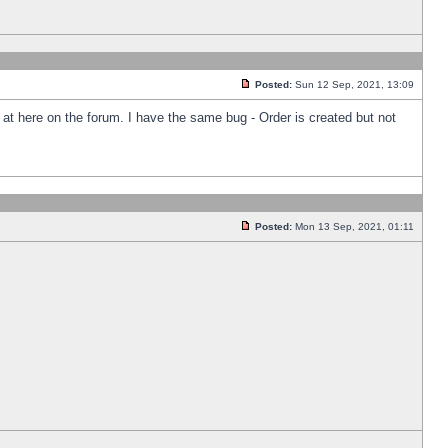
Posted:
Sun 12 Sep, 2021, 13:09
k at here on the forum. I have the same bug - Order is created but not
Posted:
Mon 13 Sep, 2021, 01:11