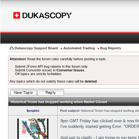
Dukascopy Support Board
Automated Trading
Bug Reports
Attention!
Read the forum rules carefully before posting a topic.
Submit JForex API bug reports in this forum only.
Submit Converter issues in
Converter Issues
.
Off topics are strictly forbidden.
Any topics which do not satisfy these rules will be
deleted
.
Historical Tester has stopped working when Market Closed
fprophet
Post subject:
Historical Tester has stopped working w
9pm GMT Friday has clicked over & now the 
I've suddenly started getting Error: "OR
And just to clarify - I am trying to run test