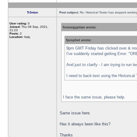
Tr3nton
Post subject:
Re: Historical Tester has stopped worki
User rating:
0
Joined:
Thu 09 Sep, 2021,
forexegyptian wrote:
21:23
Posts:
2
Location:
Italy,
fprophet wrote:
9pm GMT Friday has clicked over & now 
I've suddenly started getting Error:
And just to clarify - I am trying to run 
I need to back-test using the Historical
I face the same issue, please help.
Same issue here.
Has it always been like this?
Thanks