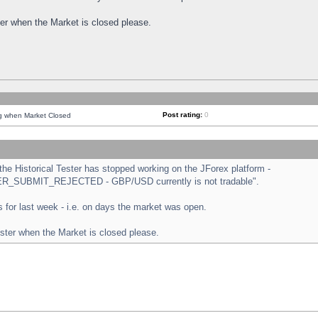
ster when the Market is closed please.
Post rating:
0
ng when Market Closed
e Historical Tester has stopped working on the JForex platform -
ORDER_SUBMIT_REJECTED - GBP/USD currently is not tradable".
sts for last week - i.e. on days the market was open.
ester when the Market is closed please.