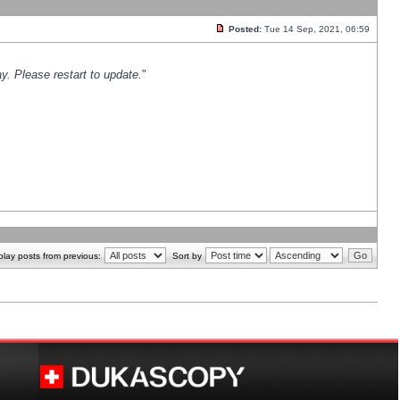
Posted:
Tue 14 Sep, 2021, 06:59
y. Please restart to update.
"
play posts from previous:
Sort by