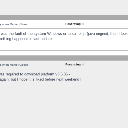
Post rating:
0
ng when Market Closed
was the fault of the system Windows or Linux. or jit (java engine), then I loo
mething happened in last update.
Post rating:
0
ng when Market Closed
as required to download platform v3.6.36 -
again, but I hope it is fixed before next weekend !!