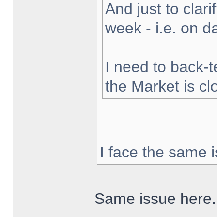
And just to clarif
week - i.e. on 
I need to back-t
the Market is cl
I face the same i
Same issue here.