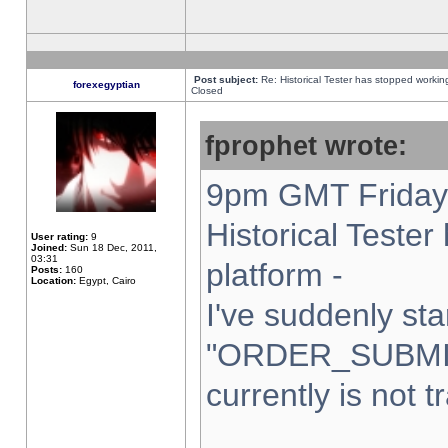
Post subject:
Re: Historical Tester has stopped worki
forexegyptian
Closed
fprophet wrote:
9pm GMT Friday 
Historical Teste
User rating:
9
Joined:
Sun 18 Dec, 2011,
03:31
platform -
Posts:
160
Location:
Egypt, Cairo
I've suddenly sta
"ORDER_SUBMI
currently is not t