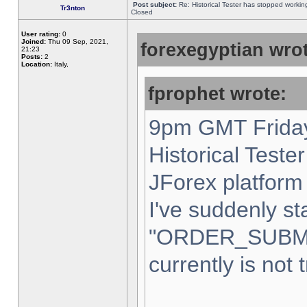
Post subject:
Re: Historical Tester has stopped worki
Tr3nton
Closed
User rating:
0
Joined:
Thu 09 Sep, 2021,
forexegyptian wrot
21:23
Posts:
2
Location:
Italy,
fprophet wrote:
9pm GMT Friday
Historical Teste
JForex platform 
I've suddenly st
"ORDER_SUBM
currently is not 