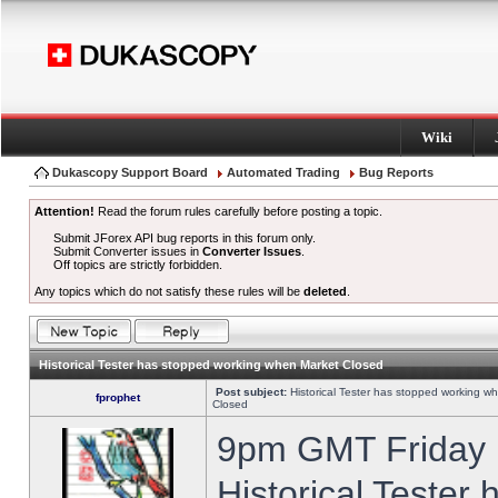
Wiki
Dukascopy Support Board
Automated Trading
Bug Reports
Attention!
Read the forum rules carefully before posting a topic.
Submit JForex API bug reports in this forum only.
Submit Converter issues in
Converter Issues
.
Off topics are strictly forbidden.
Any topics which do not satisfy these rules will be
deleted
.
Historical Tester has stopped working when Market Closed
Post subject:
Historical Tester has stopped working w
fprophet
Closed
9pm GMT Friday h
Historical Tester