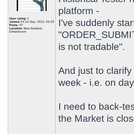
platform -
User rating:
1
I've suddenly star
Joined:
Fri 14 Sep, 2012, 02:25
Posts:
57
Location:
New Zealand,
"ORDER_SUBMIT_
Christchurch
is not tradable".
And just to clarify
week - i.e. on da
I need to back-tes
the Market is clo