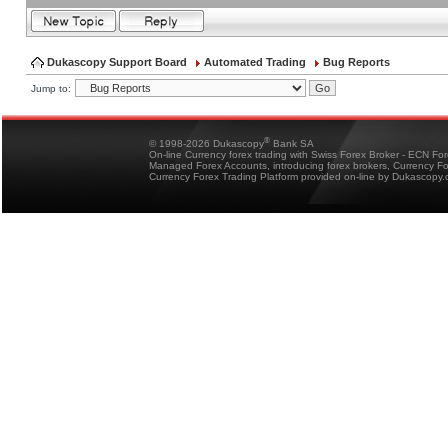
Dukascopy Support Board
Automated Trading
Bug Reports
Jump to:
®
© 1998-2026 Dukascopy
Bank SA
On-line Currency forex trading with Swiss Forex Broker - ECN Fo
Managed Forex Accounts, introducing forex brokers, Currency 
Currency Forex Trading Platform provided on-line by Dukascopy