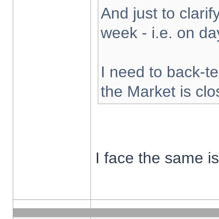
And just to clarify
week - i.e. on d
I need to back-te
the Market is cl
I face the same i