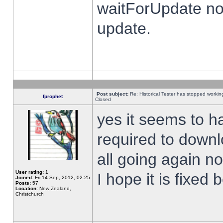
waitForUpdate no
update.
Post subject:
Re: Historical Tester has stopped worki
fprophet
Closed
yes it seems to h
required to downl
all going again n
User rating:
1
I hope it is fixed
Joined:
Fri 14 Sep, 2012, 02:25
Posts:
57
Location:
New Zealand,
Christchurch