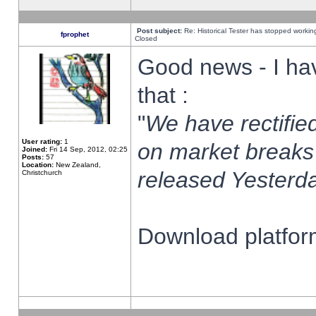
Post subject:
Re: Historical Tester has stopped worki
fprophet
Closed
Good news - I ha
that :
"
We have rectified
User rating:
1
on market breaks
Joined:
Fri 14 Sep, 2012, 02:25
Posts:
57
Location:
New Zealand,
released Yesterda
Christchurch
Download platform