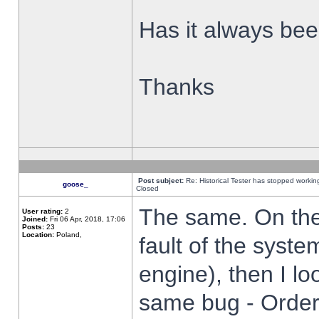
Has it always been
Thanks
Post subject:
Re: Historical Tester has stopped worki
goose_
Closed
The same. On the 
User rating:
2
Joined:
Fri 06 Apr, 2018, 17:06
Posts:
23
Location:
Poland,
fault of the syste
engine), then I lo
same bug - Order 