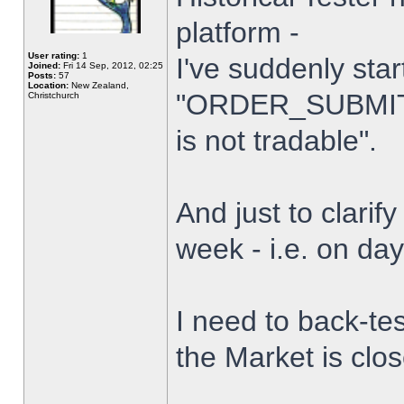
platform -
User rating:
1
I've suddenly star
Joined:
Fri 14 Sep, 2012, 02:25
Posts:
57
Location:
New Zealand,
"ORDER_SUBMIT_
Christchurch
is not tradable".
And just to clarify
week - i.e. on da
I need to back-tes
the Market is clo