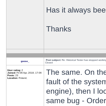
Has it always been
Thanks
Post subject:
Re: Historical Tester has stopped worki
goose_
Closed
The same. On the 
User rating:
2
Joined:
Fri 06 Apr, 2018, 17:06
Posts:
23
Location:
Poland,
fault of the syste
engine), then I lo
same bug - Order 