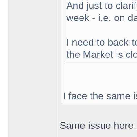
And just to clarif
week - i.e. on 
I need to back-t
the Market is cl
I face the same i
Same issue here.