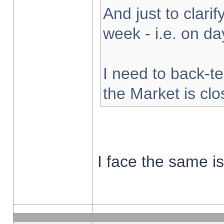
And just to clarify
week - i.e. on d
I need to back-te
the Market is cl
I face the same i