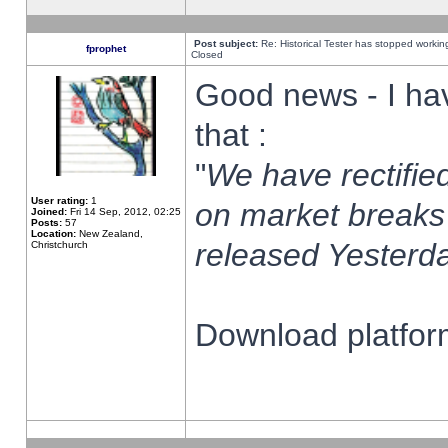
Post subject:
Re: Historical Tester has stopped worki
fprophet
Closed
Good news - I ha
that :
"
We have rectified
User rating:
1
on market breaks
Joined:
Fri 14 Sep, 2012, 02:25
Posts:
57
Location:
New Zealand,
released Yesterda
Christchurch
Download platform