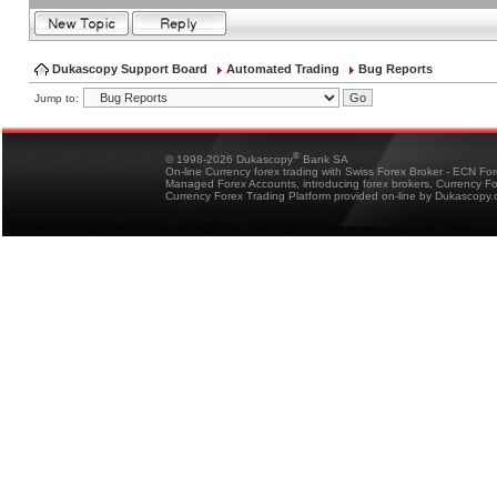
Dukascopy Support Board
Automated Trading
Bug Reports
Jump to:
®
© 1998-2026 Dukascopy
Bank SA
On-line Currency forex trading with Swiss Forex Broker - ECN Fo
Managed Forex Accounts, introducing forex brokers, Currency 
Currency Forex Trading Platform provided on-line by Dukascopy