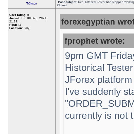
Post subject:
Re: Historical Tester has stopped worki
Tr3nton
Closed
User rating:
0
Joined:
Thu 09 Sep, 2021,
forexegyptian wrot
21:23
Posts:
2
Location:
Italy,
fprophet wrote:
9pm GMT Friday
Historical Teste
JForex platform 
I've suddenly st
"ORDER_SUBM
currently is not 