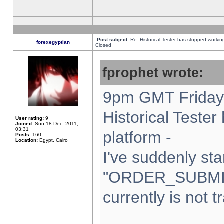
Post subject:
Re: Historical Tester has stopped worki
forexegyptian
Closed
fprophet wrote:
9pm GMT Friday 
Historical Teste
User rating:
9
Joined:
Sun 18 Dec, 2011,
03:31
platform -
Posts:
160
Location:
Egypt, Cairo
I've suddenly sta
"ORDER_SUBMI
currently is not t