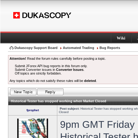
Wiki
Dukascopy Support Board
Automated Trading
Bug Reports
Attention!
Read the forum rules carefully before posting a topic.
Submit JForex API bug reports in this forum only.
Submit Converter issues in
Converter Issues
.
Off topics are strictly forbidden.
Any topics which do not satisfy these rules will be
deleted
.
Historical Tester has stopped working when Market Closed
Post subject:
Historical Tester has stopped working w
fprophet
Closed
9pm GMT Friday h
Historical Tester