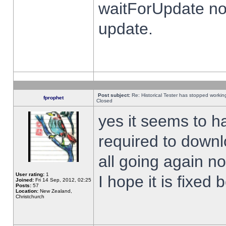
waitForUpdate no
update.
Post subject:
Re: Historical Tester has stopped worki
fprophet
Closed
yes it seems to h
required to downl
all going again n
User rating:
1
I hope it is fixed
Joined:
Fri 14 Sep, 2012, 02:25
Posts:
57
Location:
New Zealand,
Christchurch