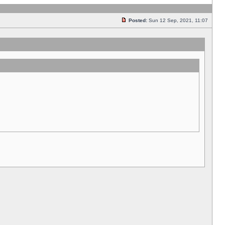
Posted:
Sun 12 Sep, 2021, 11:07