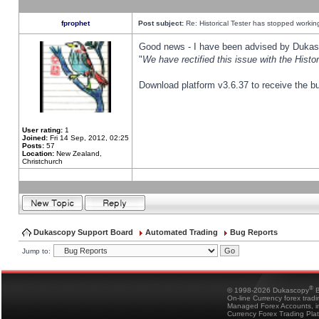
fprophet
Post subject:
Re: Historical Tester has stopped worki
Good news - I have been advised by Dukas 
"
We have rectified this issue with the Hist
Download platform v3.6.37 to receive the bu
User rating:
1
Joined:
Fri 14 Sep, 2012, 02:25
Posts:
57
Location:
New Zealand,
Christchurch
Dukascopy Support Board
Automated Trading
Bug Reports
Jump to:
®
© 1998-2026 Dukascopy
B
On-line Currency forex trad
Managed Forex Accounts, in
Currency Forex Trading Pla