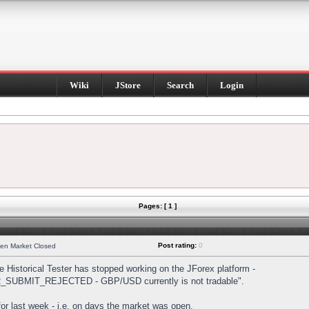
Wiki
JStore
Search
Login
Pages: [ 1 ]
Post rating:
0
hen Market Closed
Historical Tester has stopped working on the JForex platform -
DER_SUBMIT_REJECTED - GBP/USD currently is not tradable".
s for last week - i.e. on days the market was open.