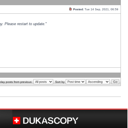
Posted:
Tue 14 Sep, 2021, 06:59
y. Please restart to update.
"
play posts from previous:
Sort by