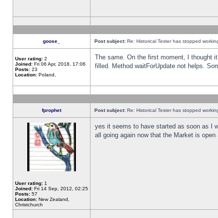
goose_
Post subject:
Re: Historical Tester has stopped worki
The same. On the first moment, I thought it 
User rating:
2
Joined:
Fri 06 Apr, 2018, 17:06
filled. Method waitForUpdate not helps. So
Posts:
23
Location:
Poland,
fprophet
Post subject:
Re: Historical Tester has stopped worki
yes it seems to have started as soon as I w
all going again now that the Market is open 
User rating:
1
Joined:
Fri 14 Sep, 2012, 02:25
Posts:
57
Location:
New Zealand,
Christchurch