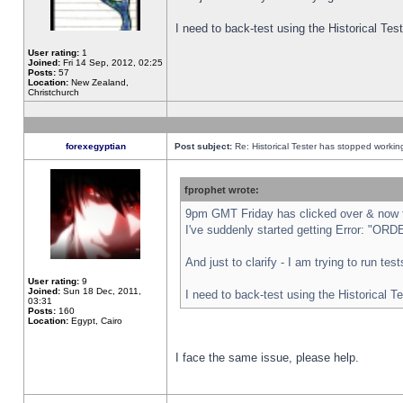
I need to back-test using the Historical Te
User rating:
1
Joined:
Fri 14 Sep, 2012, 02:25
Posts:
57
Location:
New Zealand,
Christchurch
forexegyptian
Post subject:
Re: Historical Tester has stopped worki
fprophet wrote:
9pm GMT Friday has clicked over & now th
I've suddenly started getting Error: "
And just to clarify - I am trying to run te
User rating:
9
Joined:
Sun 18 Dec, 2011,
I need to back-test using the Historical T
03:31
Posts:
160
Location:
Egypt, Cairo
I face the same issue, please help.