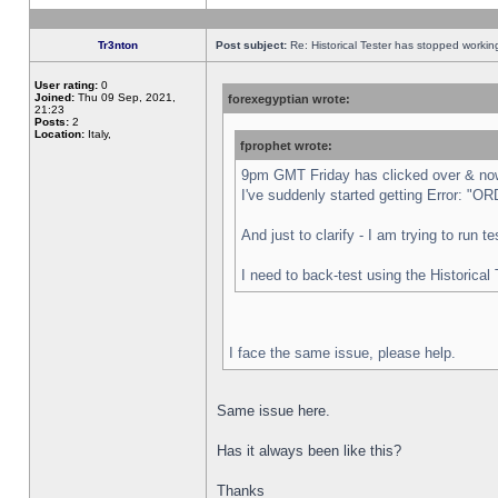
Tr3nton
Post subject:
Re: Historical Tester has stopped worki
User rating:
0
Joined:
Thu 09 Sep, 2021,
forexegyptian wrote:
21:23
Posts:
2
Location:
Italy,
fprophet wrote:
9pm GMT Friday has clicked over & now 
I've suddenly started getting Error:
And just to clarify - I am trying to run 
I need to back-test using the Historical
I face the same issue, please help.
Same issue here.
Has it always been like this?
Thanks