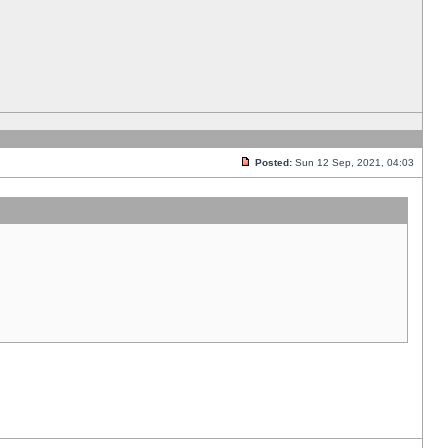
Posted:
Sun 12 Sep, 2021, 04:03