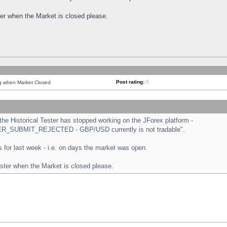
ster when the Market is closed please.
Post rating:
0
ng when Market Closed
e Historical Tester has stopped working on the JForex platform -
ORDER_SUBMIT_REJECTED - GBP/USD currently is not tradable".
sts for last week - i.e. on days the market was open.
ester when the Market is closed please.