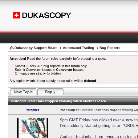
Dukascopy Support Board
Automated Trading
Bug Reports
Attention!
Read the forum rules carefully before posting a topic.
Submit JForex API bug reports in this forum only.
Submit Converter issues in
Converter Issues
.
Off topics are strictly forbidden.
Any topics which do not satisfy these rules will be
deleted
.
Historical Tester has stopped working when Market Closed
fprophet
Post subject:
Historical Tester has stopped working w
9pm GMT Friday has clicked over & now the 
I've suddenly started getting Error: "OR
And just to clarify - I am trying to run test