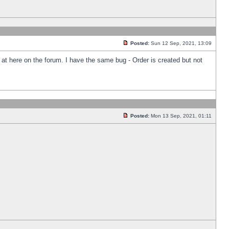
Posted:
Sun 12 Sep, 2021, 13:09
k at here on the forum. I have the same bug - Order is created but not
Posted:
Mon 13 Sep, 2021, 01:11