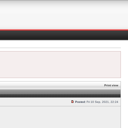
Print view
Posted:
Fri 10 Sep, 2021, 22:24