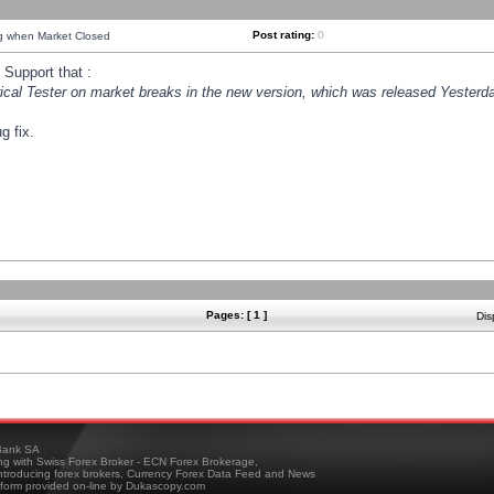
Post rating:
0
ng when Market Closed
Support that :
orical Tester on market breaks in the new version, which was released Yesterda
g fix.
Pages: [ 1 ]
Dis
ank SA
ing with Swiss Forex Broker - ECN Forex Brokerage,
troducing forex brokers, Currency Forex Data Feed and News
tform provided on-line by Dukascopy.com