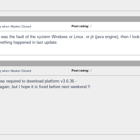
Post rating:
0
ng when Market Closed
was the fault of the system Windows or Linux. or jit (java engine), then I loo
mething happened in last update.
Post rating:
0
ng when Market Closed
as required to download platform v3.6.36 -
again, but I hope it is fixed before next weekend !!