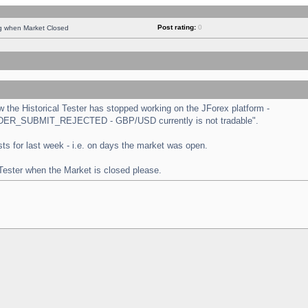
Post rating:
0
ng when Market Closed
the Historical Tester has stopped working on the JForex platform -
 "ORDER_SUBMIT_REJECTED - GBP/USD currently is not tradable".
tests for last week - i.e. on days the market was open.
 Tester when the Market is closed please.