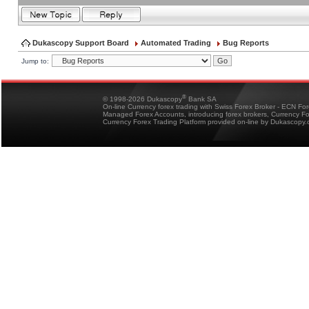
Dukascopy Support Board
Automated Trading
Bug Reports
Jump to:
®
© 1998-2026 Dukascopy
Bank SA
On-line Currency forex trading with Swiss Forex Broker - ECN Fo
Managed Forex Accounts, introducing forex brokers, Currency 
Currency Forex Trading Platform provided on-line by Dukascopy