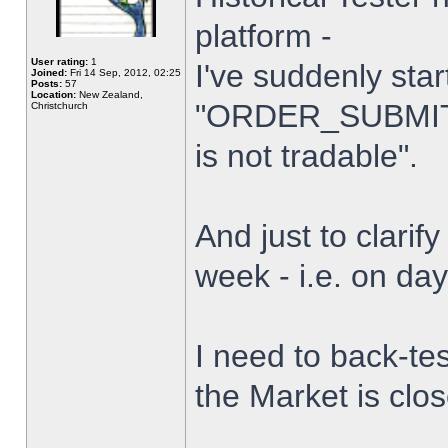
platform -
User rating:
1
I've suddenly star
Joined:
Fri 14 Sep, 2012, 02:25
Posts:
57
Location:
New Zealand,
"ORDER_SUBMIT_
Christchurch
is not tradable".
And just to clarify
week - i.e. on da
I need to back-tes
the Market is clo