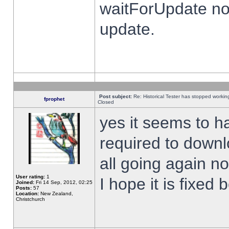
waitForUpdate no
update.
Post subject:
Re: Historical Tester has stopped worki
fprophet
Closed
yes it seems to h
required to downl
all going again n
User rating:
1
I hope it is fixed
Joined:
Fri 14 Sep, 2012, 02:25
Posts:
57
Location:
New Zealand,
Christchurch