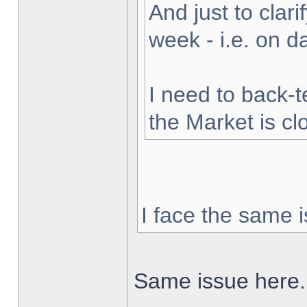
And just to clarif
week - i.e. on 
I need to back-t
the Market is cl
I face the same i
Same issue here.