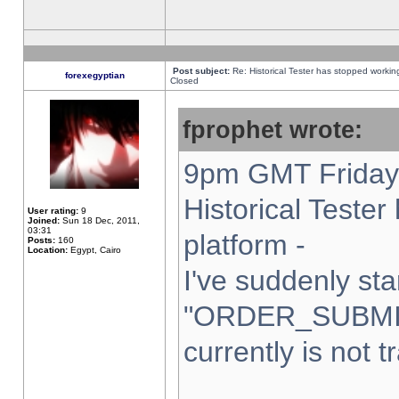
Post subject:
Re: Historical Tester has stopped worki
forexegyptian
Closed
fprophet wrote:
9pm GMT Friday 
Historical Teste
User rating:
9
Joined:
Sun 18 Dec, 2011,
03:31
platform -
Posts:
160
Location:
Egypt, Cairo
I've suddenly sta
"ORDER_SUBMI
currently is not t