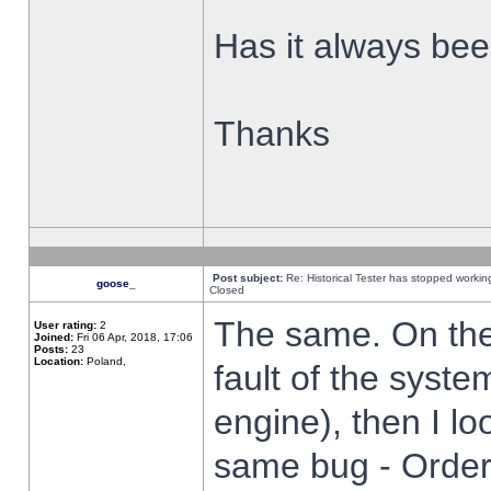
Has it always been
Thanks
Post subject:
Re: Historical Tester has stopped worki
goose_
Closed
The same. On the 
User rating:
2
Joined:
Fri 06 Apr, 2018, 17:06
Posts:
23
Location:
Poland,
fault of the syste
engine), then I lo
same bug - Order 