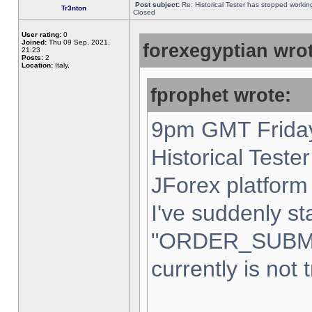
Post subject:
Re: Historical Tester has stopped worki
Tr3nton
Closed
User rating:
0
Joined:
Thu 09 Sep, 2021,
forexegyptian wrot
21:23
Posts:
2
Location:
Italy,
fprophet wrote:
9pm GMT Friday
Historical Teste
JForex platform 
I've suddenly st
"ORDER_SUBM
currently is not 