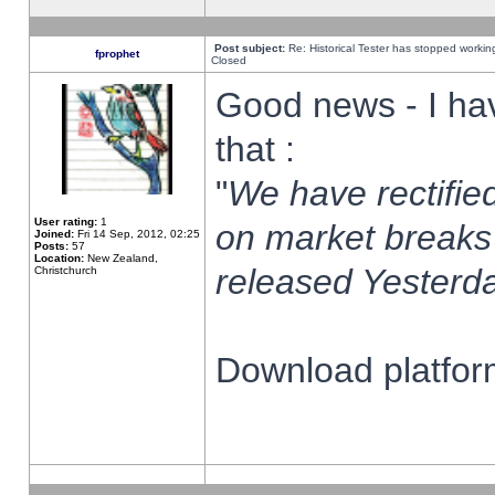
Post subject:
Re: Historical Tester has stopped worki
fprophet
Closed
Good news - I ha
that :
"
We have rectified
User rating:
1
on market breaks
Joined:
Fri 14 Sep, 2012, 02:25
Posts:
57
Location:
New Zealand,
released Yesterda
Christchurch
Download platform