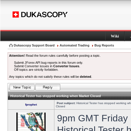
Wiki
Dukascopy Support Board
Automated Trading
Bug Reports
Attention!
Read the forum rules carefully before posting a topic.
Submit JForex API bug reports in this forum only.
Submit Converter issues in
Converter Issues
.
Off topics are strictly forbidden.
Any topics which do not satisfy these rules will be
deleted
.
Historical Tester has stopped working when Market Closed
Post subject:
Historical Tester has stopped working w
fprophet
Closed
9pm GMT Friday h
Historical Tester