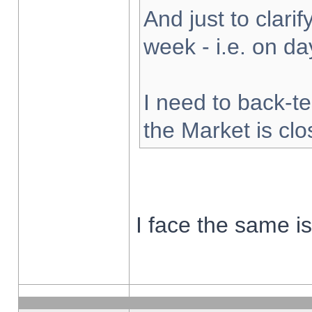
And just to clarify
week - i.e. on d
I need to back-te
the Market is cl
I face the same i