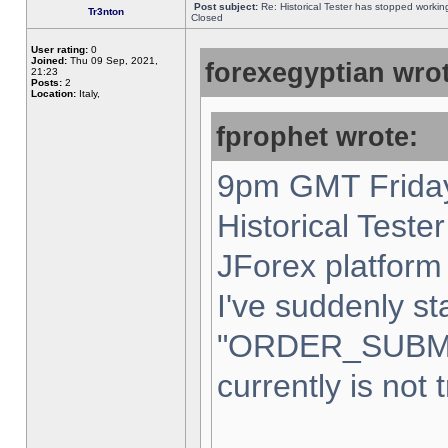
Post subject:
Re: Historical Tester has stopped worki
Tr3nton
Closed
User rating:
0
Joined:
Thu 09 Sep, 2021,
forexegyptian wrot
21:23
Posts:
2
Location:
Italy,
fprophet wrote:
9pm GMT Friday
Historical Teste
JForex platform 
I've suddenly st
"ORDER_SUBM
currently is not 