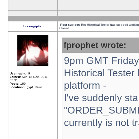
Post subject:
Re: Historical Tester has stopped worki
forexegyptian
Closed
fprophet wrote:
9pm GMT Friday 
Historical Teste
User rating:
9
Joined:
Sun 18 Dec, 2011,
03:31
platform -
Posts:
160
Location:
Egypt, Cairo
I've suddenly sta
"ORDER_SUBMI
currently is not t