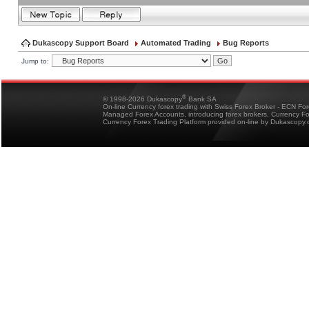
Dukascopy Support Board
Automated Trading
Bug Reports
Jump to:
®
© 1998-2026 Dukascopy
Bank SA
On-line Currency forex trading with Swiss Forex Broker - ECN Fo
Managed Forex Accounts, introducing forex brokers, Currency 
Currency Forex Trading Platform provided on-line by Dukascopy