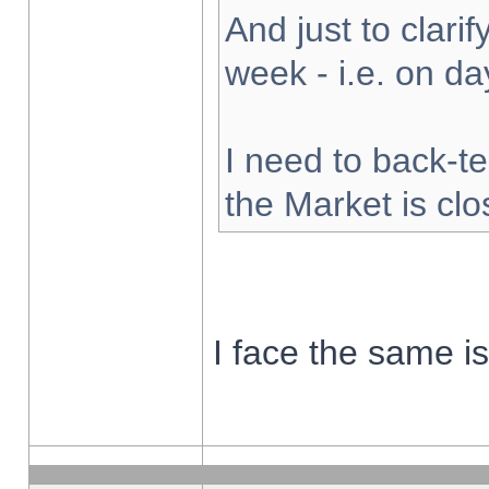
And just to clarify
week - i.e. on d
I need to back-te
the Market is cl
I face the same i