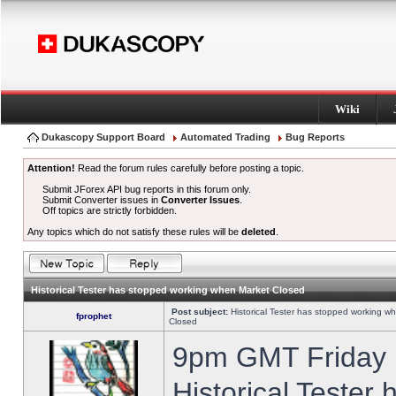
Wiki
Dukascopy Support Board
Automated Trading
Bug Reports
Attention!
Read the forum rules carefully before posting a topic.
Submit JForex API bug reports in this forum only.
Submit Converter issues in
Converter Issues
.
Off topics are strictly forbidden.
Any topics which do not satisfy these rules will be
deleted
.
Historical Tester has stopped working when Market Closed
Post subject:
Historical Tester has stopped working w
fprophet
Closed
9pm GMT Friday h
Historical Tester