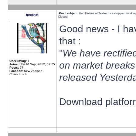
Post subject:
Re: Historical Tester has stopped worki
fprophet
Closed
Good news - I ha
that :
"
We have rectified
User rating:
1
on market breaks
Joined:
Fri 14 Sep, 2012, 02:25
Posts:
57
Location:
New Zealand,
released Yesterda
Christchurch
Download platform