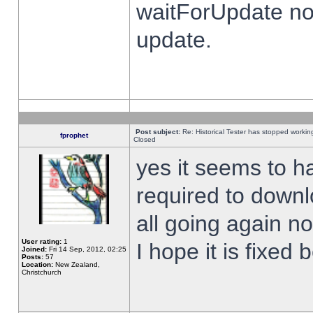
waitForUpdate no
update.
Post subject:
Re: Historical Tester has stopped worki
fprophet
Closed
yes it seems to h
required to downl
all going again n
User rating:
1
I hope it is fixed
Joined:
Fri 14 Sep, 2012, 02:25
Posts:
57
Location:
New Zealand,
Christchurch