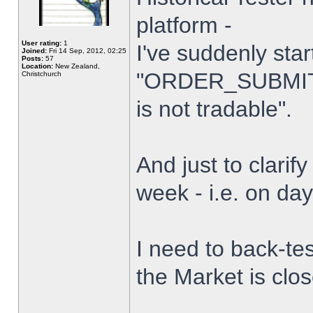
platform -
User rating:
1
I've suddenly star
Joined:
Fri 14 Sep, 2012, 02:25
Posts:
57
Location:
New Zealand,
"ORDER_SUBMIT_
Christchurch
is not tradable".
And just to clarify
week - i.e. on da
I need to back-tes
the Market is clo