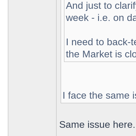
And just to clarif
week - i.e. on 
I need to back-t
the Market is cl
I face the same i
Same issue here.