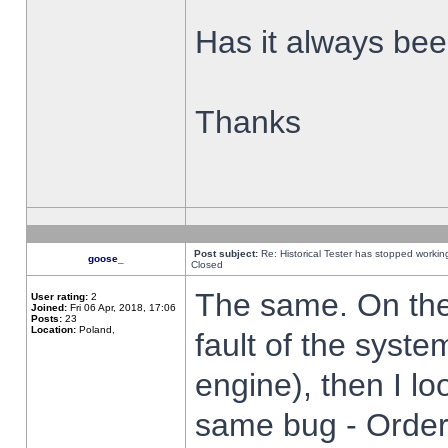
Has it always been
Thanks
Post subject:
Re: Historical Tester has stopped worki
goose_
Closed
The same. On the 
User rating:
2
Joined:
Fri 06 Apr, 2018, 17:06
Posts:
23
Location:
Poland,
fault of the syste
engine), then I lo
same bug - Order 