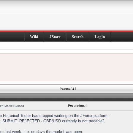
Wiki
JStore
Search
Login
Pages: [ 1 ]
Post rating:
0
hen Market Closed
Historical Tester has stopped working on the JForex platform -
DER_SUBMIT_REJECTED - GBP/USD currently is not tradable".
s for last week - i.e. on days the market was open.