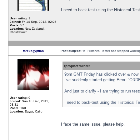
I need to back-test using the Historical Te
User rating:
1
Joined:
Fri 14 Sep, 2012, 02:25
Posts:
57
Location:
New Zealand,
Christchurch
forexegyptian
Post subject:
Re: Historical Tester has stopped worki
fprophet wrote:
9pm GMT Friday has clicked over & now th
I've suddenly started getting Error: "
And just to clarify - I am trying to run te
User rating:
9
Joined:
Sun 18 Dec, 2011,
I need to back-test using the Historical T
03:31
Posts:
160
Location:
Egypt, Cairo
I face the same issue, please help.