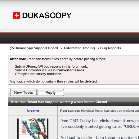
Dukascopy Support Board
Automated Trading
Bug Reports
Attention!
Read the forum rules carefully before posting a topic.
Submit JForex API bug reports in this forum only.
Submit Converter issues in
Converter Issues
.
Off topics are strictly forbidden.
Any topics which do not satisfy these rules will be
deleted
.
Historical Tester has stopped working when Market Closed
fprophet
Post subject:
Historical Tester has stopped working w
9pm GMT Friday has clicked over & now the 
I've suddenly started getting Error: "OR
And just to clarify - I am trying to run test