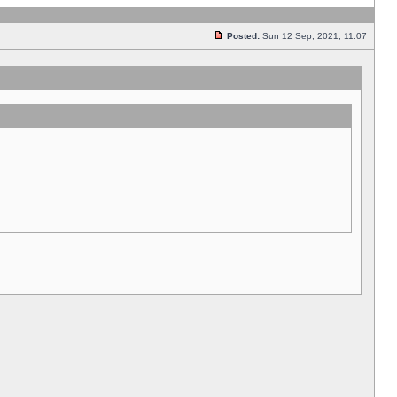
Posted:
Sun 12 Sep, 2021, 11:07