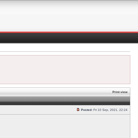
Print view
Posted:
Fri 10 Sep, 2021, 22:24