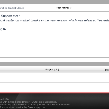
Post rating:
0
ng when Market Closed
Support that :
orical Tester on market breaks in the new version, which was released Yesterda
g fix.
Pages: [ 1 ]
Dis
ank SA
ing with Swiss Forex Broker - ECN Forex Brokerage,
troducing forex brokers, Currency Forex Data Feed and News
tform provided on-line by Dukascopy.com