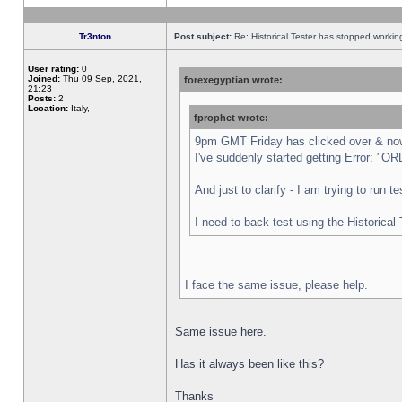
Tr3nton
Post subject:
Re: Historical Tester has stopped worki
User rating:
0
Joined:
Thu 09 Sep, 2021,
forexegyptian wrote:
21:23
Posts:
2
Location:
Italy,
fprophet wrote:
9pm GMT Friday has clicked over & now 
I've suddenly started getting Error:
And just to clarify - I am trying to run 
I need to back-test using the Historical
I face the same issue, please help.
Same issue here.
Has it always been like this?
Thanks