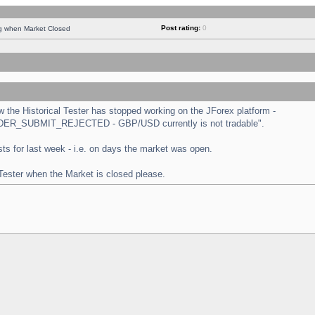
Post rating:
0
ng when Market Closed
the Historical Tester has stopped working on the JForex platform -
 "ORDER_SUBMIT_REJECTED - GBP/USD currently is not tradable".
tests for last week - i.e. on days the market was open.
 Tester when the Market is closed please.