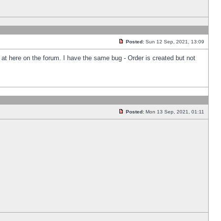
Posted:
Sun 12 Sep, 2021, 13:09
k at here on the forum. I have the same bug - Order is created but not
Posted:
Mon 13 Sep, 2021, 01:11