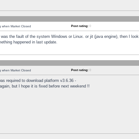
Post rating:
0
ng when Market Closed
was the fault of the system Windows or Linux. or jit (java engine), then I loo
mething happened in last update.
Post rating:
0
ng when Market Closed
as required to download platform v3.6.36 -
again, but I hope it is fixed before next weekend !!