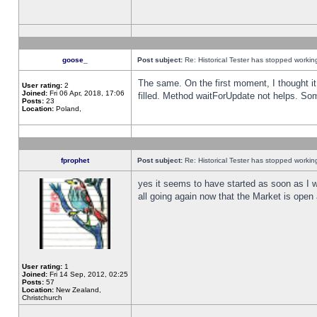
goose_
Post subject:
Re: Historical Tester has stopped worki
The same. On the first moment, I thought it 
User rating:
2
Joined:
Fri 06 Apr, 2018, 17:06
filled. Method waitForUpdate not helps. So
Posts:
23
Location:
Poland,
fprophet
Post subject:
Re: Historical Tester has stopped worki
yes it seems to have started as soon as I w
all going again now that the Market is open 
User rating:
1
Joined:
Fri 14 Sep, 2012, 02:25
Posts:
57
Location:
New Zealand,
Christchurch