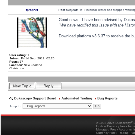
fprophet
Post subject:
Re: Historical Tester has stopped worki
Good news - I have been advised by Dukas 
"
We have rectified this issue with the Hist
Download platform v3.6.37 to receive the bu
User rating:
1
Joined:
Fri 14 Sep, 2012, 02:25
Posts:
57
Location:
New Zealand,
Christchurch
Dukascopy Support Board
Automated Trading
Bug Reports
Jump to:
®
© 1998-2026 Dukascopy
B
On-line Currency forex trad
Managed Forex Accounts, in
Currency Forex Trading Pla