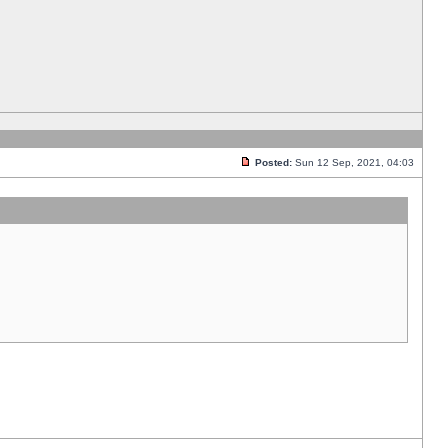
Posted:
Sun 12 Sep, 2021, 04:03