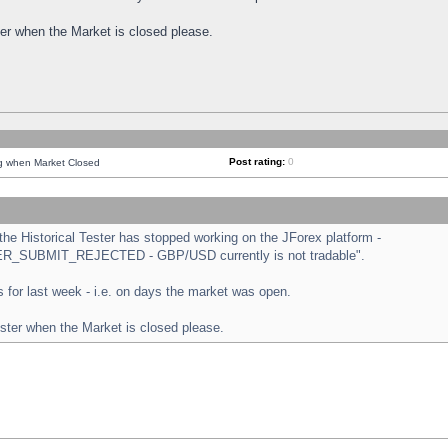
ster when the Market is closed please.
Post rating:
0
ng when Market Closed
e Historical Tester has stopped working on the JForex platform -
ORDER_SUBMIT_REJECTED - GBP/USD currently is not tradable".
sts for last week - i.e. on days the market was open.
ester when the Market is closed please.