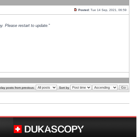
Posted:
Tue 14 Sep, 2021, 06:59
y. Please restart to update.
"
play posts from previous:
Sort by