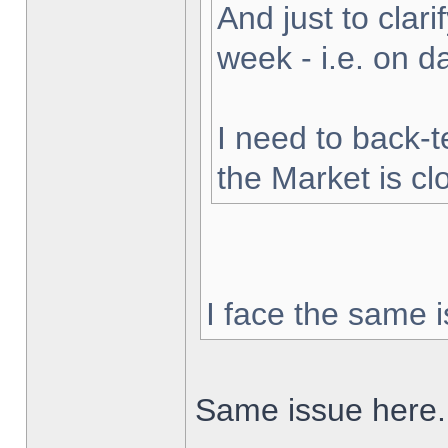
And just to clarif
week - i.e. on 
I need to back-t
the Market is cl
I face the same i
Same issue here.