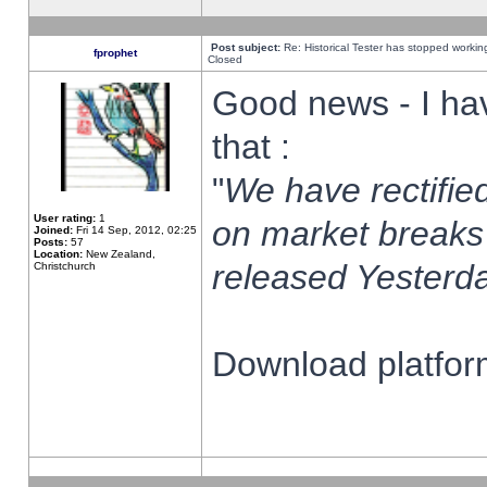
Post subject:
Re: Historical Tester has stopped worki
fprophet
Closed
Good news - I ha
that :
"
We have rectified
User rating:
1
on market breaks
Joined:
Fri 14 Sep, 2012, 02:25
Posts:
57
Location:
New Zealand,
released Yesterda
Christchurch
Download platform