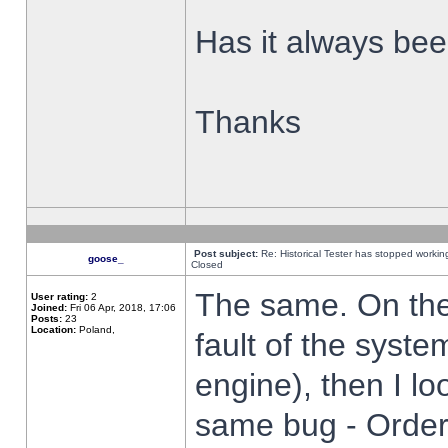
Has it always been
Thanks
Post subject:
Re: Historical Tester has stopped worki
goose_
Closed
The same. On the 
User rating:
2
Joined:
Fri 06 Apr, 2018, 17:06
Posts:
23
Location:
Poland,
fault of the syste
engine), then I lo
same bug - Order 