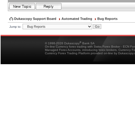
Dukascopy Support Board
Automated Trading
Bug Reports
Jump to:
®
© 1998-2026 Dukascopy
Bank SA
On-line Currency forex trading with Swiss Forex Broker - ECN Fo
Managed Forex Accounts, introducing forex brokers, Currency 
Currency Forex Trading Platform provided on-line by Dukascopy