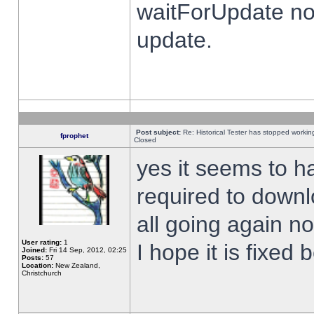
waitForUpdate no
update.
Post subject:
Re: Historical Tester has stopped worki
fprophet
Closed
yes it seems to h
required to downl
all going again n
User rating:
1
I hope it is fixed
Joined:
Fri 14 Sep, 2012, 02:25
Posts:
57
Location:
New Zealand,
Christchurch