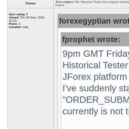
Post subject:
Re: Historical Tester has stopped worki
Tr3nton
Closed
User rating:
0
Joined:
Thu 09 Sep, 2021,
forexegyptian wrot
21:23
Posts:
2
Location:
Italy,
fprophet wrote:
9pm GMT Friday
Historical Teste
JForex platform 
I've suddenly st
"ORDER_SUBM
currently is not 