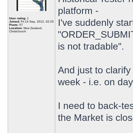
platform -
User rating:
1
I've suddenly star
Joined:
Fri 14 Sep, 2012, 02:25
Posts:
57
Location:
New Zealand,
"ORDER_SUBMIT_
Christchurch
is not tradable".
And just to clarify
week - i.e. on da
I need to back-tes
the Market is clo