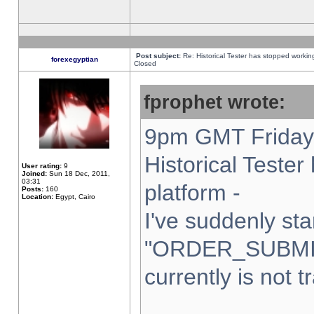
Post subject:
Re: Historical Tester has stopped worki
forexegyptian
Closed
fprophet wrote:
9pm GMT Friday 
Historical Teste
User rating:
9
Joined:
Sun 18 Dec, 2011,
03:31
platform -
Posts:
160
Location:
Egypt, Cairo
I've suddenly sta
"ORDER_SUBMI
currently is not t