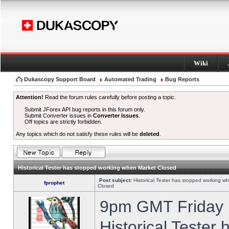
Wiki
Dukascopy Support Board
Automated Trading
Bug Reports
Attention!
Read the forum rules carefully before posting a topic.
Submit JForex API bug reports in this forum only.
Submit Converter issues in
Converter Issues
.
Off topics are strictly forbidden.
Any topics which do not satisfy these rules will be
deleted
.
Historical Tester has stopped working when Market Closed
Post subject:
Historical Tester has stopped working w
fprophet
Closed
9pm GMT Friday h
Historical Tester