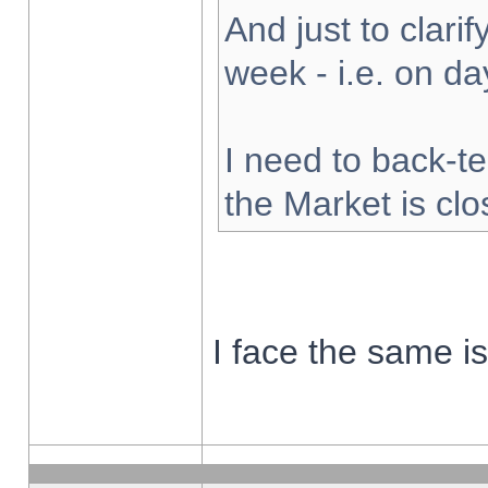
And just to clarify
week - i.e. on d
I need to back-te
the Market is cl
I face the same i