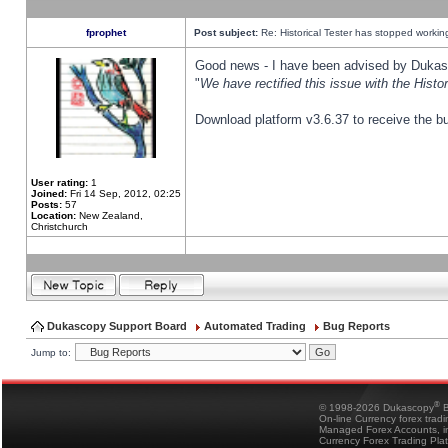
fprophet
Post subject:
Re: Historical Tester has stopped worki
Good news - I have been advised by Dukas 
"
We have rectified this issue with the Hist
Download platform v3.6.37 to receive the bu
User rating:
1
Joined:
Fri 14 Sep, 2012, 02:25
Posts:
57
Location:
New Zealand,
Christchurch
Dukascopy Support Board
Automated Trading
Bug Reports
Jump to:
®
© 1998-2026 Dukascopy
B
On-line Currency forex trad
Managed Forex Accounts, in
Currency Forex Trading Pla