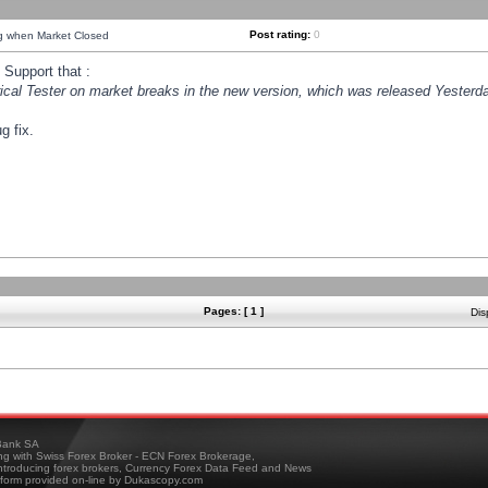
Post rating:
0
ng when Market Closed
Support that :
orical Tester on market breaks in the new version, which was released Yesterda
g fix.
Pages: [ 1 ]
Dis
ank SA
ing with Swiss Forex Broker - ECN Forex Brokerage,
troducing forex brokers, Currency Forex Data Feed and News
tform provided on-line by Dukascopy.com