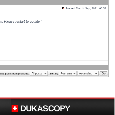
Posted:
Tue 14 Sep, 2021, 06:59
y. Please restart to update.
"
play posts from previous:
Sort by