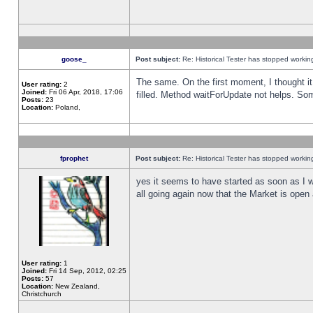
goose_
Post subject:
Re: Historical Tester has stopped worki
The same. On the first moment, I thought it 
User rating:
2
Joined:
Fri 06 Apr, 2018, 17:06
filled. Method waitForUpdate not helps. So
Posts:
23
Location:
Poland,
fprophet
Post subject:
Re: Historical Tester has stopped worki
yes it seems to have started as soon as I w
all going again now that the Market is open 
User rating:
1
Joined:
Fri 14 Sep, 2012, 02:25
Posts:
57
Location:
New Zealand,
Christchurch