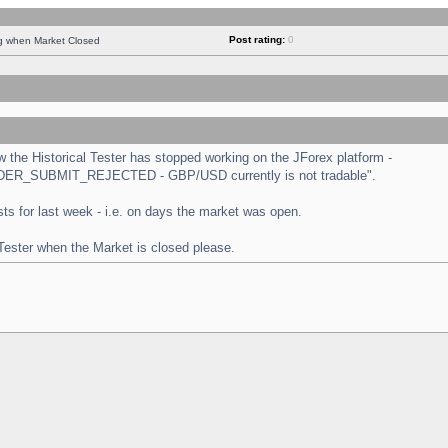
Post rating:
0
ng when Market Closed
the Historical Tester has stopped working on the JForex platform -
 "ORDER_SUBMIT_REJECTED - GBP/USD currently is not tradable".
tests for last week - i.e. on days the market was open.
 Tester when the Market is closed please.