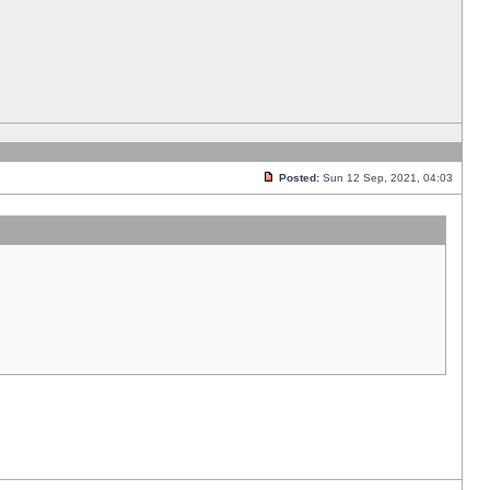
Posted:
Sun 12 Sep, 2021, 04:03