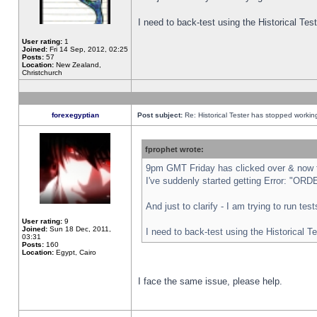
I need to back-test using the Historical Te
User rating:
1
Joined:
Fri 14 Sep, 2012, 02:25
Posts:
57
Location:
New Zealand,
Christchurch
forexegyptian
Post subject:
Re: Historical Tester has stopped worki
fprophet wrote:
9pm GMT Friday has clicked over & now th
I've suddenly started getting Error: "
And just to clarify - I am trying to run te
User rating:
9
Joined:
Sun 18 Dec, 2011,
I need to back-test using the Historical T
03:31
Posts:
160
Location:
Egypt, Cairo
I face the same issue, please help.