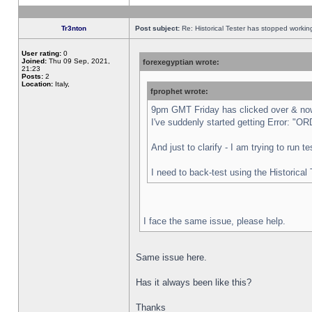
Tr3nton
Post subject:
Re: Historical Tester has stopped worki
User rating:
0
Joined:
Thu 09 Sep, 2021,
forexegyptian wrote:
21:23
Posts:
2
Location:
Italy,
fprophet wrote:
9pm GMT Friday has clicked over & now 
I've suddenly started getting Error:
And just to clarify - I am trying to run 
I need to back-test using the Historical
I face the same issue, please help.
Same issue here.
Has it always been like this?
Thanks