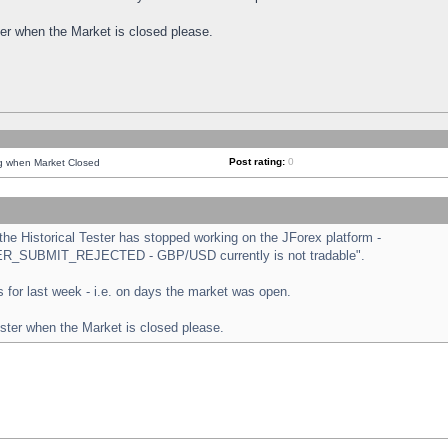
ster when the Market is closed please.
Post rating:
0
ng when Market Closed
e Historical Tester has stopped working on the JForex platform -
ORDER_SUBMIT_REJECTED - GBP/USD currently is not tradable".
sts for last week - i.e. on days the market was open.
ester when the Market is closed please.