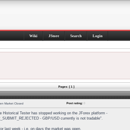
Wiki
JStore
Search
Login
Pages: [ 1 ]
Post rating:
0
hen Market Closed
Historical Tester has stopped working on the JForex platform -
DER_SUBMIT_REJECTED - GBP/USD currently is not tradable".
s for last week - i.e. on days the market was open.