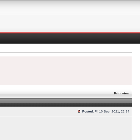
Print view
Posted:
Fri 10 Sep, 2021, 22:24