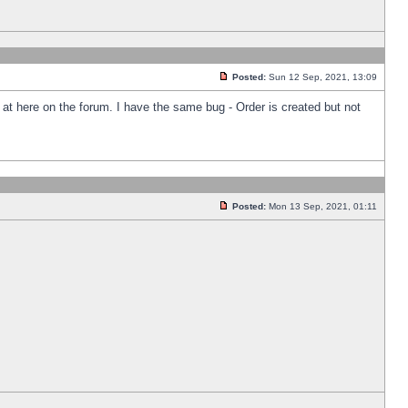
Posted:
Sun 12 Sep, 2021, 13:09
k at here on the forum. I have the same bug - Order is created but not
Posted:
Mon 13 Sep, 2021, 01:11