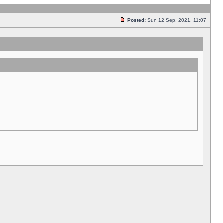
Posted:
Sun 12 Sep, 2021, 11:07