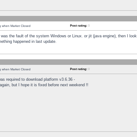
Post rating:
0
ng when Market Closed
was the fault of the system Windows or Linux. or jit (java engine), then I loo
mething happened in last update.
Post rating:
0
ng when Market Closed
as required to download platform v3.6.36 -
again, but I hope it is fixed before next weekend !!