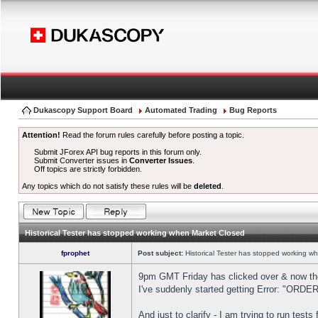
Dukascopy Support Board
Automated Trading
Bug Reports
Attention!
Read the forum rules carefully before posting a topic.
Submit JForex API bug reports in this forum only.
Submit Converter issues in
Converter Issues
.
Off topics are strictly forbidden.
Any topics which do not satisfy these rules will be
deleted
.
Historical Tester has stopped working when Market Closed
fprophet
Post subject:
Historical Tester has stopped working w
9pm GMT Friday has clicked over & now the 
I've suddenly started getting Error: "OR
And just to clarify - I am trying to run test