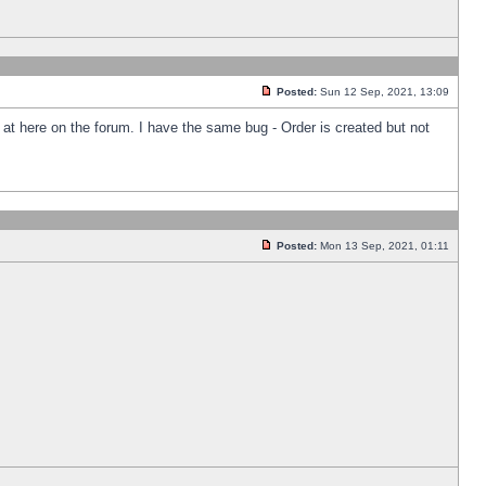
Posted:
Sun 12 Sep, 2021, 13:09
k at here on the forum. I have the same bug - Order is created but not
Posted:
Mon 13 Sep, 2021, 01:11