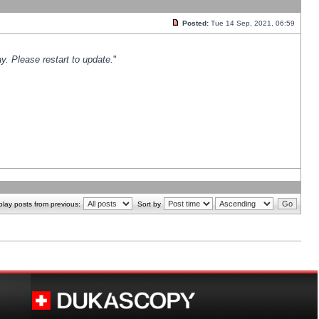
Posted:
Tue 14 Sep, 2021, 06:59
y. Please restart to update.
"
play posts from previous:
Sort by