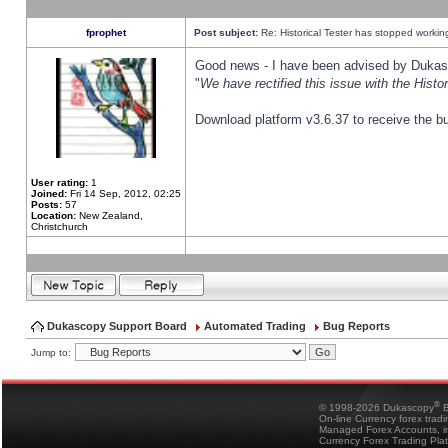
fprophet
Post subject:
Re: Historical Tester has stopped worki
Good news - I have been advised by Dukas 
"
We have rectified this issue with the Hist
Download platform v3.6.37 to receive the bu
User rating:
1
Joined:
Fri 14 Sep, 2012, 02:25
Posts:
57
Location:
New Zealand,
Christchurch
Dukascopy Support Board
Automated Trading
Bug Reports
Jump to:
®
© 1998-2026 Dukascopy
B
On-line Currency forex trad
Managed Forex Accounts, in
Currency Forex Trading Pla