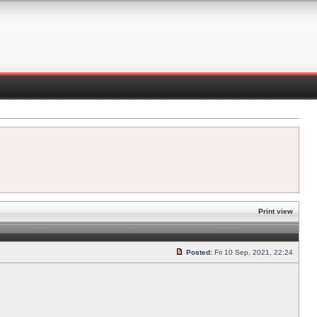
Print view
Posted:
Fri 10 Sep, 2021, 22:24