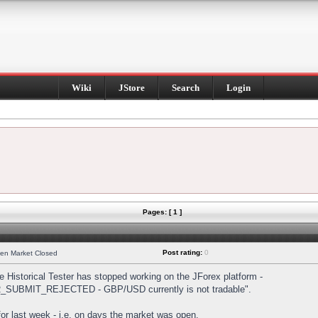
Wiki
JStore
Search
Login
Pages: [ 1 ]
Post rating:
0
hen Market Closed
Historical Tester has stopped working on the JForex platform -
DER_SUBMIT_REJECTED - GBP/USD currently is not tradable".
s for last week - i.e. on days the market was open.