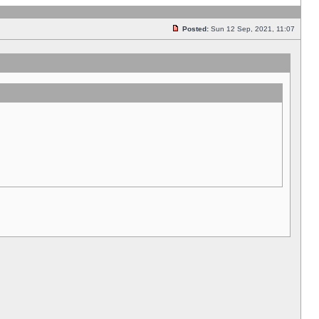
Posted:
Sun 12 Sep, 2021, 11:07