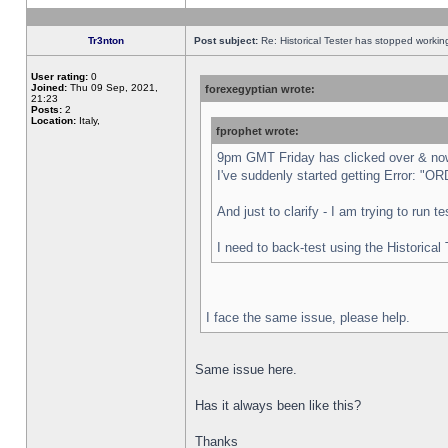
Tr3nton
Post subject:
Re: Historical Tester has stopped worki
User rating:
0
Joined:
Thu 09 Sep, 2021,
forexegyptian wrote:
21:23
Posts:
2
Location:
Italy,
fprophet wrote:
9pm GMT Friday has clicked over & now 
I've suddenly started getting Error:
And just to clarify - I am trying to run 
I need to back-test using the Historical
I face the same issue, please help.
Same issue here.
Has it always been like this?
Thanks