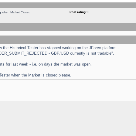
Post rating:
0
ng when Market Closed
the Historical Tester has stopped working on the JForex platform -
 "ORDER_SUBMIT_REJECTED - GBP/USD currently is not tradable".
tests for last week - i.e. on days the market was open.
 Tester when the Market is closed please.