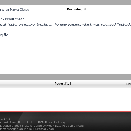
Post rating:
0
ng when Market Closed
Support that :
orical Tester on market breaks in the new version, which was released Yesterda
g fix.
Pages: [ 1 ]
Dis
ank SA
ing with Swiss Forex Broker - ECN Forex Brokerage,
troducing forex brokers, Currency Forex Data Feed and News
tform provided on-line by Dukascopy.com