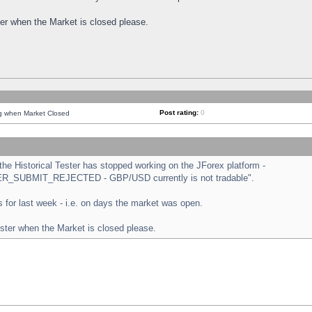
ster when the Market is closed please.
Post rating:
0
ng when Market Closed
e Historical Tester has stopped working on the JForex platform -
ORDER_SUBMIT_REJECTED - GBP/USD currently is not tradable".
sts for last week - i.e. on days the market was open.
ester when the Market is closed please.