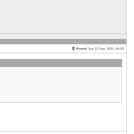
Posted:
Sun 12 Sep, 2021, 04:03