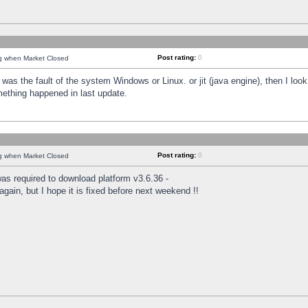
Post rating:
0
ng when Market Closed
was the fault of the system Windows or Linux. or jit (java engine), then I loo
mething happened in last update.
Post rating:
0
ng when Market Closed
as required to download platform v3.6.36 -
again, but I hope it is fixed before next weekend !!