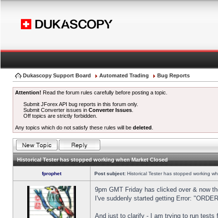
Dukascopy Support Board
Automated Trading
Bug Reports
Attention!
Read the forum rules carefully before posting a topic.
Submit JForex API bug reports in this forum only.
Submit Converter issues in
Converter Issues
.
Off topics are strictly forbidden.
Any topics which do not satisfy these rules will be
deleted
.
Historical Tester has stopped working when Market Closed
fprophet
Post subject:
Historical Tester has stopped working w
9pm GMT Friday has clicked over & now the 
I've suddenly started getting Error: "OR
And just to clarify - I am trying to run test