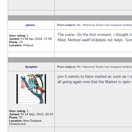
goose_
Post subject:
Re: Historical Tester has stopped worki
The same. On the first moment, I thought it 
User rating:
2
Joined:
Fri 06 Apr, 2018, 17:06
filled. Method waitForUpdate not helps. So
Posts:
23
Location:
Poland,
fprophet
Post subject:
Re: Historical Tester has stopped worki
yes it seems to have started as soon as I w
all going again now that the Market is open 
User rating:
1
Joined:
Fri 14 Sep, 2012, 02:25
Posts:
57
Location:
New Zealand,
Christchurch