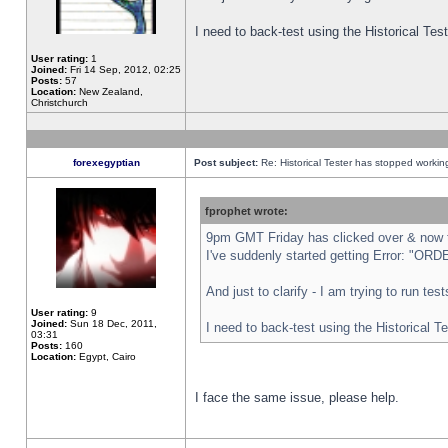
I need to back-test using the Historical Te
User rating:
1
Joined:
Fri 14 Sep, 2012, 02:25
Posts:
57
Location:
New Zealand,
Christchurch
forexegyptian
Post subject:
Re: Historical Tester has stopped worki
fprophet wrote:
9pm GMT Friday has clicked over & now th
I've suddenly started getting Error: "
And just to clarify - I am trying to run te
User rating:
9
Joined:
Sun 18 Dec, 2011,
I need to back-test using the Historical T
03:31
Posts:
160
Location:
Egypt, Cairo
I face the same issue, please help.