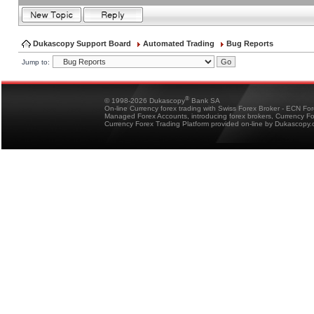
Dukascopy Support Board
Automated Trading
Bug Reports
Jump to:
®
© 1998-2026 Dukascopy
Bank SA
On-line Currency forex trading with Swiss Forex Broker - ECN Fo
Managed Forex Accounts, introducing forex brokers, Currency 
Currency Forex Trading Platform provided on-line by Dukascopy