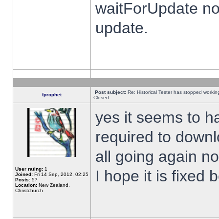
waitForUpdate no
update.
Post subject:
Re: Historical Tester has stopped worki
fprophet
Closed
yes it seems to h
required to downl
all going again n
User rating:
1
I hope it is fixed
Joined:
Fri 14 Sep, 2012, 02:25
Posts:
57
Location:
New Zealand,
Christchurch