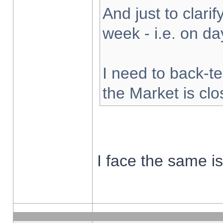
And just to clarify
week - i.e. on d
I need to back-te
the Market is cl
I face the same i