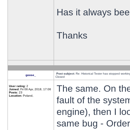
Has it always been
Thanks
Post subject:
Re: Historical Tester has stopped worki
goose_
Closed
The same. On the 
User rating:
2
Joined:
Fri 06 Apr, 2018, 17:06
Posts:
23
Location:
Poland,
fault of the syste
engine), then I lo
same bug - Order 