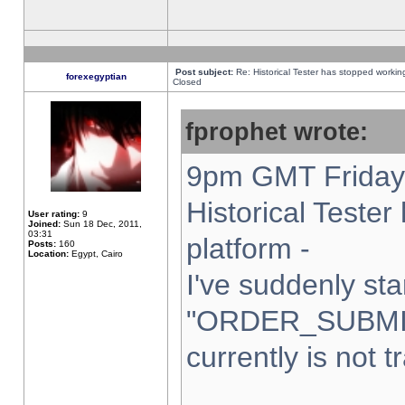
Post subject:
Re: Historical Tester has stopped worki
forexegyptian
Closed
fprophet wrote:
9pm GMT Friday 
Historical Teste
User rating:
9
Joined:
Sun 18 Dec, 2011,
03:31
platform -
Posts:
160
Location:
Egypt, Cairo
I've suddenly sta
"ORDER_SUBMI
currently is not t