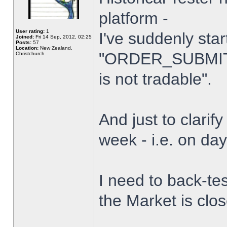
platform -
User rating:
1
I've suddenly star
Joined:
Fri 14 Sep, 2012, 02:25
Posts:
57
Location:
New Zealand,
"ORDER_SUBMIT_
Christchurch
is not tradable".
And just to clarify
week - i.e. on da
I need to back-tes
the Market is clo