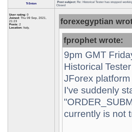
Post subject:
Re: Historical Tester has stopped worki
Tr3nton
Closed
User rating:
0
Joined:
Thu 09 Sep, 2021,
forexegyptian wrot
21:23
Posts:
2
Location:
Italy,
fprophet wrote:
9pm GMT Friday
Historical Teste
JForex platform 
I've suddenly st
"ORDER_SUBM
currently is not 