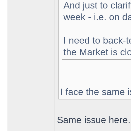
And just to clarif
week - i.e. on 
I need to back-t
the Market is cl
I face the same i
Same issue here.