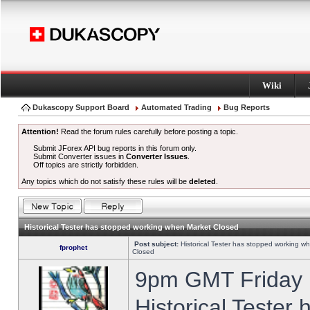
Wiki
Dukascopy Support Board
Automated Trading
Bug Reports
Attention!
Read the forum rules carefully before posting a topic.
Submit JForex API bug reports in this forum only.
Submit Converter issues in
Converter Issues
.
Off topics are strictly forbidden.
Any topics which do not satisfy these rules will be
deleted
.
Historical Tester has stopped working when Market Closed
Post subject:
Historical Tester has stopped working w
fprophet
Closed
9pm GMT Friday h
Historical Tester