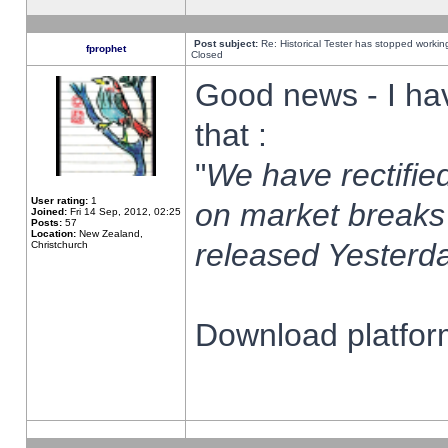
Post subject:
Re: Historical Tester has stopped worki
fprophet
Closed
Good news - I ha
that :
"
We have rectified
User rating:
1
on market breaks
Joined:
Fri 14 Sep, 2012, 02:25
Posts:
57
Location:
New Zealand,
released Yesterda
Christchurch
Download platform