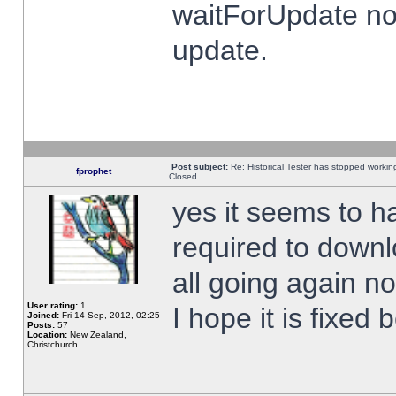
waitForUpdate no
update.
Post subject:
Re: Historical Tester has stopped worki
fprophet
Closed
yes it seems to h
required to downl
all going again n
User rating:
1
I hope it is fixed
Joined:
Fri 14 Sep, 2012, 02:25
Posts:
57
Location:
New Zealand,
Christchurch