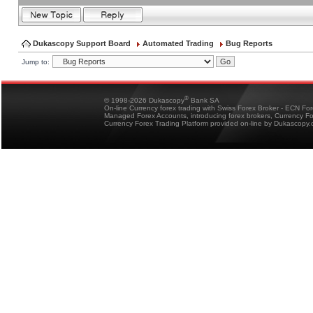
Dukascopy Support Board
Automated Trading
Bug Reports
Jump to:
®
© 1998-2026 Dukascopy
Bank SA
On-line Currency forex trading with Swiss Forex Broker - ECN Fo
Managed Forex Accounts, introducing forex brokers, Currency 
Currency Forex Trading Platform provided on-line by Dukascopy