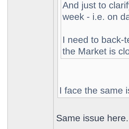
And just to clarif
week - i.e. on 
I need to back-t
the Market is cl
I face the same i
Same issue here.