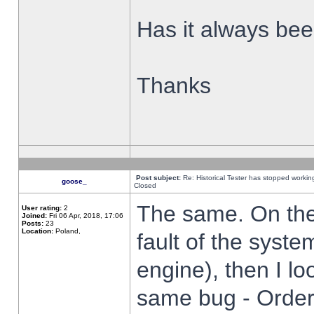
Has it always been
Thanks
Post subject:
Re: Historical Tester has stopped worki
goose_
Closed
The same. On the 
User rating:
2
Joined:
Fri 06 Apr, 2018, 17:06
Posts:
23
Location:
Poland,
fault of the syste
engine), then I lo
same bug - Order 