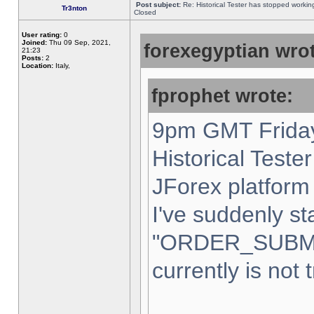
Post subject:
Re: Historical Tester has stopped worki
Tr3nton
Closed
User rating:
0
Joined:
Thu 09 Sep, 2021,
forexegyptian wrot
21:23
Posts:
2
Location:
Italy,
fprophet wrote:
9pm GMT Friday
Historical Teste
JForex platform 
I've suddenly st
"ORDER_SUBM
currently is not 