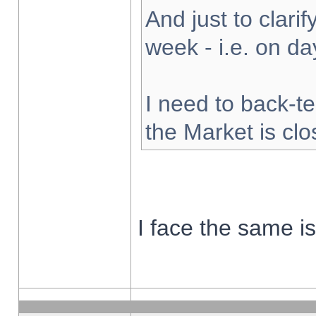
And just to clarify
week - i.e. on d
I need to back-te
the Market is cl
I face the same i