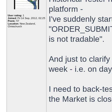
platform -
User rating:
1
I've suddenly star
Joined:
Fri 14 Sep, 2012, 02:25
Posts:
57
Location:
New Zealand,
"ORDER_SUBMIT_
Christchurch
is not tradable".
And just to clarify
week - i.e. on da
I need to back-tes
the Market is clo