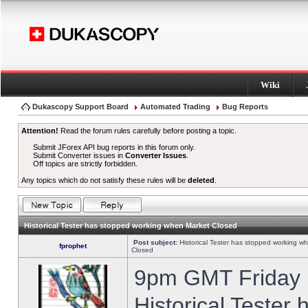
Wiki
Dukascopy Support Board
Automated Trading
Bug Reports
Attention!
Read the forum rules carefully before posting a topic.
Submit JForex API bug reports in this forum only.
Submit Converter issues in
Converter Issues
.
Off topics are strictly forbidden.
Any topics which do not satisfy these rules will be
deleted
.
Historical Tester has stopped working when Market Closed
Post subject:
Historical Tester has stopped working w
fprophet
Closed
9pm GMT Friday h
Historical Tester