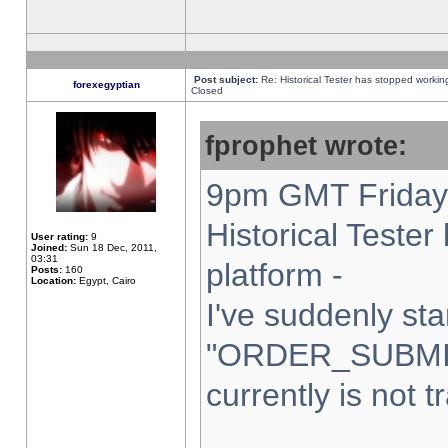
Post subject:
Re: Historical Tester has stopped worki
forexegyptian
Closed
fprophet wrote:
9pm GMT Friday 
Historical Teste
User rating:
9
Joined:
Sun 18 Dec, 2011,
03:31
platform -
Posts:
160
Location:
Egypt, Cairo
I've suddenly sta
"ORDER_SUBMI
currently is not t