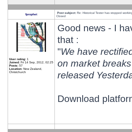
Post subject:
Re: Historical Tester has stopped worki
fprophet
Closed
Good news - I ha
that :
"
We have rectified
User rating:
1
on market breaks
Joined:
Fri 14 Sep, 2012, 02:25
Posts:
57
Location:
New Zealand,
released Yesterda
Christchurch
Download platform