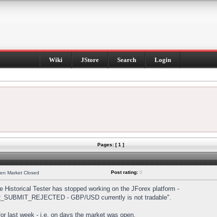
Wiki
JStore
Search
Login
Pages: [ 1 ]
Post rating:
0
hen Market Closed
Historical Tester has stopped working on the JForex platform -
DER_SUBMIT_REJECTED - GBP/USD currently is not tradable".
s for last week - i.e. on days the market was open.