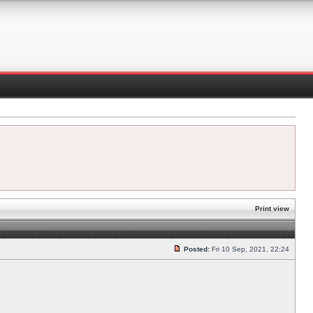
Print view
Posted:
Fri 10 Sep, 2021, 22:24