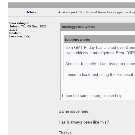
Tr3nton
Post subject:
Re: Historical Tester has stopped worki
User rating:
0
Joined:
Thu 09 Sep, 2021,
forexegyptian wrote:
21:23
Posts:
2
Location:
Italy,
fprophet wrote:
9pm GMT Friday has clicked over & now 
I've suddenly started getting Error:
And just to clarify - I am trying to run 
I need to back-test using the Historical
I face the same issue, please help.
Same issue here.
Has it always been like this?
Thanks