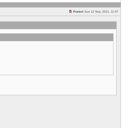
Posted:
Sun 12 Sep, 2021, 11:07