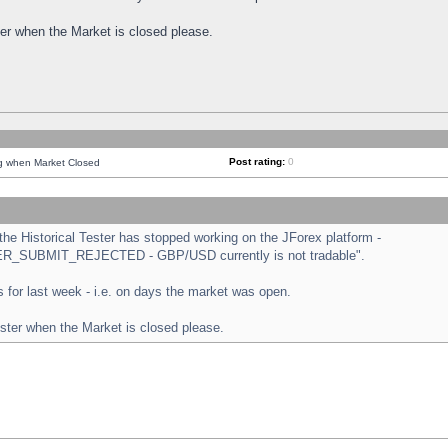
ster when the Market is closed please.
Post rating:
0
ng when Market Closed
e Historical Tester has stopped working on the JForex platform -
ORDER_SUBMIT_REJECTED - GBP/USD currently is not tradable".
sts for last week - i.e. on days the market was open.
ester when the Market is closed please.