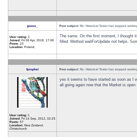
goose_
Post subject:
Re: Historical Tester has stopped worki
The same. On the first moment, I thought it 
User rating:
2
Joined:
Fri 06 Apr, 2018, 17:06
filled. Method waitForUpdate not helps. So
Posts:
23
Location:
Poland,
fprophet
Post subject:
Re: Historical Tester has stopped worki
yes it seems to have started as soon as I w
all going again now that the Market is open 
User rating:
1
Joined:
Fri 14 Sep, 2012, 02:25
Posts:
57
Location:
New Zealand,
Christchurch