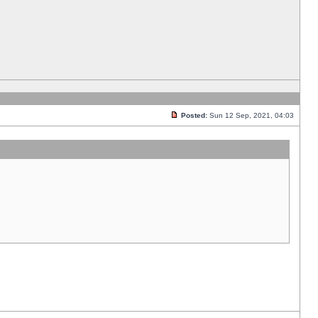
Posted:
Sun 12 Sep, 2021, 04:03