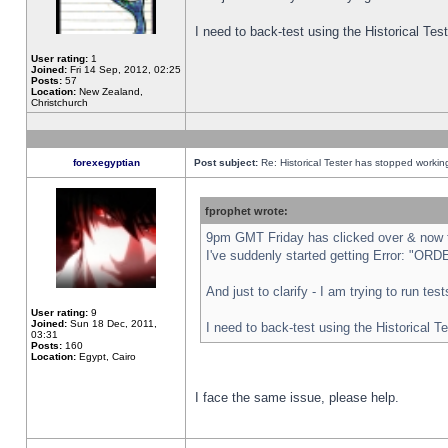
I need to back-test using the Historical Te
User rating:
1
Joined:
Fri 14 Sep, 2012, 02:25
Posts:
57
Location:
New Zealand,
Christchurch
forexegyptian
Post subject:
Re: Historical Tester has stopped worki
fprophet wrote:
9pm GMT Friday has clicked over & now th
I've suddenly started getting Error: "
And just to clarify - I am trying to run te
User rating:
9
Joined:
Sun 18 Dec, 2011,
I need to back-test using the Historical T
03:31
Posts:
160
Location:
Egypt, Cairo
I face the same issue, please help.