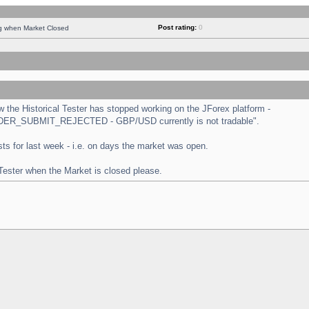
Post rating:
0
ng when Market Closed
the Historical Tester has stopped working on the JForex platform -
 "ORDER_SUBMIT_REJECTED - GBP/USD currently is not tradable".
tests for last week - i.e. on days the market was open.
 Tester when the Market is closed please.