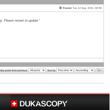
Posted:
Tue 14 Sep, 2021, 06:59
y. Please restart to update.
"
play posts from previous:
Sort by