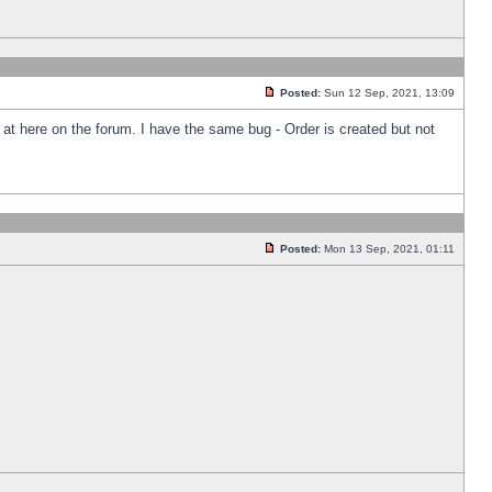
Posted:
Sun 12 Sep, 2021, 13:09
k at here on the forum. I have the same bug - Order is created but not
Posted:
Mon 13 Sep, 2021, 01:11