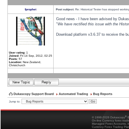
fprophet
Post subject:
Re: Historical Tester has stopped worki
Good news - I have been advised by Dukas 
"
We have rectified this issue with the Hist
Download platform v3.6.37 to receive the bu
User rating:
1
Joined:
Fri 14 Sep, 2012, 02:25
Posts:
57
Location:
New Zealand,
Christchurch
Dukascopy Support Board
Automated Trading
Bug Reports
Jump to:
®
© 1998-2026 Dukascopy
B
On-line Currency forex trad
Managed Forex Accounts, in
Currency Forex Trading Pla