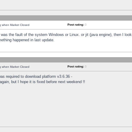
Post rating:
0
ng when Market Closed
was the fault of the system Windows or Linux. or jit (java engine), then I loo
mething happened in last update.
Post rating:
0
ng when Market Closed
as required to download platform v3.6.36 -
again, but I hope it is fixed before next weekend !!