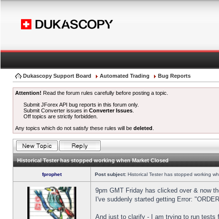
Dukascopy Support Board
Automated Trading
Bug Reports
Attention!
Read the forum rules carefully before posting a topic.
Submit JForex API bug reports in this forum only.
Submit Converter issues in
Converter Issues
.
Off topics are strictly forbidden.
Any topics which do not satisfy these rules will be
deleted
.
Historical Tester has stopped working when Market Closed
fprophet
Post subject:
Historical Tester has stopped working w
9pm GMT Friday has clicked over & now the 
I've suddenly started getting Error: "OR
And just to clarify - I am trying to run test