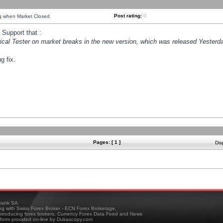
Post rating:
0
ng when Market Closed
Support that :
orical Tester on market breaks in the new version, which was released Yesterda
g fix.
Pages: [ 1 ]
Dis
ank SA
ing with Swiss Forex Broker - ECN Forex Brokerage,
troducing forex brokers, Currency Forex Data Feed and News
tform provided on-line by Dukascopy.com