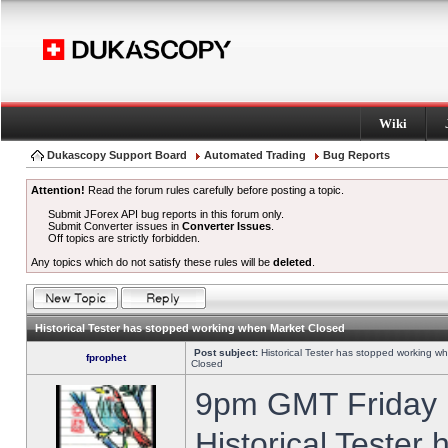
Wiki
Dukascopy Support Board
Automated Trading
Bug Reports
Attention!
Read the forum rules carefully before posting a topic.
Submit JForex API bug reports in this forum only.
Submit Converter issues in
Converter Issues
.
Off topics are strictly forbidden.
Any topics which do not satisfy these rules will be
deleted
.
Historical Tester has stopped working when Market Closed
Post subject:
Historical Tester has stopped working w
fprophet
Closed
9pm GMT Friday h
Historical Tester