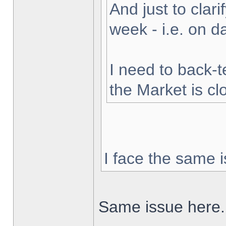
And just to clarif
week - i.e. on 
I need to back-t
the Market is cl
I face the same i
Same issue here.