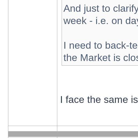
And just to clarify
week - i.e. on d
I need to back-te
the Market is cl
I face the same i