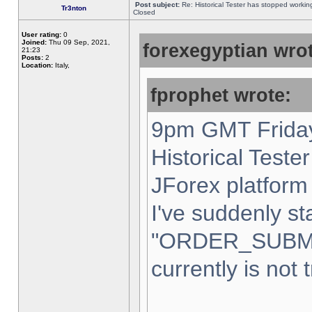
Post subject:
Re: Historical Tester has stopped worki
Tr3nton
Closed
User rating:
0
Joined:
Thu 09 Sep, 2021,
forexegyptian wrot
21:23
Posts:
2
Location:
Italy,
fprophet wrote:
9pm GMT Friday
Historical Teste
JForex platform 
I've suddenly st
"ORDER_SUBM
currently is not 