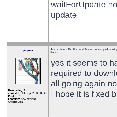
waitForUpdate no
update.
Post subject:
Re: Historical Tester has stopped worki
fprophet
Closed
yes it seems to h
required to downl
all going again n
User rating:
1
I hope it is fixed
Joined:
Fri 14 Sep, 2012, 02:25
Posts:
57
Location:
New Zealand,
Christchurch