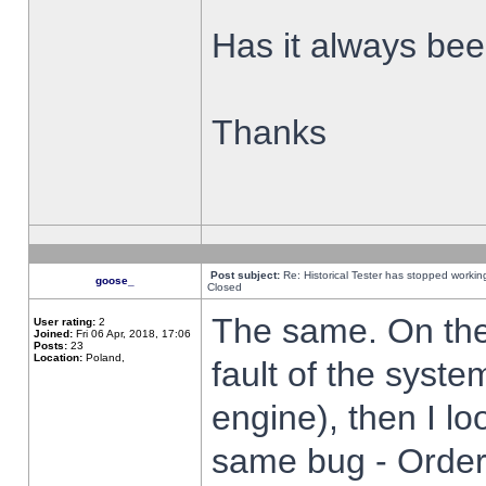
Has it always been
Thanks
Post subject:
Re: Historical Tester has stopped worki
goose_
Closed
The same. On the 
User rating:
2
Joined:
Fri 06 Apr, 2018, 17:06
Posts:
23
Location:
Poland,
fault of the syste
engine), then I lo
same bug - Order 