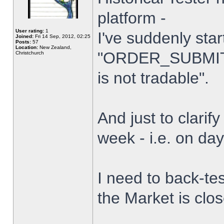
platform -
User rating:
1
I've suddenly star
Joined:
Fri 14 Sep, 2012, 02:25
Posts:
57
Location:
New Zealand,
"ORDER_SUBMIT_
Christchurch
is not tradable".
And just to clarify
week - i.e. on da
I need to back-tes
the Market is clo