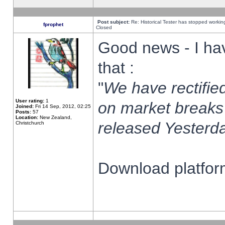
Post subject:
Re: Historical Tester has stopped worki
fprophet
Closed
Good news - I ha
that :
"
We have rectified
User rating:
1
on market breaks
Joined:
Fri 14 Sep, 2012, 02:25
Posts:
57
Location:
New Zealand,
released Yesterda
Christchurch
Download platform