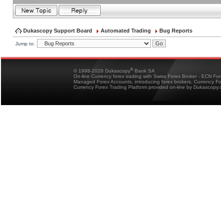
Dukascopy Support Board
Automated Trading
Bug Reports
Jump to:
®
© 1998-2026 Dukascopy
Bank SA
On-line Currency forex trading with Swiss Forex Broker - ECN Fo
Managed Forex Accounts, introducing forex brokers, Currency 
Currency Forex Trading Platform provided on-line by Dukascopy