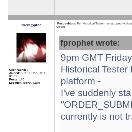
Post subject:
Re: Historical Tester has stopped worki
forexegyptian
Closed
fprophet wrote:
9pm GMT Friday 
Historical Teste
User rating:
9
Joined:
Sun 18 Dec, 2011,
03:31
platform -
Posts:
160
Location:
Egypt, Cairo
I've suddenly sta
"ORDER_SUBMI
currently is not t