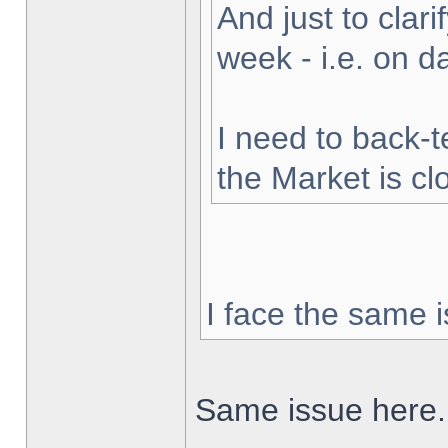
And just to clarif
week - i.e. on 
I need to back-t
the Market is cl
I face the same i
Same issue here.