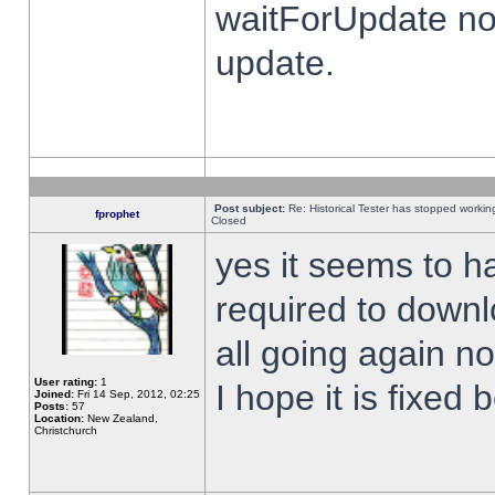
waitForUpdate no
update.
Post subject:
Re: Historical Tester has stopped worki
fprophet
Closed
yes it seems to h
required to downl
all going again n
User rating:
1
I hope it is fixed
Joined:
Fri 14 Sep, 2012, 02:25
Posts:
57
Location:
New Zealand,
Christchurch