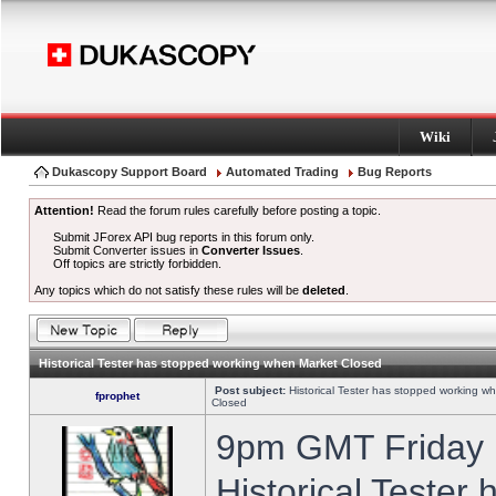
Wiki
Dukascopy Support Board
Automated Trading
Bug Reports
Attention!
Read the forum rules carefully before posting a topic.
Submit JForex API bug reports in this forum only.
Submit Converter issues in
Converter Issues
.
Off topics are strictly forbidden.
Any topics which do not satisfy these rules will be
deleted
.
Historical Tester has stopped working when Market Closed
Post subject:
Historical Tester has stopped working w
fprophet
Closed
9pm GMT Friday h
Historical Tester