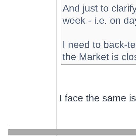
And just to clarify
week - i.e. on d
I need to back-te
the Market is cl
I face the same i