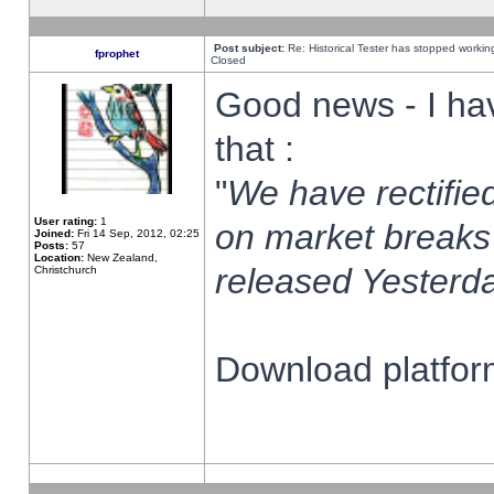
Post subject:
Re: Historical Tester has stopped worki
fprophet
Closed
Good news - I ha
that :
"
We have rectified
User rating:
1
on market breaks
Joined:
Fri 14 Sep, 2012, 02:25
Posts:
57
Location:
New Zealand,
released Yesterda
Christchurch
Download platform