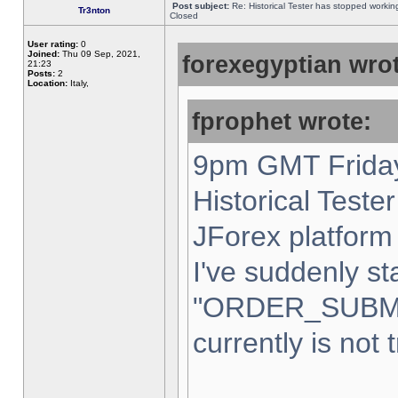
Post subject:
Re: Historical Tester has stopped worki
Tr3nton
Closed
User rating:
0
Joined:
Thu 09 Sep, 2021,
forexegyptian wrot
21:23
Posts:
2
Location:
Italy,
fprophet wrote:
9pm GMT Friday
Historical Teste
JForex platform 
I've suddenly st
"ORDER_SUBM
currently is not 