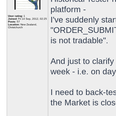
platform -
User rating:
1
I've suddenly star
Joined:
Fri 14 Sep, 2012, 02:25
Posts:
57
Location:
New Zealand,
"ORDER_SUBMIT_
Christchurch
is not tradable".
And just to clarify
week - i.e. on da
I need to back-tes
the Market is clo