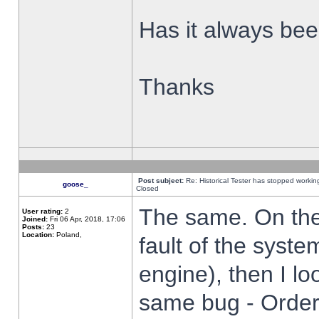
Has it always been
Thanks
Post subject:
Re: Historical Tester has stopped worki
goose_
Closed
The same. On the 
User rating:
2
Joined:
Fri 06 Apr, 2018, 17:06
Posts:
23
Location:
Poland,
fault of the syste
engine), then I lo
same bug - Order 