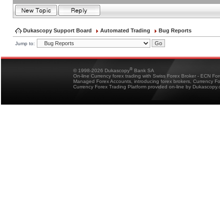
Dukascopy Support Board
Automated Trading
Bug Reports
Jump to:
®
© 1998-2026 Dukascopy
Bank SA
On-line Currency forex trading with Swiss Forex Broker - ECN Fo
Managed Forex Accounts, introducing forex brokers, Currency 
Currency Forex Trading Platform provided on-line by Dukascopy