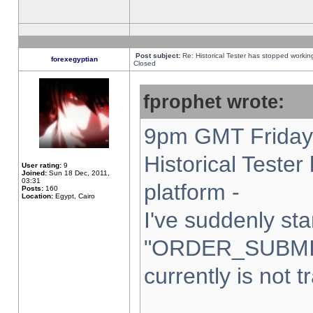
Post subject:
Re: Historical Tester has stopped worki
forexegyptian
Closed
fprophet wrote:
9pm GMT Friday 
Historical Teste
User rating:
9
Joined:
Sun 18 Dec, 2011,
03:31
platform -
Posts:
160
Location:
Egypt, Cairo
I've suddenly sta
"ORDER_SUBMI
currently is not t