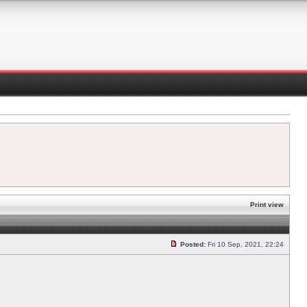
Print view
Posted:
Fri 10 Sep, 2021, 22:24