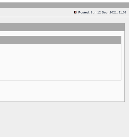
Posted:
Sun 12 Sep, 2021, 11:07