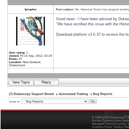
fprophet
Post subject:
Re: Historical Tester has stopped worki
Good news - I have been advised by Dukas 
"
We have rectified this issue with the Hist
Download platform v3.6.37 to receive the bu
User rating:
1
Joined:
Fri 14 Sep, 2012, 02:25
Posts:
57
Location:
New Zealand,
Christchurch
Dukascopy Support Board
Automated Trading
Bug Reports
Jump to:
®
© 1998-2026 Dukascopy
B
On-line Currency forex trad
Managed Forex Accounts, in
Currency Forex Trading Pla