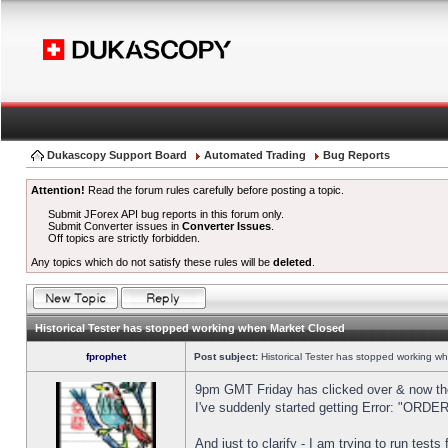
Dukascopy Support Board
Automated Trading
Bug Reports
Attention!
Read the forum rules carefully before posting a topic.
Submit JForex API bug reports in this forum only.
Submit Converter issues in
Converter Issues
.
Off topics are strictly forbidden.
Any topics which do not satisfy these rules will be
deleted
.
Historical Tester has stopped working when Market Closed
fprophet
Post subject:
Historical Tester has stopped working w
9pm GMT Friday has clicked over & now the 
I've suddenly started getting Error: "OR
And just to clarify - I am trying to run test