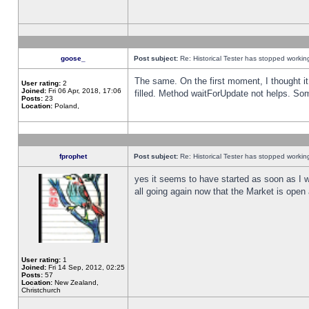
goose_
Post subject:
Re: Historical Tester has stopped worki
The same. On the first moment, I thought it 
User rating:
2
Joined:
Fri 06 Apr, 2018, 17:06
filled. Method waitForUpdate not helps. So
Posts:
23
Location:
Poland,
fprophet
Post subject:
Re: Historical Tester has stopped worki
yes it seems to have started as soon as I w
all going again now that the Market is open 
User rating:
1
Joined:
Fri 14 Sep, 2012, 02:25
Posts:
57
Location:
New Zealand,
Christchurch