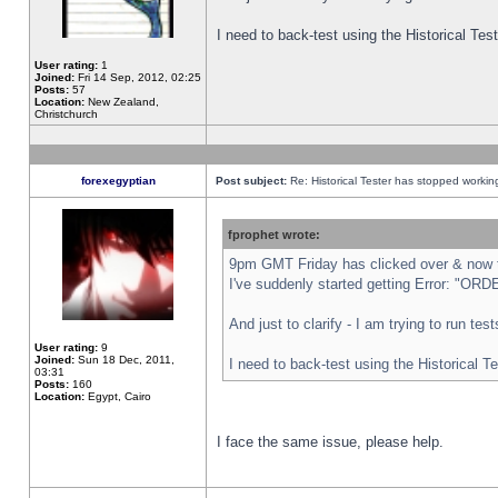
I need to back-test using the Historical Te
User rating:
1
Joined:
Fri 14 Sep, 2012, 02:25
Posts:
57
Location:
New Zealand,
Christchurch
forexegyptian
Post subject:
Re: Historical Tester has stopped worki
fprophet wrote:
9pm GMT Friday has clicked over & now th
I've suddenly started getting Error: "
And just to clarify - I am trying to run te
User rating:
9
Joined:
Sun 18 Dec, 2011,
I need to back-test using the Historical T
03:31
Posts:
160
Location:
Egypt, Cairo
I face the same issue, please help.