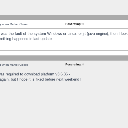
Post rating:
0
ng when Market Closed
was the fault of the system Windows or Linux. or jit (java engine), then I loo
mething happened in last update.
Post rating:
0
ng when Market Closed
as required to download platform v3.6.36 -
again, but I hope it is fixed before next weekend !!