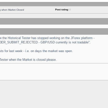
Post rating:
0
ng when Market Closed
the Historical Tester has stopped working on the JForex platform -
 "ORDER_SUBMIT_REJECTED - GBP/USD currently is not tradable".
tests for last week - i.e. on days the market was open.
 Tester when the Market is closed please.