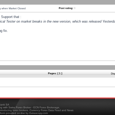
Post rating:
0
ng when Market Closed
Support that :
orical Tester on market breaks in the new version, which was released Yesterda
g fix.
Pages: [ 1 ]
Dis
ank SA
ing with Swiss Forex Broker - ECN Forex Brokerage,
troducing forex brokers, Currency Forex Data Feed and News
tform provided on-line by Dukascopy.com