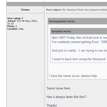
Tr3nton
Post subject:
Re: Historical Tester has stopped worki
User rating:
0
Joined:
Thu 09 Sep, 2021,
forexegyptian wrote:
21:23
Posts:
2
Location:
Italy,
fprophet wrote:
9pm GMT Friday has clicked over & now 
I've suddenly started getting Error:
And just to clarify - I am trying to run 
I need to back-test using the Historical
I face the same issue, please help.
Same issue here.
Has it always been like this?
Thanks