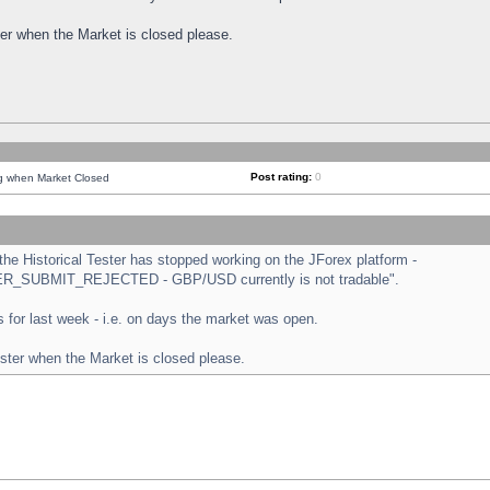
ster when the Market is closed please.
Post rating:
0
ng when Market Closed
e Historical Tester has stopped working on the JForex platform -
ORDER_SUBMIT_REJECTED - GBP/USD currently is not tradable".
sts for last week - i.e. on days the market was open.
ester when the Market is closed please.