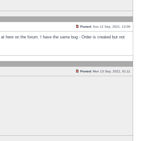
Posted:
Sun 12 Sep, 2021, 13:09
k at here on the forum. I have the same bug - Order is created but not
Posted:
Mon 13 Sep, 2021, 01:11