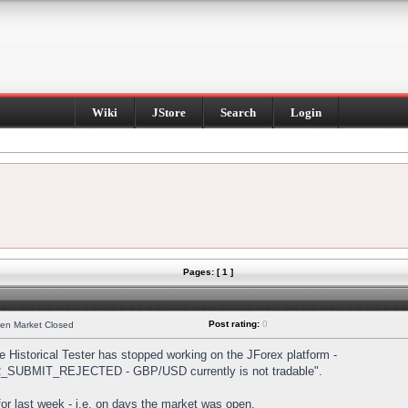
Wiki
JStore
Search
Login
Pages: [ 1 ]
Post rating:
0
hen Market Closed
Historical Tester has stopped working on the JForex platform -
DER_SUBMIT_REJECTED - GBP/USD currently is not tradable".
s for last week - i.e. on days the market was open.