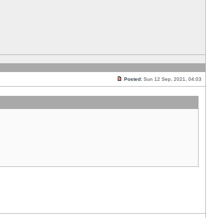
Posted:
Sun 12 Sep, 2021, 04:03