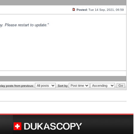
Posted:
Tue 14 Sep, 2021, 06:59
y. Please restart to update.
"
play posts from previous:
Sort by