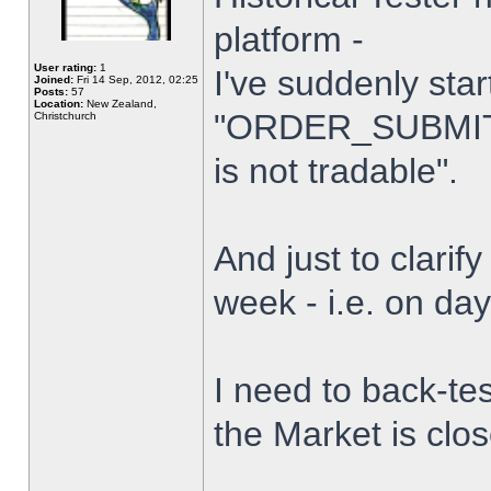
platform -
User rating:
1
I've suddenly star
Joined:
Fri 14 Sep, 2012, 02:25
Posts:
57
Location:
New Zealand,
"ORDER_SUBMIT_
Christchurch
is not tradable".
And just to clarify
week - i.e. on da
I need to back-tes
the Market is clo