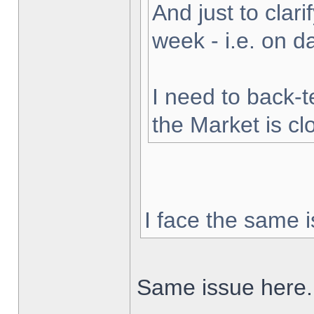
And just to clarif
week - i.e. on 
I need to back-t
the Market is cl
I face the same i
Same issue here.