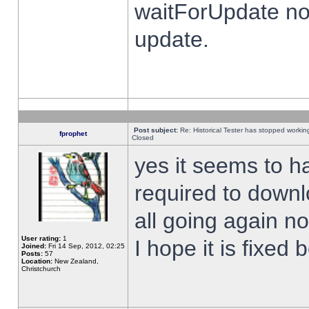
waitForUpdate no
update.
Post subject:
Re: Historical Tester has stopped worki
fprophet
Closed
yes it seems to h
required to downl
all going again n
User rating:
1
I hope it is fixed
Joined:
Fri 14 Sep, 2012, 02:25
Posts:
57
Location:
New Zealand,
Christchurch