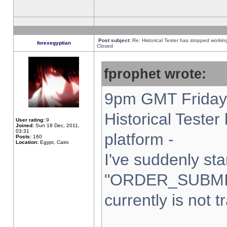
Post subject:
Re: Historical Tester has stopped worki
forexegyptian
Closed
fprophet wrote:
9pm GMT Friday 
Historical Teste
User rating:
9
Joined:
Sun 18 Dec, 2011,
03:31
platform -
Posts:
160
Location:
Egypt, Cairo
I've suddenly sta
"ORDER_SUBMI
currently is not t