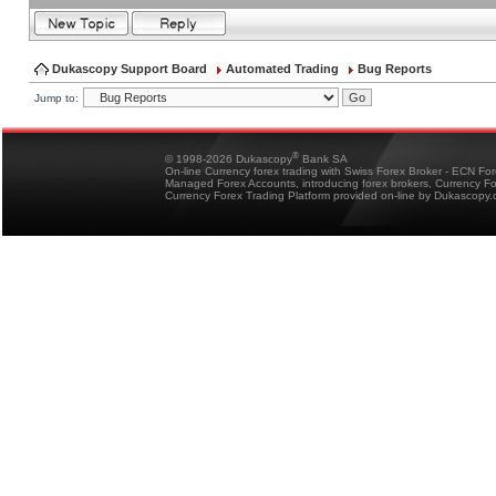
Dukascopy Support Board
Automated Trading
Bug Reports
Jump to:
®
© 1998-2026 Dukascopy
Bank SA
On-line Currency forex trading with Swiss Forex Broker - ECN Fo
Managed Forex Accounts, introducing forex brokers, Currency 
Currency Forex Trading Platform provided on-line by Dukascopy