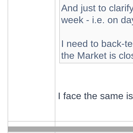
And just to clarify
week - i.e. on d
I need to back-te
the Market is cl
I face the same i