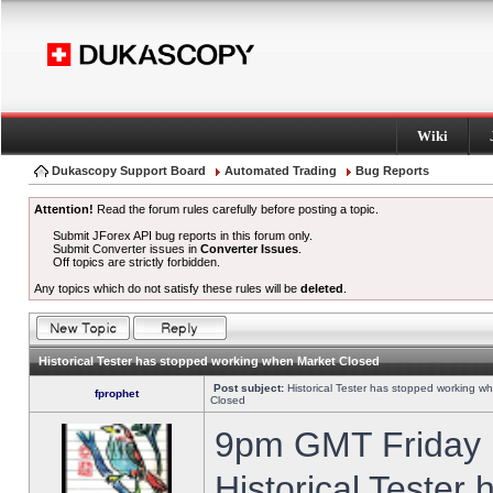
Wiki
Dukascopy Support Board
Automated Trading
Bug Reports
Attention!
Read the forum rules carefully before posting a topic.
Submit JForex API bug reports in this forum only.
Submit Converter issues in
Converter Issues
.
Off topics are strictly forbidden.
Any topics which do not satisfy these rules will be
deleted
.
Historical Tester has stopped working when Market Closed
Post subject:
Historical Tester has stopped working w
fprophet
Closed
9pm GMT Friday h
Historical Tester