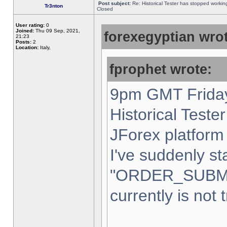
Post subject:
Re: Historical Tester has stopped worki
Tr3nton
Closed
User rating:
0
Joined:
Thu 09 Sep, 2021,
forexegyptian wrot
21:23
Posts:
2
Location:
Italy,
fprophet wrote:
9pm GMT Friday
Historical Teste
JForex platform 
I've suddenly st
"ORDER_SUBM
currently is not 