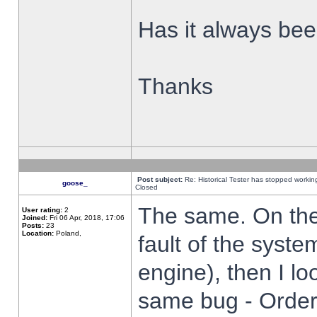
Has it always been
Thanks
Post subject:
Re: Historical Tester has stopped worki
goose_
Closed
The same. On the 
User rating:
2
Joined:
Fri 06 Apr, 2018, 17:06
Posts:
23
Location:
Poland,
fault of the syste
engine), then I lo
same bug - Order 