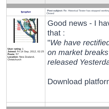
Post subject:
Re: Historical Tester has stopped worki
fprophet
Closed
Good news - I ha
that :
"
We have rectified
User rating:
1
on market breaks
Joined:
Fri 14 Sep, 2012, 02:25
Posts:
57
Location:
New Zealand,
released Yesterda
Christchurch
Download platform