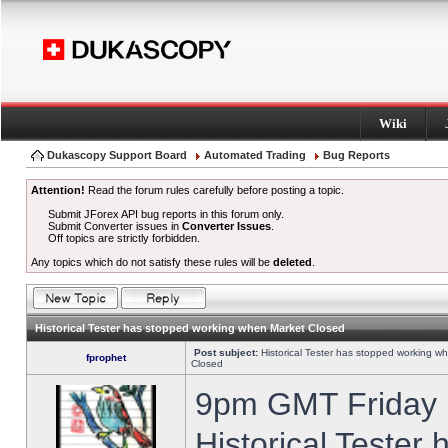
Wiki
Dukascopy Support Board
Automated Trading
Bug Reports
Attention!
Read the forum rules carefully before posting a topic.
Submit JForex API bug reports in this forum only.
Submit Converter issues in
Converter Issues
.
Off topics are strictly forbidden.
Any topics which do not satisfy these rules will be
deleted
.
Historical Tester has stopped working when Market Closed
Post subject:
Historical Tester has stopped working w
fprophet
Closed
9pm GMT Friday h
Historical Tester