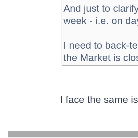
And just to clarify
week - i.e. on d
I need to back-te
the Market is cl
I face the same i