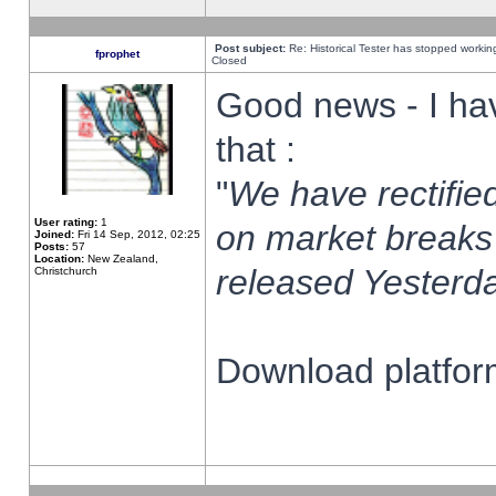
Post subject:
Re: Historical Tester has stopped worki
fprophet
Closed
Good news - I ha
that :
"
We have rectified
User rating:
1
on market breaks
Joined:
Fri 14 Sep, 2012, 02:25
Posts:
57
Location:
New Zealand,
released Yesterda
Christchurch
Download platform