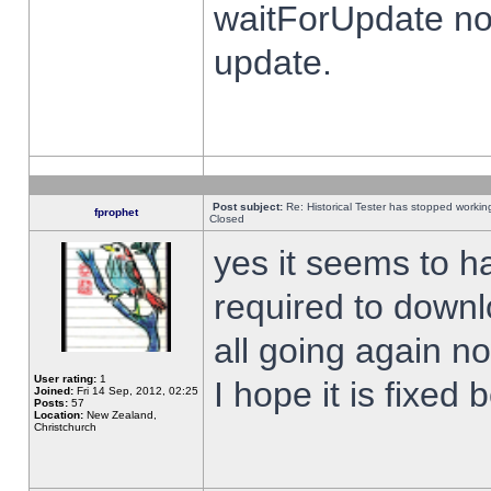
waitForUpdate no
update.
Post subject:
Re: Historical Tester has stopped worki
fprophet
Closed
yes it seems to h
required to downl
all going again n
User rating:
1
I hope it is fixed
Joined:
Fri 14 Sep, 2012, 02:25
Posts:
57
Location:
New Zealand,
Christchurch