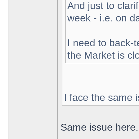
And just to clarif
week - i.e. on 
I need to back-t
the Market is cl
I face the same i
Same issue here.