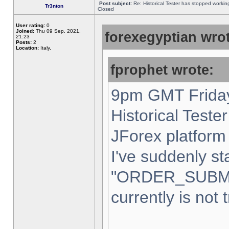
Post subject:
Re: Historical Tester has stopped worki
Tr3nton
Closed
User rating:
0
Joined:
Thu 09 Sep, 2021,
forexegyptian wrot
21:23
Posts:
2
Location:
Italy,
fprophet wrote:
9pm GMT Friday
Historical Teste
JForex platform 
I've suddenly st
"ORDER_SUBM
currently is not 