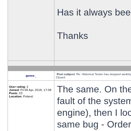
Has it always been
Thanks
Post subject:
Re: Historical Tester has stopped worki
goose_
Closed
The same. On the 
User rating:
2
Joined:
Fri 06 Apr, 2018, 17:06
Posts:
23
Location:
Poland,
fault of the syste
engine), then I lo
same bug - Order 