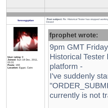
Post subject:
Re: Historical Tester has stopped worki
forexegyptian
Closed
fprophet wrote:
9pm GMT Friday 
Historical Teste
User rating:
9
Joined:
Sun 18 Dec, 2011,
03:31
platform -
Posts:
160
Location:
Egypt, Cairo
I've suddenly sta
"ORDER_SUBMI
currently is not t