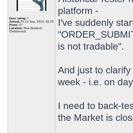
platform -
User rating:
1
I've suddenly star
Joined:
Fri 14 Sep, 2012, 02:25
Posts:
57
Location:
New Zealand,
"ORDER_SUBMIT_
Christchurch
is not tradable".
And just to clarify
week - i.e. on da
I need to back-tes
the Market is clo