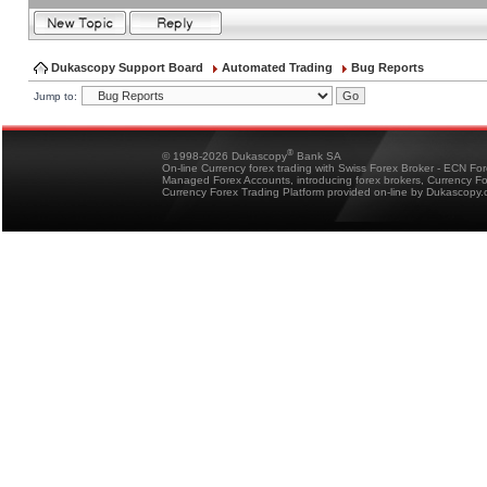
Dukascopy Support Board
Automated Trading
Bug Reports
Jump to:
®
© 1998-2026 Dukascopy
Bank SA
On-line Currency forex trading with Swiss Forex Broker - ECN Fo
Managed Forex Accounts, introducing forex brokers, Currency 
Currency Forex Trading Platform provided on-line by Dukascopy