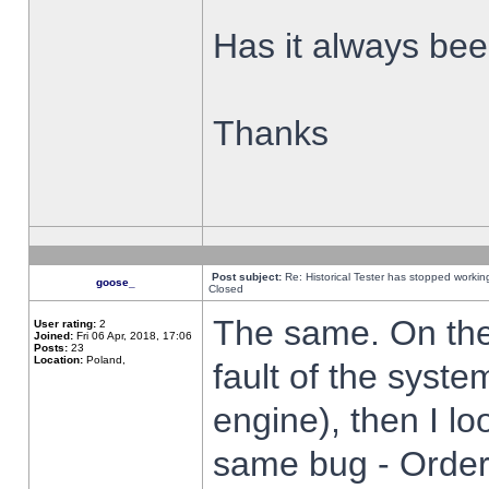
Has it always been
Thanks
Post subject:
Re: Historical Tester has stopped worki
goose_
Closed
The same. On the 
User rating:
2
Joined:
Fri 06 Apr, 2018, 17:06
Posts:
23
Location:
Poland,
fault of the syste
engine), then I lo
same bug - Order 