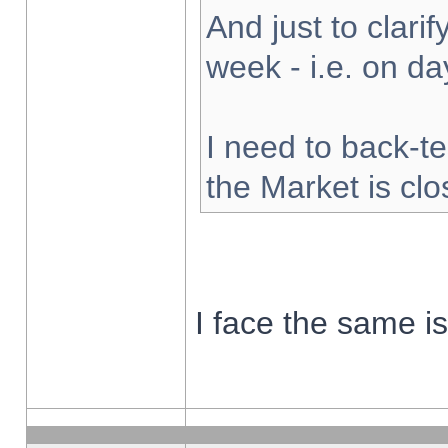
And just to clarify
week - i.e. on d
I need to back-te
the Market is cl
I face the same i