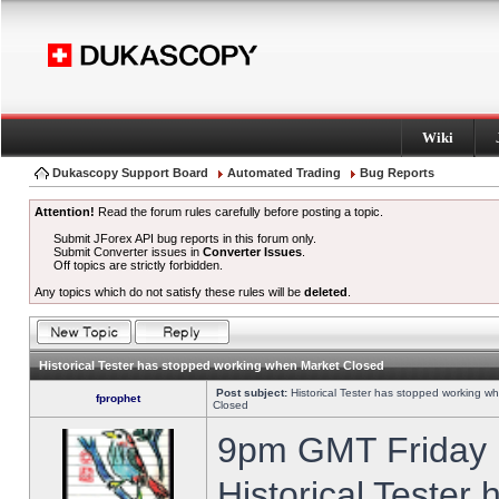
Wiki
Dukascopy Support Board
Automated Trading
Bug Reports
Attention!
Read the forum rules carefully before posting a topic.
Submit JForex API bug reports in this forum only.
Submit Converter issues in
Converter Issues
.
Off topics are strictly forbidden.
Any topics which do not satisfy these rules will be
deleted
.
Historical Tester has stopped working when Market Closed
Post subject:
Historical Tester has stopped working w
fprophet
Closed
9pm GMT Friday h
Historical Tester