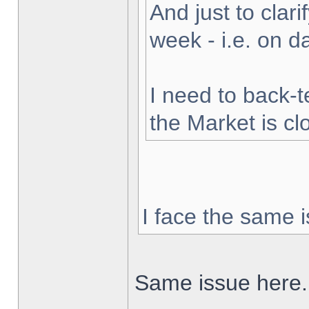
And just to clarif
week - i.e. on 
I need to back-t
the Market is cl
I face the same i
Same issue here.