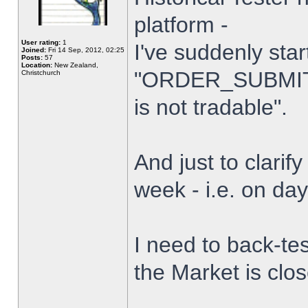
platform -
User rating:
1
I've suddenly star
Joined:
Fri 14 Sep, 2012, 02:25
Posts:
57
Location:
New Zealand,
"ORDER_SUBMIT_
Christchurch
is not tradable".
And just to clarify
week - i.e. on da
I need to back-tes
the Market is clo