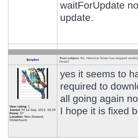
waitForUpdate no
update.
Post subject:
Re: Historical Tester has stopped worki
fprophet
Closed
yes it seems to h
required to downl
all going again n
User rating:
1
I hope it is fixed
Joined:
Fri 14 Sep, 2012, 02:25
Posts:
57
Location:
New Zealand,
Christchurch