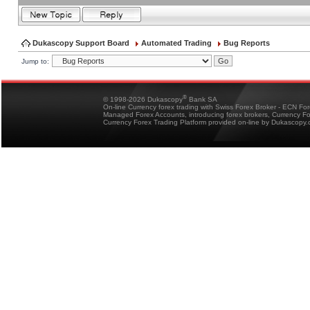
Dukascopy Support Board
Automated Trading
Bug Reports
Jump to:
®
© 1998-2026 Dukascopy
Bank SA
On-line Currency forex trading with Swiss Forex Broker - ECN Fo
Managed Forex Accounts, introducing forex brokers, Currency 
Currency Forex Trading Platform provided on-line by Dukascopy