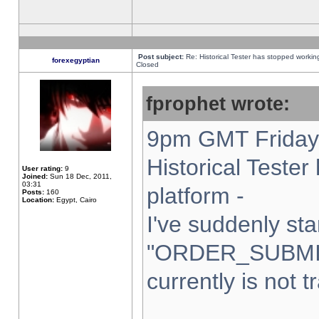
Post subject:
Re: Historical Tester has stopped worki
forexegyptian
Closed
fprophet wrote:
9pm GMT Friday 
Historical Teste
User rating:
9
Joined:
Sun 18 Dec, 2011,
03:31
platform -
Posts:
160
Location:
Egypt, Cairo
I've suddenly sta
"ORDER_SUBMI
currently is not t