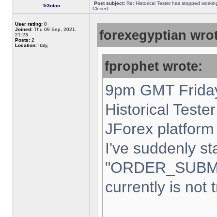
Post subject:
Re: Historical Tester has stopped worki
Tr3nton
Closed
User rating:
0
Joined:
Thu 09 Sep, 2021,
forexegyptian wrot
21:23
Posts:
2
Location:
Italy,
fprophet wrote:
9pm GMT Friday
Historical Teste
JForex platform 
I've suddenly st
"ORDER_SUBM
currently is not 