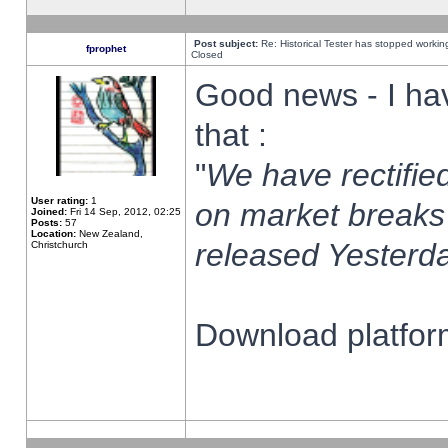
Post subject:
Re: Historical Tester has stopped worki
fprophet
Closed
Good news - I ha
that :
"
We have rectified
User rating:
1
on market breaks
Joined:
Fri 14 Sep, 2012, 02:25
Posts:
57
Location:
New Zealand,
released Yesterda
Christchurch
Download platform