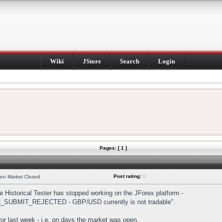
Wiki
JStore
Search
Login
Pages: [ 1 ]
Post rating:
0
hen Market Closed
Historical Tester has stopped working on the JForex platform -
DER_SUBMIT_REJECTED - GBP/USD currently is not tradable".
s for last week - i.e. on days the market was open.