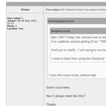
Tr3nton
Post subject:
Re: Historical Tester has stopped worki
User rating:
0
Joined:
Thu 09 Sep, 2021,
forexegyptian wrote:
21:23
Posts:
2
Location:
Italy,
fprophet wrote:
9pm GMT Friday has clicked over & now 
I've suddenly started getting Error:
And just to clarify - I am trying to run 
I need to back-test using the Historical
I face the same issue, please help.
Same issue here.
Has it always been like this?
Thanks