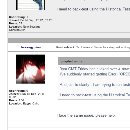
I need to back-test using the Historical Te
User rating:
1
Joined:
Fri 14 Sep, 2012, 02:25
Posts:
57
Location:
New Zealand,
Christchurch
forexegyptian
Post subject:
Re: Historical Tester has stopped worki
fprophet wrote:
9pm GMT Friday has clicked over & now th
I've suddenly started getting Error: "
And just to clarify - I am trying to run te
User rating:
9
Joined:
Sun 18 Dec, 2011,
I need to back-test using the Historical T
03:31
Posts:
160
Location:
Egypt, Cairo
I face the same issue, please help.