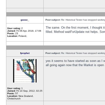
goose_
Post subject:
Re: Historical Tester has stopped worki
The same. On the first moment, I thought it 
User rating:
2
Joined:
Fri 06 Apr, 2018, 17:06
filled. Method waitForUpdate not helps. So
Posts:
23
Location:
Poland,
fprophet
Post subject:
Re: Historical Tester has stopped worki
yes it seems to have started as soon as I w
all going again now that the Market is open 
User rating:
1
Joined:
Fri 14 Sep, 2012, 02:25
Posts:
57
Location:
New Zealand,
Christchurch