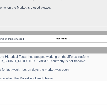
ster when the Market is closed please.
Post rating:
0
ng when Market Closed
e Historical Tester has stopped working on the JForex platform -
ORDER_SUBMIT_REJECTED - GBP/USD currently is not tradable".
sts for last week - i.e. on days the market was open.
ester when the Market is closed please.