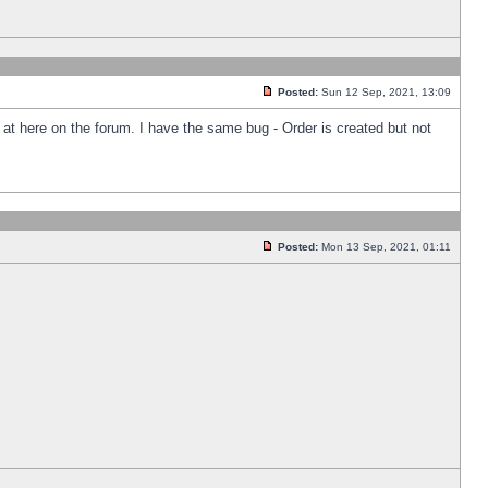
Posted:
Sun 12 Sep, 2021, 13:09
k at here on the forum. I have the same bug - Order is created but not
Posted:
Mon 13 Sep, 2021, 01:11