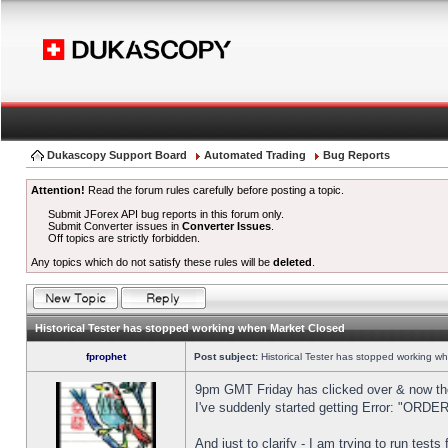
Dukascopy Support Board
Automated Trading
Bug Reports
Attention!
Read the forum rules carefully before posting a topic.
Submit JForex API bug reports in this forum only.
Submit Converter issues in
Converter Issues
.
Off topics are strictly forbidden.
Any topics which do not satisfy these rules will be
deleted
.
Historical Tester has stopped working when Market Closed
fprophet
Post subject:
Historical Tester has stopped working w
9pm GMT Friday has clicked over & now the 
I've suddenly started getting Error: "OR
And just to clarify - I am trying to run test