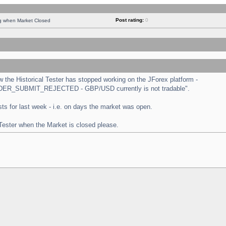
Post rating:
0
ng when Market Closed
the Historical Tester has stopped working on the JForex platform -
 "ORDER_SUBMIT_REJECTED - GBP/USD currently is not tradable".
tests for last week - i.e. on days the market was open.
 Tester when the Market is closed please.