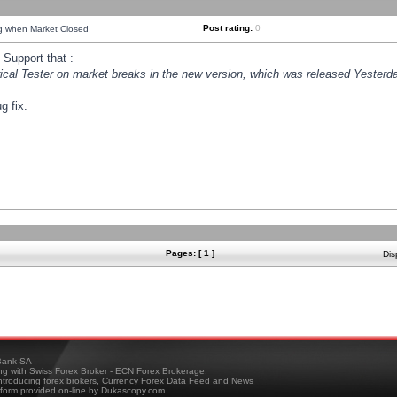
Post rating:
0
ng when Market Closed
Support that :
orical Tester on market breaks in the new version, which was released Yesterda
g fix.
Pages: [ 1 ]
Dis
ank SA
ing with Swiss Forex Broker - ECN Forex Brokerage,
troducing forex brokers, Currency Forex Data Feed and News
tform provided on-line by Dukascopy.com