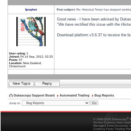
fprophet
Post subject:
Re: Historical Tester has stopped worki
Good news - I have been advised by Dukas 
"
We have rectified this issue with the Hist
Download platform v3.6.37 to receive the bu
User rating:
1
Joined:
Fri 14 Sep, 2012, 02:25
Posts:
57
Location:
New Zealand,
Christchurch
Dukascopy Support Board
Automated Trading
Bug Reports
Jump to:
®
© 1998-2026 Dukascopy
B
On-line Currency forex trad
Managed Forex Accounts, in
Currency Forex Trading Pla