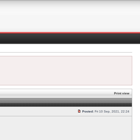
Print view
Posted:
Fri 10 Sep, 2021, 22:24