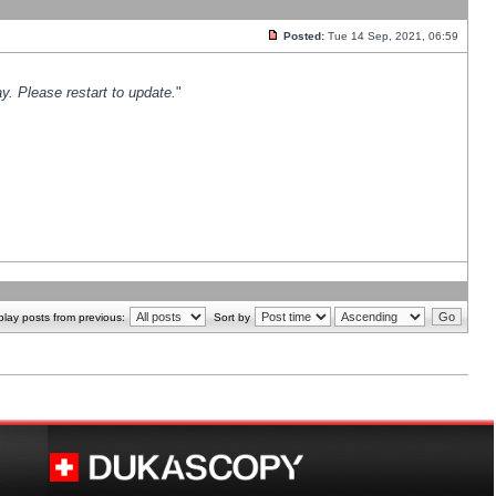
Posted:
Tue 14 Sep, 2021, 06:59
y. Please restart to update.
"
play posts from previous:
Sort by