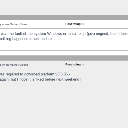
Post rating:
0
ng when Market Closed
was the fault of the system Windows or Linux. or jit (java engine), then I loo
mething happened in last update.
Post rating:
0
ng when Market Closed
as required to download platform v3.6.36 -
again, but I hope it is fixed before next weekend !!