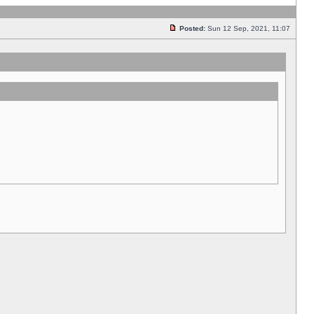
Posted:
Sun 12 Sep, 2021, 11:07