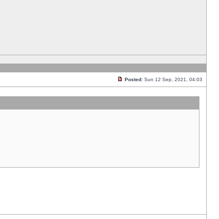
Posted:
Sun 12 Sep, 2021, 04:03