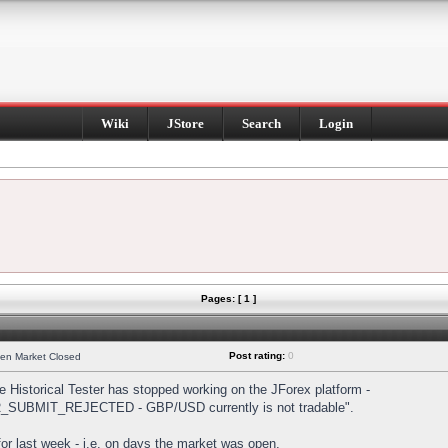
Wiki
JStore
Search
Login
Pages: [ 1 ]
Post rating:
0
hen Market Closed
Historical Tester has stopped working on the JForex platform -
DER_SUBMIT_REJECTED - GBP/USD currently is not tradable".
s for last week - i.e. on days the market was open.