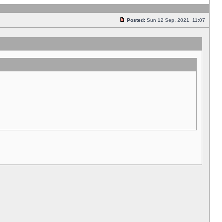
Posted:
Sun 12 Sep, 2021, 11:07