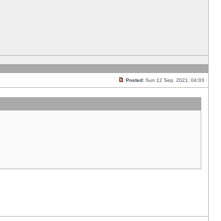
Posted:
Sun 12 Sep, 2021, 04:03