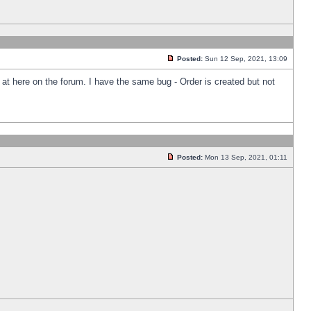
Posted:
Sun 12 Sep, 2021, 13:09
k at here on the forum. I have the same bug - Order is created but not
Posted:
Mon 13 Sep, 2021, 01:11