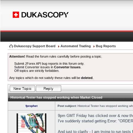
Dukascopy Support Board
Automated Trading
Bug Reports
Attention!
Read the forum rules carefully before posting a topic.
Submit JForex API bug reports in this forum only.
Submit Converter issues in
Converter Issues
.
Off topics are strictly forbidden.
Any topics which do not satisfy these rules will be
deleted
.
Historical Tester has stopped working when Market Closed
fprophet
Post subject:
Historical Tester has stopped working w
9pm GMT Friday has clicked over & now the 
I've suddenly started getting Error: "OR
And just to clarify - I am trying to run test