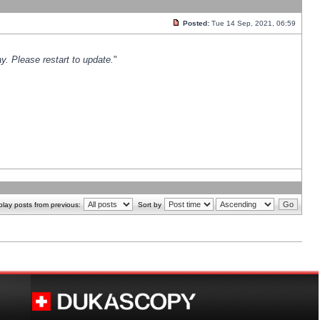
Posted:
Tue 14 Sep, 2021, 06:59
y. Please restart to update.
"
play posts from previous:
Sort by