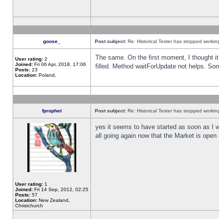
goose_
Post subject:
Re: Historical Tester has stopped worki
The same. On the first moment, I thought it 
User rating:
2
Joined:
Fri 06 Apr, 2018, 17:06
filled. Method waitForUpdate not helps. So
Posts:
23
Location:
Poland,
fprophet
Post subject:
Re: Historical Tester has stopped worki
yes it seems to have started as soon as I w
all going again now that the Market is open 
User rating:
1
Joined:
Fri 14 Sep, 2012, 02:25
Posts:
57
Location:
New Zealand,
Christchurch