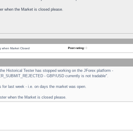
ster when the Market is closed please.
Post rating:
0
ng when Market Closed
e Historical Tester has stopped working on the JForex platform -
ORDER_SUBMIT_REJECTED - GBP/USD currently is not tradable".
sts for last week - i.e. on days the market was open.
ester when the Market is closed please.