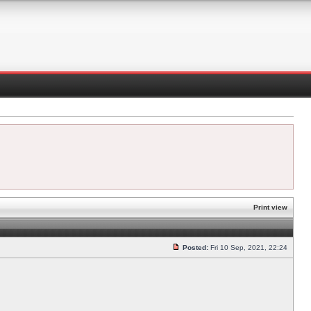
Print view
Posted:
Fri 10 Sep, 2021, 22:24