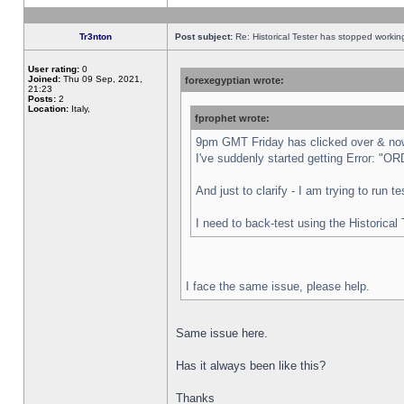
Tr3nton
Post subject:
Re: Historical Tester has stopped worki
User rating:
0
Joined:
Thu 09 Sep, 2021,
forexegyptian wrote:
21:23
Posts:
2
Location:
Italy,
fprophet wrote:
9pm GMT Friday has clicked over & now 
I've suddenly started getting Error:
And just to clarify - I am trying to run 
I need to back-test using the Historical
I face the same issue, please help.
Same issue here.
Has it always been like this?
Thanks