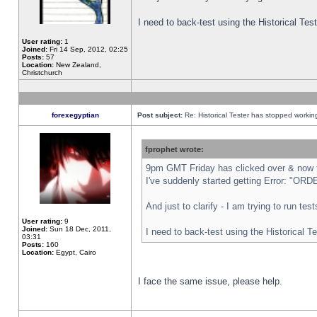
I need to back-test using the Historical Te
User rating:
1
Joined:
Fri 14 Sep, 2012, 02:25
Posts:
57
Location:
New Zealand,
Christchurch
forexegyptian
Post subject:
Re: Historical Tester has stopped worki
fprophet wrote:
9pm GMT Friday has clicked over & now th
I've suddenly started getting Error: "
And just to clarify - I am trying to run te
User rating:
9
Joined:
Sun 18 Dec, 2011,
I need to back-test using the Historical T
03:31
Posts:
160
Location:
Egypt, Cairo
I face the same issue, please help.