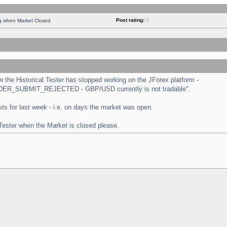
Post rating:
0
ng when Market Closed
the Historical Tester has stopped working on the JForex platform -
 "ORDER_SUBMIT_REJECTED - GBP/USD currently is not tradable".
tests for last week - i.e. on days the market was open.
 Tester when the Market is closed please.