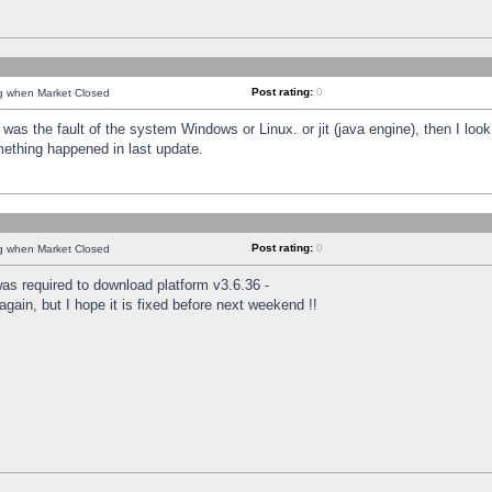
Post rating:
0
ng when Market Closed
was the fault of the system Windows or Linux. or jit (java engine), then I loo
mething happened in last update.
Post rating:
0
ng when Market Closed
as required to download platform v3.6.36 -
again, but I hope it is fixed before next weekend !!