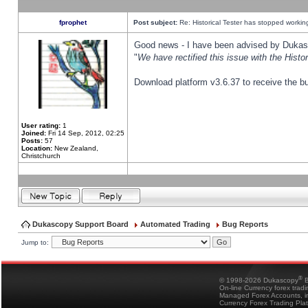
fprophet
Post subject:
Re: Historical Tester has stopped worki
Good news - I have been advised by Dukas 
"
We have rectified this issue with the Hist
Download platform v3.6.37 to receive the bu
User rating:
1
Joined:
Fri 14 Sep, 2012, 02:25
Posts:
57
Location:
New Zealand,
Christchurch
Dukascopy Support Board
Automated Trading
Bug Reports
Jump to:
®
© 1998-2026 Dukascopy
B
On-line Currency forex trad
Managed Forex Accounts, in
Currency Forex Trading Pla