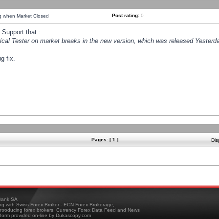
Post rating:
0
ng when Market Closed
Support that :
orical Tester on market breaks in the new version, which was released Yesterda
g fix.
Pages: [ 1 ]
Dis
ank SA
ing with Swiss Forex Broker - ECN Forex Brokerage,
troducing forex brokers, Currency Forex Data Feed and News
tform provided on-line by Dukascopy.com