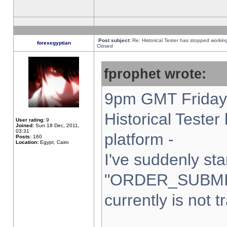
Post subject:
Re: Historical Tester has stopped worki
forexegyptian
Closed
fprophet wrote:
9pm GMT Friday 
Historical Teste
User rating:
9
Joined:
Sun 18 Dec, 2011,
03:31
platform -
Posts:
160
Location:
Egypt, Cairo
I've suddenly sta
"ORDER_SUBMI
currently is not t