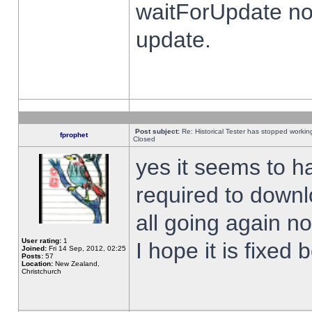
waitForUpdate no
update.
Post subject:
Re: Historical Tester has stopped worki
fprophet
Closed
yes it seems to h
required to downl
all going again n
User rating:
1
I hope it is fixed
Joined:
Fri 14 Sep, 2012, 02:25
Posts:
57
Location:
New Zealand,
Christchurch