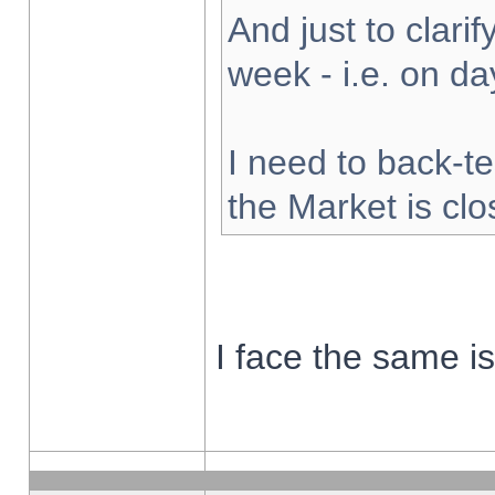
And just to clarify
week - i.e. on d
I need to back-te
the Market is cl
I face the same i