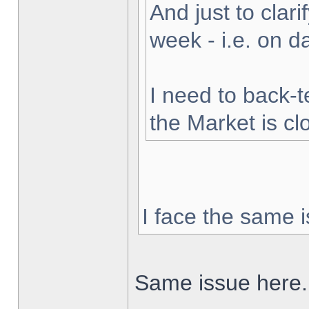
And just to clarif
week - i.e. on 
I need to back-t
the Market is cl
I face the same i
Same issue here.