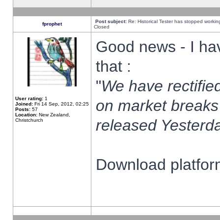
Post subject:
Re: Historical Tester has stopped worki
fprophet
Closed
Good news - I ha
that :
"
We have rectified
User rating:
1
on market breaks
Joined:
Fri 14 Sep, 2012, 02:25
Posts:
57
Location:
New Zealand,
released Yesterda
Christchurch
Download platform