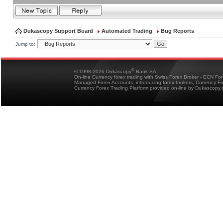
Dukascopy Support Board
Automated Trading
Bug Reports
Jump to:
®
© 1998-2026 Dukascopy
Bank SA
On-line Currency forex trading with Swiss Forex Broker - ECN Fo
Managed Forex Accounts, introducing forex brokers, Currency 
Currency Forex Trading Platform provided on-line by Dukascopy