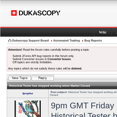
Wiki
Dukascopy Support Board
Automated Trading
Bug Reports
Attention!
Read the forum rules carefully before posting a topic.
Submit JForex API bug reports in this forum only.
Submit Converter issues in
Converter Issues
.
Off topics are strictly forbidden.
Any topics which do not satisfy these rules will be
deleted
.
Historical Tester has stopped working when Market Closed
Post subject:
Historical Tester has stopped working w
fprophet
Closed
9pm GMT Friday h
Historical Tester