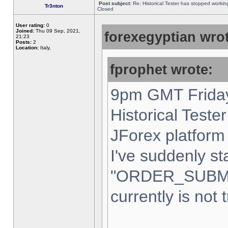
Post subject:
Re: Historical Tester has stopped worki
Tr3nton
Closed
User rating:
0
Joined:
Thu 09 Sep, 2021,
forexegyptian wrot
21:23
Posts:
2
Location:
Italy,
fprophet wrote:
9pm GMT Friday
Historical Teste
JForex platform 
I've suddenly st
"ORDER_SUBM
currently is not 