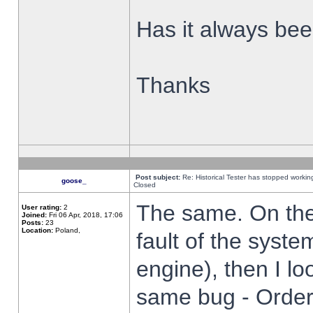
Has it always been
Thanks
Post subject:
Re: Historical Tester has stopped worki
goose_
Closed
The same. On the 
User rating:
2
Joined:
Fri 06 Apr, 2018, 17:06
Posts:
23
Location:
Poland,
fault of the syste
engine), then I lo
same bug - Order 