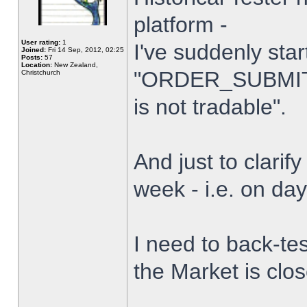
platform -
User rating:
1
I've suddenly star
Joined:
Fri 14 Sep, 2012, 02:25
Posts:
57
Location:
New Zealand,
"ORDER_SUBMIT_
Christchurch
is not tradable".
And just to clarify
week - i.e. on da
I need to back-tes
the Market is clo