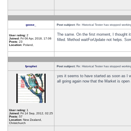
goose_
Post subject:
Re: Historical Tester has stopped worki
The same. On the first moment, I thought it 
User rating:
2
Joined:
Fri 06 Apr, 2018, 17:06
filled. Method waitForUpdate not helps. So
Posts:
23
Location:
Poland,
fprophet
Post subject:
Re: Historical Tester has stopped worki
yes it seems to have started as soon as I w
all going again now that the Market is open 
User rating:
1
Joined:
Fri 14 Sep, 2012, 02:25
Posts:
57
Location:
New Zealand,
Christchurch