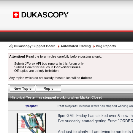
Dukascopy Support Board
Automated Trading
Bug Reports
Attention!
Read the forum rules carefully before posting a topic.
Submit JForex API bug reports in this forum only.
Submit Converter issues in
Converter Issues
.
Off topics are strictly forbidden.
Any topics which do not satisfy these rules will be
deleted
.
Historical Tester has stopped working when Market Closed
fprophet
Post subject:
Historical Tester has stopped working w
9pm GMT Friday has clicked over & now the 
I've suddenly started getting Error: "OR
And just to clarify - I am trying to run test