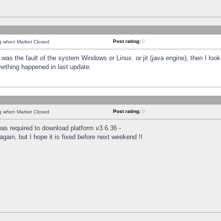
Post rating:
0
ng when Market Closed
was the fault of the system Windows or Linux. or jit (java engine), then I loo
mething happened in last update.
Post rating:
0
ng when Market Closed
as required to download platform v3.6.36 -
again, but I hope it is fixed before next weekend !!