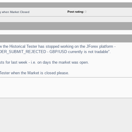
Post rating:
0
ng when Market Closed
the Historical Tester has stopped working on the JForex platform -
 "ORDER_SUBMIT_REJECTED - GBP/USD currently is not tradable".
tests for last week - i.e. on days the market was open.
 Tester when the Market is closed please.