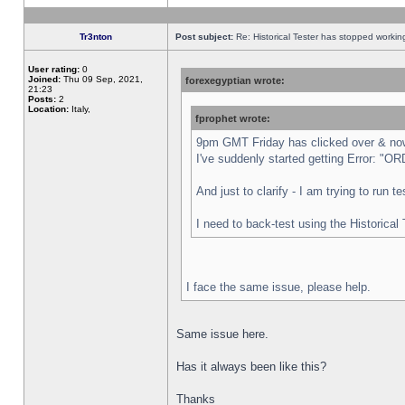
Tr3nton
Post subject:
Re: Historical Tester has stopped worki
User rating:
0
Joined:
Thu 09 Sep, 2021,
forexegyptian wrote:
21:23
Posts:
2
Location:
Italy,
fprophet wrote:
9pm GMT Friday has clicked over & now 
I've suddenly started getting Error:
And just to clarify - I am trying to run 
I need to back-test using the Historical
I face the same issue, please help.
Same issue here.
Has it always been like this?
Thanks