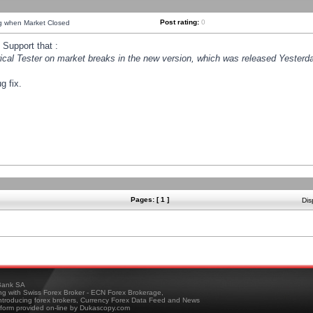
Post rating:
0
ng when Market Closed
Support that :
orical Tester on market breaks in the new version, which was released Yesterda
g fix.
Pages: [ 1 ]
Dis
ank SA
ing with Swiss Forex Broker - ECN Forex Brokerage,
troducing forex brokers, Currency Forex Data Feed and News
tform provided on-line by Dukascopy.com