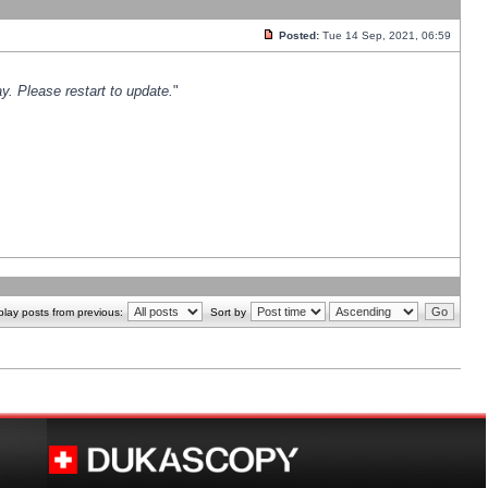
Posted:
Tue 14 Sep, 2021, 06:59
y. Please restart to update.
"
play posts from previous:
Sort by