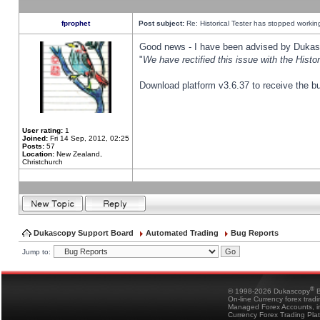
fprophet
Post subject:
Re: Historical Tester has stopped worki
Good news - I have been advised by Dukas 
"
We have rectified this issue with the Hist
Download platform v3.6.37 to receive the bu
User rating:
1
Joined:
Fri 14 Sep, 2012, 02:25
Posts:
57
Location:
New Zealand,
Christchurch
Dukascopy Support Board
Automated Trading
Bug Reports
Jump to:
®
© 1998-2026 Dukascopy
B
On-line Currency forex trad
Managed Forex Accounts, in
Currency Forex Trading Pla