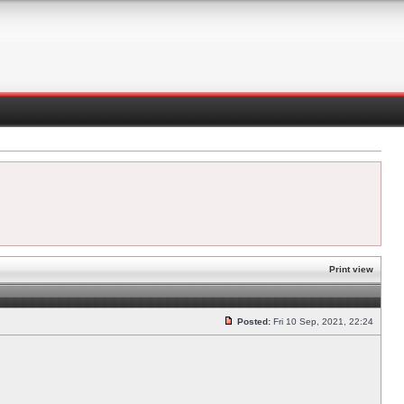
Print view
Posted:
Fri 10 Sep, 2021, 22:24