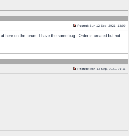
Posted:
Sun 12 Sep, 2021, 13:09
k at here on the forum. I have the same bug - Order is created but not
Posted:
Mon 13 Sep, 2021, 01:11