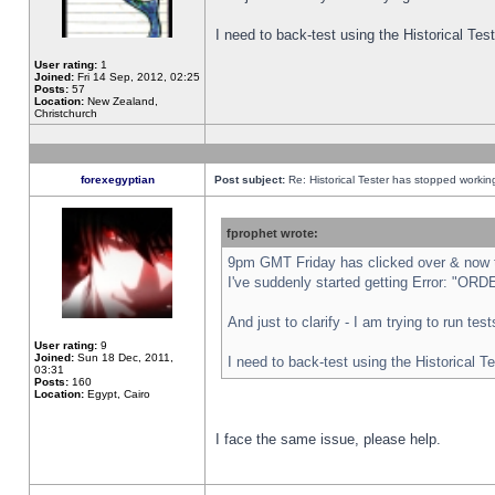
I need to back-test using the Historical Te
User rating:
1
Joined:
Fri 14 Sep, 2012, 02:25
Posts:
57
Location:
New Zealand,
Christchurch
forexegyptian
Post subject:
Re: Historical Tester has stopped worki
fprophet wrote:
9pm GMT Friday has clicked over & now th
I've suddenly started getting Error: "
And just to clarify - I am trying to run te
User rating:
9
Joined:
Sun 18 Dec, 2011,
I need to back-test using the Historical T
03:31
Posts:
160
Location:
Egypt, Cairo
I face the same issue, please help.