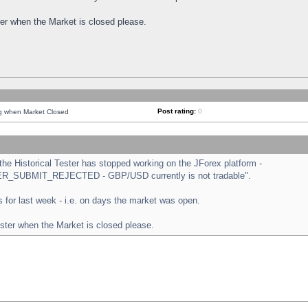
ster when the Market is closed please.
Post rating:
0
ng when Market Closed
e Historical Tester has stopped working on the JForex platform -
ORDER_SUBMIT_REJECTED - GBP/USD currently is not tradable".
sts for last week - i.e. on days the market was open.
ester when the Market is closed please.