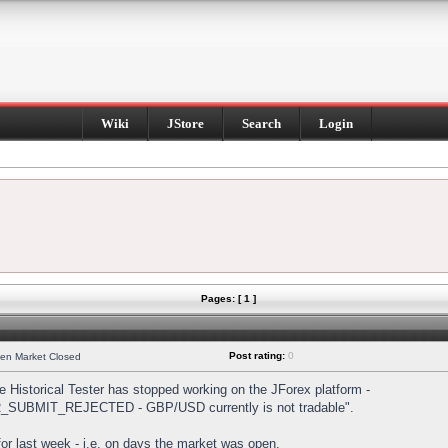
Wiki
JStore
Search
Login
Pages: [ 1 ]
Post rating:
0
hen Market Closed
Historical Tester has stopped working on the JForex platform -
DER_SUBMIT_REJECTED - GBP/USD currently is not tradable".
s for last week - i.e. on days the market was open.