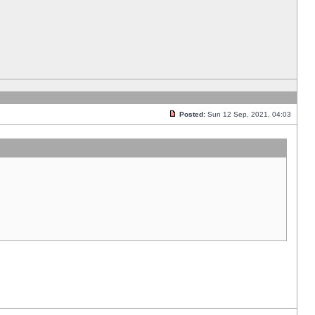
Posted:
Sun 12 Sep, 2021, 04:03