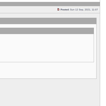
Posted:
Sun 12 Sep, 2021, 11:07