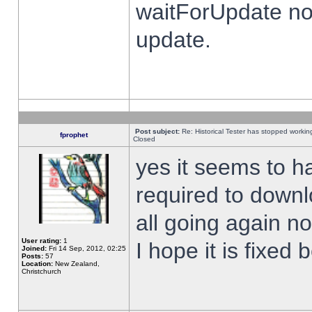
waitForUpdate no
update.
Post subject:
Re: Historical Tester has stopped worki
fprophet
Closed
yes it seems to h
required to downl
all going again n
User rating:
1
I hope it is fixed
Joined:
Fri 14 Sep, 2012, 02:25
Posts:
57
Location:
New Zealand,
Christchurch