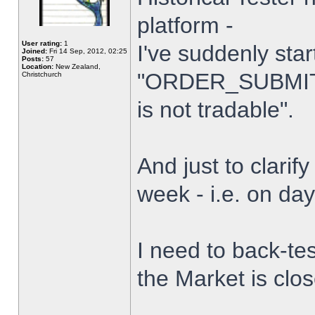
platform -
User rating:
1
I've suddenly star
Joined:
Fri 14 Sep, 2012, 02:25
Posts:
57
Location:
New Zealand,
"ORDER_SUBMIT_
Christchurch
is not tradable".
And just to clarify
week - i.e. on da
I need to back-tes
the Market is clo