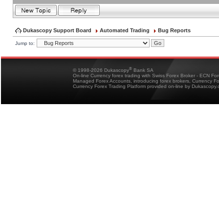
Dukascopy Support Board
Automated Trading
Bug Reports
Jump to:
®
© 1998-2026 Dukascopy
Bank SA
On-line Currency forex trading with Swiss Forex Broker - ECN Fo
Managed Forex Accounts, introducing forex brokers, Currency 
Currency Forex Trading Platform provided on-line by Dukascopy