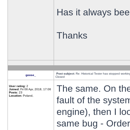
Has it always been
Thanks
Post subject:
Re: Historical Tester has stopped worki
goose_
Closed
The same. On the 
User rating:
2
Joined:
Fri 06 Apr, 2018, 17:06
Posts:
23
Location:
Poland,
fault of the syste
engine), then I lo
same bug - Order 