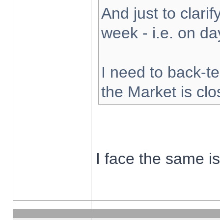
And just to clarify
week - i.e. on d
I need to back-te
the Market is cl
I face the same i