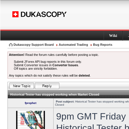
Wiki
Dukascopy Support Board
Automated Trading
Bug Reports
Attention!
Read the forum rules carefully before posting a topic.
Submit JForex API bug reports in this forum only.
Submit Converter issues in
Converter Issues
.
Off topics are strictly forbidden.
Any topics which do not satisfy these rules will be
deleted
.
Historical Tester has stopped working when Market Closed
Post subject:
Historical Tester has stopped working w
fprophet
Closed
9pm GMT Friday h
Historical Tester