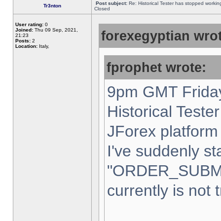
Post subject:
Re: Historical Tester has stopped worki
Tr3nton
Closed
User rating:
0
Joined:
Thu 09 Sep, 2021,
forexegyptian wrot
21:23
Posts:
2
Location:
Italy,
fprophet wrote:
9pm GMT Friday
Historical Teste
JForex platform 
I've suddenly st
"ORDER_SUBM
currently is not 