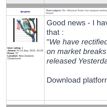
Post subject:
Re: Historical Tester has stopped worki
fprophet
Closed
Good news - I ha
that :
"
We have rectified
User rating:
1
on market breaks
Joined:
Fri 14 Sep, 2012, 02:25
Posts:
57
Location:
New Zealand,
released Yesterda
Christchurch
Download platform