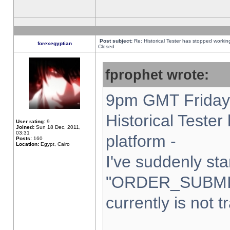
Post subject:
Re: Historical Tester has stopped worki
forexegyptian
Closed
fprophet wrote:
9pm GMT Friday 
Historical Teste
User rating:
9
Joined:
Sun 18 Dec, 2011,
03:31
platform -
Posts:
160
Location:
Egypt, Cairo
I've suddenly sta
"ORDER_SUBMI
currently is not t