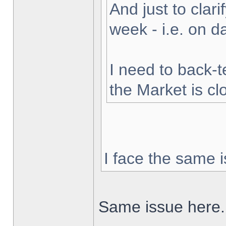
And just to clarif
week - i.e. on 
I need to back-t
the Market is cl
I face the same i
Same issue here.