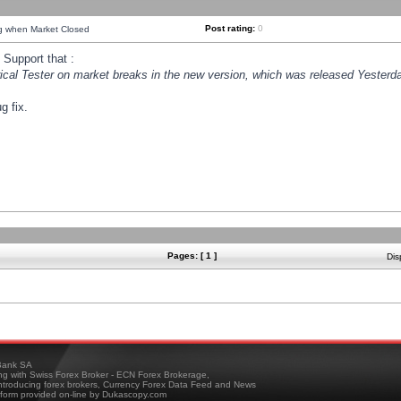
Post rating:
0
ng when Market Closed
Support that :
orical Tester on market breaks in the new version, which was released Yesterda
g fix.
Pages: [ 1 ]
Dis
ank SA
ing with Swiss Forex Broker - ECN Forex Brokerage,
troducing forex brokers, Currency Forex Data Feed and News
tform provided on-line by Dukascopy.com