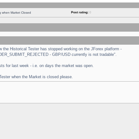
Post rating:
0
ng when Market Closed
the Historical Tester has stopped working on the JForex platform -
 "ORDER_SUBMIT_REJECTED - GBP/USD currently is not tradable".
tests for last week - i.e. on days the market was open.
 Tester when the Market is closed please.