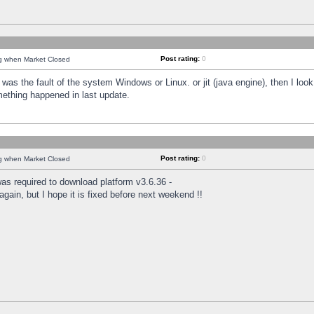
Post rating:
0
ng when Market Closed
was the fault of the system Windows or Linux. or jit (java engine), then I loo
mething happened in last update.
Post rating:
0
ng when Market Closed
as required to download platform v3.6.36 -
again, but I hope it is fixed before next weekend !!