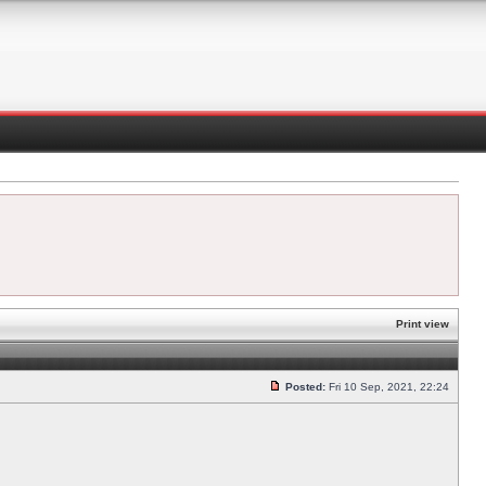
Print view
Posted:
Fri 10 Sep, 2021, 22:24