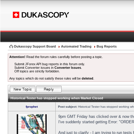
Dukascopy Support Board
Automated Trading
Bug Reports
Attention!
Read the forum rules carefully before posting a topic.
Submit JForex API bug reports in this forum only.
Submit Converter issues in
Converter Issues
.
Off topics are strictly forbidden.
Any topics which do not satisfy these rules will be
deleted
.
Historical Tester has stopped working when Market Closed
fprophet
Post subject:
Historical Tester has stopped working w
9pm GMT Friday has clicked over & now the 
I've suddenly started getting Error: "OR
And just to clarify - I am trying to run test