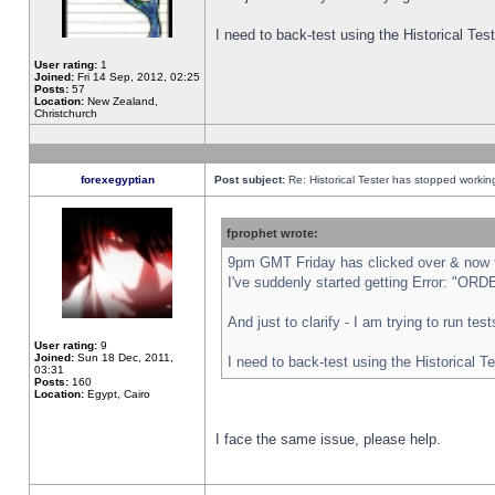
I need to back-test using the Historical Te
User rating:
1
Joined:
Fri 14 Sep, 2012, 02:25
Posts:
57
Location:
New Zealand,
Christchurch
forexegyptian
Post subject:
Re: Historical Tester has stopped worki
fprophet wrote:
9pm GMT Friday has clicked over & now th
I've suddenly started getting Error: "
And just to clarify - I am trying to run te
User rating:
9
Joined:
Sun 18 Dec, 2011,
I need to back-test using the Historical T
03:31
Posts:
160
Location:
Egypt, Cairo
I face the same issue, please help.