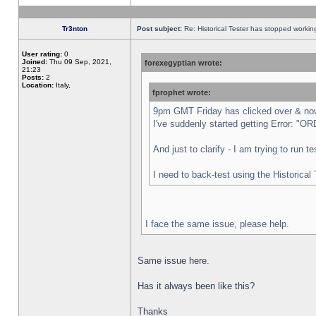
Tr3nton
Post subject:
Re: Historical Tester has stopped worki
User rating:
0
Joined:
Thu 09 Sep, 2021,
forexegyptian wrote:
21:23
Posts:
2
Location:
Italy,
fprophet wrote:
9pm GMT Friday has clicked over & now 
I've suddenly started getting Error:
And just to clarify - I am trying to run 
I need to back-test using the Historical
I face the same issue, please help.
Same issue here.
Has it always been like this?
Thanks