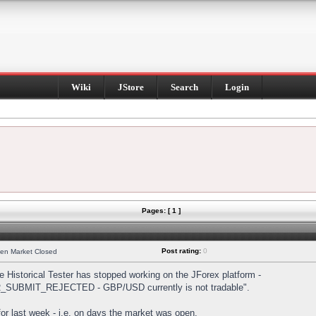
Wiki
JStore
Search
Login
Pages: [ 1 ]
Post rating:
0
hen Market Closed
Historical Tester has stopped working on the JForex platform -
DER_SUBMIT_REJECTED - GBP/USD currently is not tradable".
s for last week - i.e. on days the market was open.