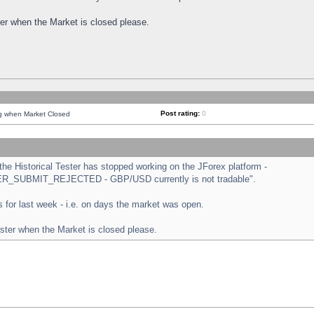
ster when the Market is closed please.
Post rating:
0
ng when Market Closed
e Historical Tester has stopped working on the JForex platform -
ORDER_SUBMIT_REJECTED - GBP/USD currently is not tradable".
sts for last week - i.e. on days the market was open.
ester when the Market is closed please.