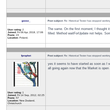
goose_
Post subject:
Re: Historical Tester has stopped worki
The same. On the first moment, I thought it 
User rating:
2
Joined:
Fri 06 Apr, 2018, 17:06
filled. Method waitForUpdate not helps. So
Posts:
23
Location:
Poland,
fprophet
Post subject:
Re: Historical Tester has stopped worki
yes it seems to have started as soon as I w
all going again now that the Market is open 
User rating:
1
Joined:
Fri 14 Sep, 2012, 02:25
Posts:
57
Location:
New Zealand,
Christchurch