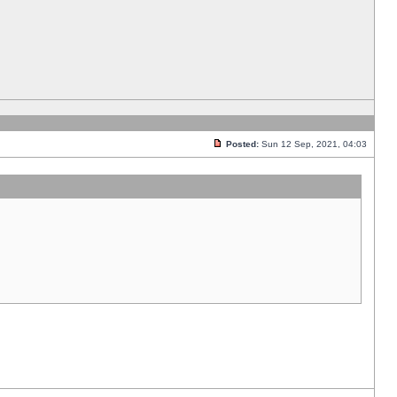
Posted:
Sun 12 Sep, 2021, 04:03