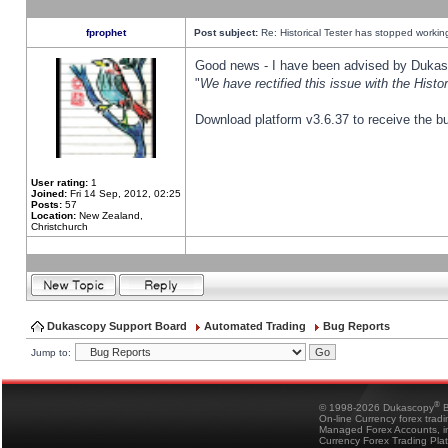
fprophet
Post subject:
Re: Historical Tester has stopped worki
Good news - I have been advised by Dukas 
"
We have rectified this issue with the Hist
Download platform v3.6.37 to receive the bu
User rating:
1
Joined:
Fri 14 Sep, 2012, 02:25
Posts:
57
Location:
New Zealand,
Christchurch
Dukascopy Support Board
Automated Trading
Bug Reports
Jump to:
®
© 1998-2026 Dukascopy
B
On-line Currency forex trad
Managed Forex Accounts, in
Currency Forex Trading Pla