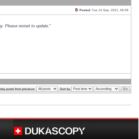
Posted:
Tue 14 Sep, 2021, 06:59
y. Please restart to update.
"
play posts from previous:
Sort by