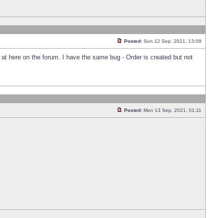
Posted:
Sun 12 Sep, 2021, 13:09
k at here on the forum. I have the same bug - Order is created but not
Posted:
Mon 13 Sep, 2021, 01:11