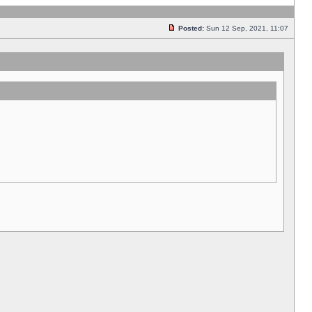
Posted:
Sun 12 Sep, 2021, 11:07