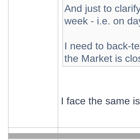
And just to clarify
week - i.e. on d
I need to back-te
the Market is cl
I face the same i