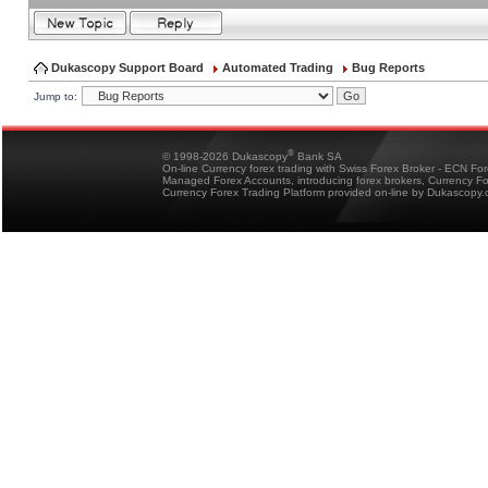
Dukascopy Support Board
Automated Trading
Bug Reports
Jump to:
®
© 1998-2026 Dukascopy
Bank SA
On-line Currency forex trading with Swiss Forex Broker - ECN Fo
Managed Forex Accounts, introducing forex brokers, Currency 
Currency Forex Trading Platform provided on-line by Dukascopy