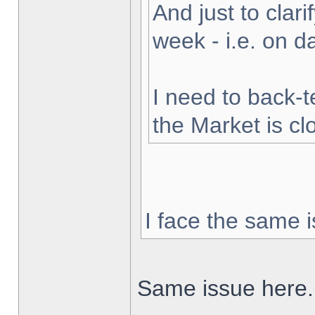
And just to clarif
week - i.e. on 
I need to back-t
the Market is cl
I face the same i
Same issue here.