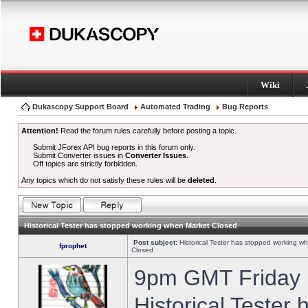
Wiki
Dukascopy Support Board
Automated Trading
Bug Reports
Attention!
Read the forum rules carefully before posting a topic.
Submit JForex API bug reports in this forum only.
Submit Converter issues in
Converter Issues
.
Off topics are strictly forbidden.
Any topics which do not satisfy these rules will be
deleted
.
Historical Tester has stopped working when Market Closed
Post subject:
Historical Tester has stopped working w
fprophet
Closed
9pm GMT Friday h
Historical Tester