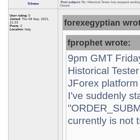
Post subject:
Re: Historical Tester has stopped worki
Tr3nton
Closed
User rating:
0
Joined:
Thu 09 Sep, 2021,
forexegyptian wrot
21:23
Posts:
2
Location:
Italy,
fprophet wrote:
9pm GMT Friday
Historical Teste
JForex platform 
I've suddenly st
"ORDER_SUBM
currently is not 