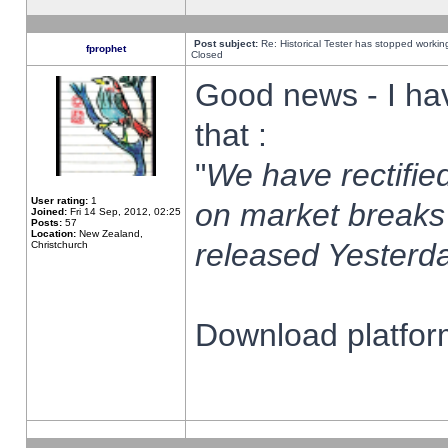
Post subject:
Re: Historical Tester has stopped worki
fprophet
Closed
Good news - I ha
that :
"
We have rectified
User rating:
1
on market breaks
Joined:
Fri 14 Sep, 2012, 02:25
Posts:
57
Location:
New Zealand,
released Yesterda
Christchurch
Download platform