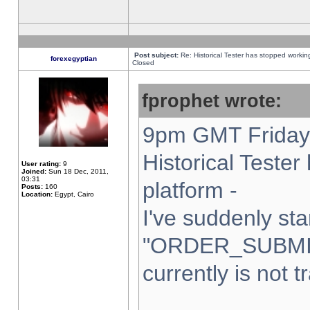
Post subject:
Re: Historical Tester has stopped worki
forexegyptian
Closed
fprophet wrote:
9pm GMT Friday 
Historical Teste
User rating:
9
Joined:
Sun 18 Dec, 2011,
03:31
platform -
Posts:
160
Location:
Egypt, Cairo
I've suddenly sta
"ORDER_SUBMI
currently is not t