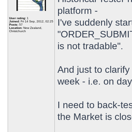
platform -
User rating:
1
I've suddenly star
Joined:
Fri 14 Sep, 2012, 02:25
Posts:
57
Location:
New Zealand,
"ORDER_SUBMIT_
Christchurch
is not tradable".
And just to clarify
week - i.e. on da
I need to back-tes
the Market is clo