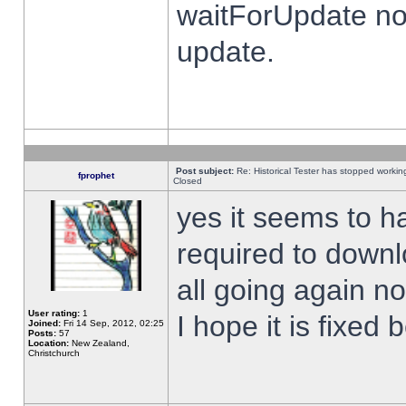
waitForUpdate no
update.
Post subject:
Re: Historical Tester has stopped worki
fprophet
Closed
yes it seems to h
required to downl
all going again n
User rating:
1
I hope it is fixed
Joined:
Fri 14 Sep, 2012, 02:25
Posts:
57
Location:
New Zealand,
Christchurch