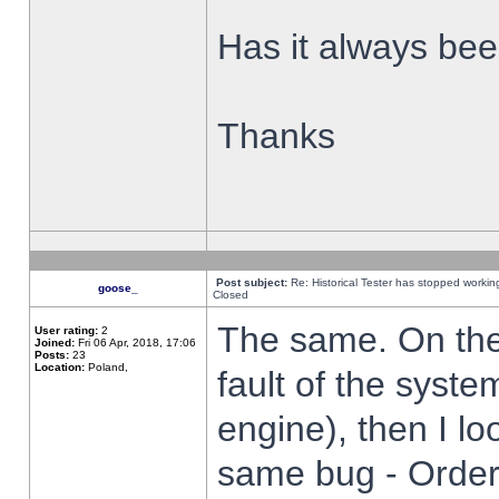
Has it always been
Thanks
Post subject:
Re: Historical Tester has stopped worki
goose_
Closed
The same. On the 
User rating:
2
Joined:
Fri 06 Apr, 2018, 17:06
Posts:
23
Location:
Poland,
fault of the syste
engine), then I lo
same bug - Order 