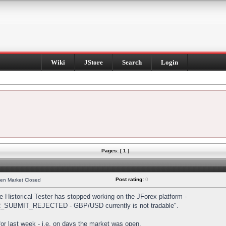
Wiki
JStore
Search
Login
Pages: [ 1 ]
Post rating:
0
hen Market Closed
Historical Tester has stopped working on the JForex platform -
DER_SUBMIT_REJECTED - GBP/USD currently is not tradable".
s for last week - i.e. on days the market was open.