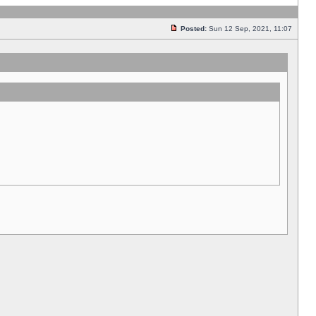
Posted:
Sun 12 Sep, 2021, 11:07