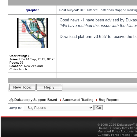
fprophet
Post subject:
Re: Historical Tester has stopped worki
Good news - I have been advised by Dukas 
"
We have rectified this issue with the Hist
Download platform v3.6.37 to receive the bu
User rating:
1
Joined:
Fri 14 Sep, 2012, 02:25
Posts:
57
Location:
New Zealand,
Christchurch
Dukascopy Support Board
Automated Trading
Bug Reports
Jump to:
®
© 1998-2026 Dukascopy
B
On-line Currency forex trad
Managed Forex Accounts, in
Currency Forex Trading Pla