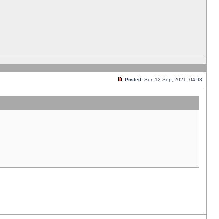
Posted:
Sun 12 Sep, 2021, 04:03