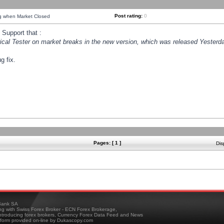
Post rating:
0
ng when Market Closed
Support that :
orical Tester on market breaks in the new version, which was released Yesterda
g fix.
Pages: [ 1 ]
Dis
ank SA
ing with Swiss Forex Broker - ECN Forex Brokerage,
troducing forex brokers, Currency Forex Data Feed and News
tform provided on-line by Dukascopy.com