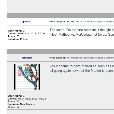
goose_
Post subject:
Re: Historical Tester has stopped worki
The same. On the first moment, I thought it 
User rating:
2
Joined:
Fri 06 Apr, 2018, 17:06
filled. Method waitForUpdate not helps. So
Posts:
23
Location:
Poland,
fprophet
Post subject:
Re: Historical Tester has stopped worki
yes it seems to have started as soon as I w
all going again now that the Market is open 
User rating:
1
Joined:
Fri 14 Sep, 2012, 02:25
Posts:
57
Location:
New Zealand,
Christchurch