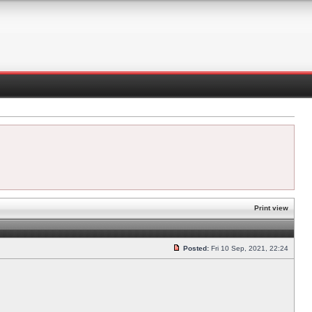
Print view
Posted:
Fri 10 Sep, 2021, 22:24