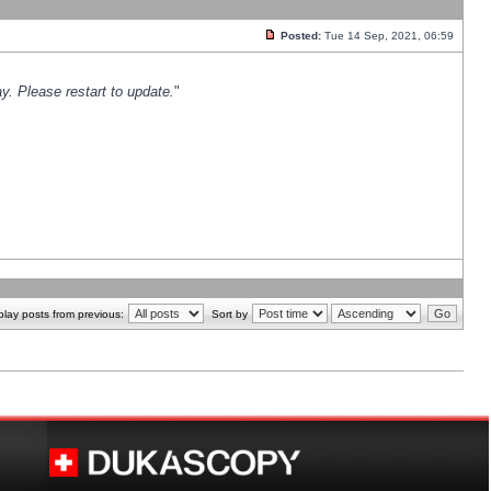
Posted:
Tue 14 Sep, 2021, 06:59
y. Please restart to update.
"
play posts from previous:
Sort by