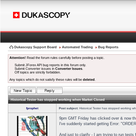
Dukascopy Support Board
Automated Trading
Bug Reports
Attention!
Read the forum rules carefully before posting a topic.
Submit JForex API bug reports in this forum only.
Submit Converter issues in
Converter Issues
.
Off topics are strictly forbidden.
Any topics which do not satisfy these rules will be
deleted
.
Historical Tester has stopped working when Market Closed
fprophet
Post subject:
Historical Tester has stopped working w
9pm GMT Friday has clicked over & now the 
I've suddenly started getting Error: "OR
And just to clarify - I am trying to run test