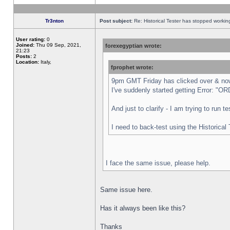
Tr3nton
Post subject:
Re: Historical Tester has stopped worki
User rating:
0
Joined:
Thu 09 Sep, 2021,
forexegyptian wrote:
21:23
Posts:
2
Location:
Italy,
fprophet wrote:
9pm GMT Friday has clicked over & now 
I've suddenly started getting Error:
And just to clarify - I am trying to run 
I need to back-test using the Historical
I face the same issue, please help.
Same issue here.
Has it always been like this?
Thanks