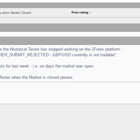
Post rating:
0
ng when Market Closed
the Historical Tester has stopped working on the JForex platform -
 "ORDER_SUBMIT_REJECTED - GBP/USD currently is not tradable".
tests for last week - i.e. on days the market was open.
 Tester when the Market is closed please.