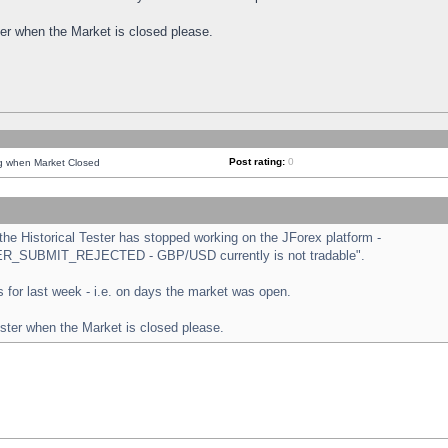
ster when the Market is closed please.
Post rating:
0
ng when Market Closed
e Historical Tester has stopped working on the JForex platform -
ORDER_SUBMIT_REJECTED - GBP/USD currently is not tradable".
sts for last week - i.e. on days the market was open.
ester when the Market is closed please.