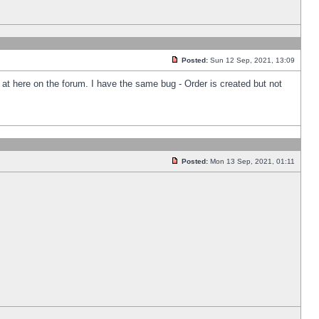
Posted:
Sun 12 Sep, 2021, 13:09
k at here on the forum. I have the same bug - Order is created but not
Posted:
Mon 13 Sep, 2021, 01:11