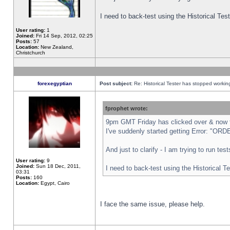
I need to back-test using the Historical Te
User rating:
1
Joined:
Fri 14 Sep, 2012, 02:25
Posts:
57
Location:
New Zealand,
Christchurch
forexegyptian
Post subject:
Re: Historical Tester has stopped worki
fprophet wrote:
9pm GMT Friday has clicked over & now th
I've suddenly started getting Error: "
And just to clarify - I am trying to run te
User rating:
9
Joined:
Sun 18 Dec, 2011,
I need to back-test using the Historical T
03:31
Posts:
160
Location:
Egypt, Cairo
I face the same issue, please help.