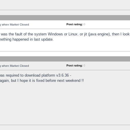
Post rating:
0
ng when Market Closed
was the fault of the system Windows or Linux. or jit (java engine), then I loo
mething happened in last update.
Post rating:
0
ng when Market Closed
as required to download platform v3.6.36 -
again, but I hope it is fixed before next weekend !!