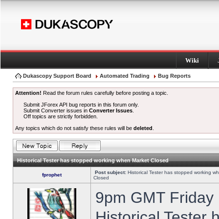
Wiki
Dukascopy Support Board
Automated Trading
Bug Reports
Attention!
Read the forum rules carefully before posting a topic.
Submit JForex API bug reports in this forum only.
Submit Converter issues in
Converter Issues
.
Off topics are strictly forbidden.
Any topics which do not satisfy these rules will be
deleted
.
Historical Tester has stopped working when Market Closed
Post subject:
Historical Tester has stopped working w
fprophet
Closed
9pm GMT Friday h
Historical Tester