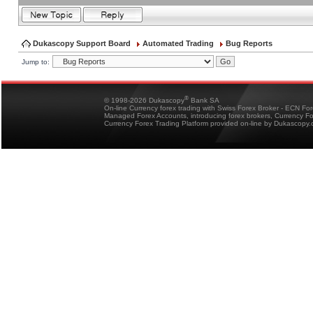
Dukascopy Support Board
Automated Trading
Bug Reports
Jump to:
®
© 1998-2026 Dukascopy
Bank SA
On-line Currency forex trading with Swiss Forex Broker - ECN Fo
Managed Forex Accounts, introducing forex brokers, Currency 
Currency Forex Trading Platform provided on-line by Dukascopy