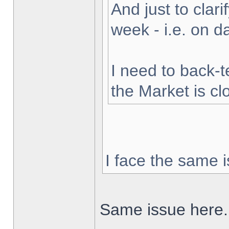
And just to clarif
week - i.e. on 
I need to back-t
the Market is cl
I face the same i
Same issue here.