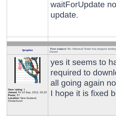
waitForUpdate no
update.
Post subject:
Re: Historical Tester has stopped worki
fprophet
Closed
yes it seems to h
required to downl
all going again n
User rating:
1
I hope it is fixed
Joined:
Fri 14 Sep, 2012, 02:25
Posts:
57
Location:
New Zealand,
Christchurch