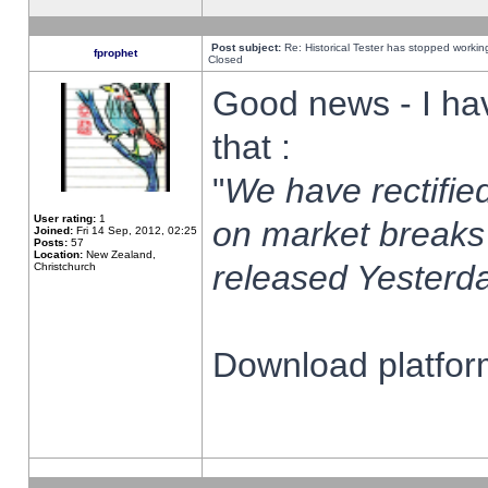
Post subject:
Re: Historical Tester has stopped worki
fprophet
Closed
Good news - I ha
that :
"
We have rectified
User rating:
1
on market breaks
Joined:
Fri 14 Sep, 2012, 02:25
Posts:
57
Location:
New Zealand,
released Yesterda
Christchurch
Download platform