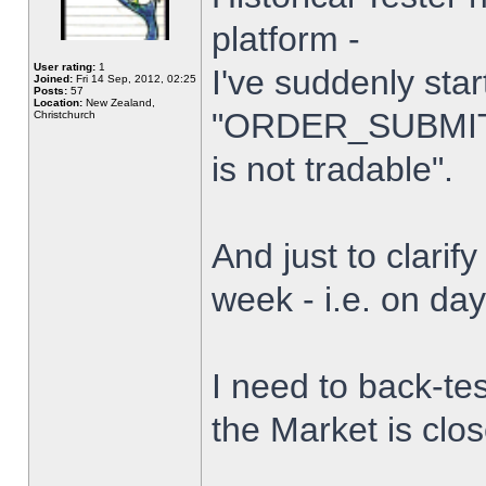
platform -
User rating:
1
I've suddenly star
Joined:
Fri 14 Sep, 2012, 02:25
Posts:
57
Location:
New Zealand,
"ORDER_SUBMIT_
Christchurch
is not tradable".
And just to clarify
week - i.e. on da
I need to back-tes
the Market is clo