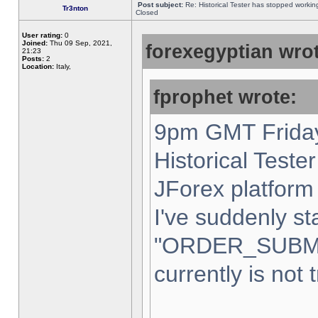
Post subject:
Re: Historical Tester has stopped worki
Tr3nton
Closed
User rating:
0
Joined:
Thu 09 Sep, 2021,
forexegyptian wrot
21:23
Posts:
2
Location:
Italy,
fprophet wrote:
9pm GMT Friday
Historical Teste
JForex platform 
I've suddenly st
"ORDER_SUBM
currently is not 