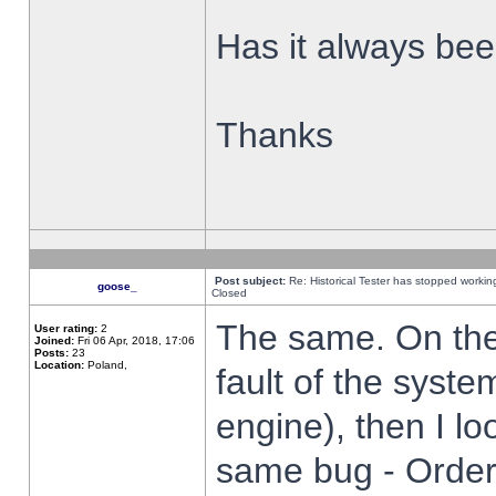
Has it always been
Thanks
Post subject:
Re: Historical Tester has stopped worki
goose_
Closed
The same. On the 
User rating:
2
Joined:
Fri 06 Apr, 2018, 17:06
Posts:
23
Location:
Poland,
fault of the syste
engine), then I lo
same bug - Order 