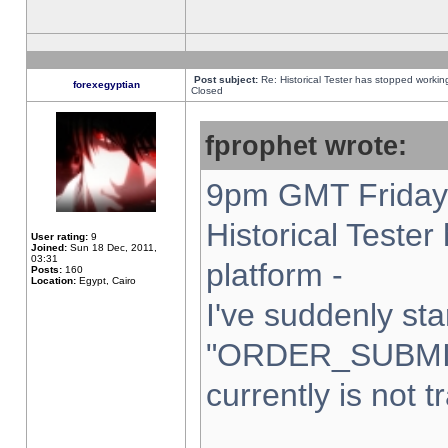
Post subject:
Re: Historical Tester has stopped worki
forexegyptian
Closed
fprophet wrote:
9pm GMT Friday 
Historical Teste
User rating:
9
Joined:
Sun 18 Dec, 2011,
03:31
platform -
Posts:
160
Location:
Egypt, Cairo
I've suddenly sta
"ORDER_SUBMI
currently is not t