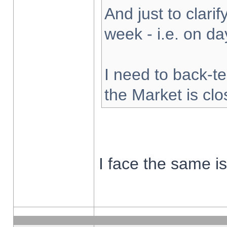
And just to clarify
week - i.e. on d
I need to back-te
the Market is cl
I face the same i