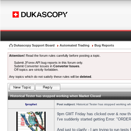
Dukascopy Support Board
Automated Trading
Bug Reports
Attention!
Read the forum rules carefully before posting a topic.
Submit JForex API bug reports in this forum only.
Submit Converter issues in
Converter Issues
.
Off topics are strictly forbidden.
Any topics which do not satisfy these rules will be
deleted
.
Historical Tester has stopped working when Market Closed
fprophet
Post subject:
Historical Tester has stopped working w
9pm GMT Friday has clicked over & now the 
I've suddenly started getting Error: "OR
And just to clarify - I am trying to run test