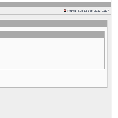
Posted:
Sun 12 Sep, 2021, 11:07