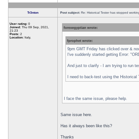
Tr3nton
Post subject:
Re: Historical Tester has stopped worki
User rating:
0
Joined:
Thu 09 Sep, 2021,
forexegyptian wrote:
21:23
Posts:
2
Location:
Italy,
fprophet wrote:
9pm GMT Friday has clicked over & now 
I've suddenly started getting Error:
And just to clarify - I am trying to run 
I need to back-test using the Historical
I face the same issue, please help.
Same issue here.
Has it always been like this?
Thanks