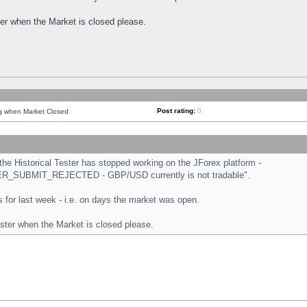
ster when the Market is closed please.
Post rating:
0
ng when Market Closed
e Historical Tester has stopped working on the JForex platform -
ORDER_SUBMIT_REJECTED - GBP/USD currently is not tradable".
sts for last week - i.e. on days the market was open.
ester when the Market is closed please.