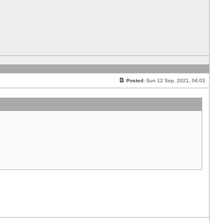
Posted:
Sun 12 Sep, 2021, 04:03