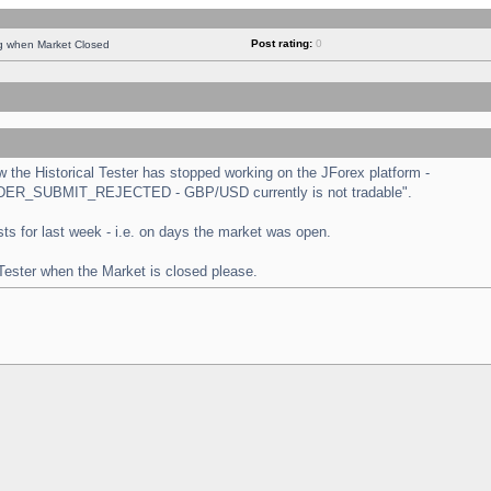
Post rating:
0
ng when Market Closed
the Historical Tester has stopped working on the JForex platform -
 "ORDER_SUBMIT_REJECTED - GBP/USD currently is not tradable".
tests for last week - i.e. on days the market was open.
 Tester when the Market is closed please.