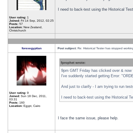
I need to back-test using the Historical Te
User rating:
1
Joined:
Fri 14 Sep, 2012, 02:25
Posts:
57
Location:
New Zealand,
Christchurch
forexegyptian
Post subject:
Re: Historical Tester has stopped worki
fprophet wrote:
9pm GMT Friday has clicked over & now th
I've suddenly started getting Error: "
And just to clarify - I am trying to run te
User rating:
9
Joined:
Sun 18 Dec, 2011,
I need to back-test using the Historical T
03:31
Posts:
160
Location:
Egypt, Cairo
I face the same issue, please help.