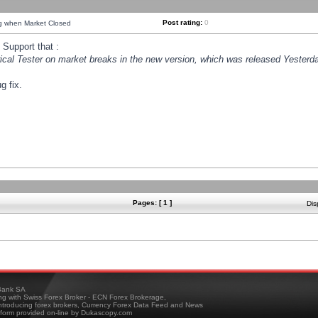
Post rating:
0
ng when Market Closed
Support that :
orical Tester on market breaks in the new version, which was released Yesterda
g fix.
Pages: [ 1 ]
Dis
ank SA
ing with Swiss Forex Broker - ECN Forex Brokerage,
troducing forex brokers, Currency Forex Data Feed and News
tform provided on-line by Dukascopy.com