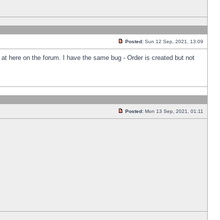
Posted:
Sun 12 Sep, 2021, 13:09
k at here on the forum. I have the same bug - Order is created but not
Posted:
Mon 13 Sep, 2021, 01:11