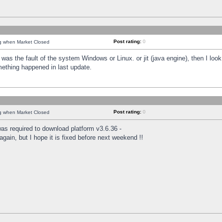
Post rating:
0
ng when Market Closed
was the fault of the system Windows or Linux. or jit (java engine), then I loo
mething happened in last update.
Post rating:
0
ng when Market Closed
as required to download platform v3.6.36 -
again, but I hope it is fixed before next weekend !!