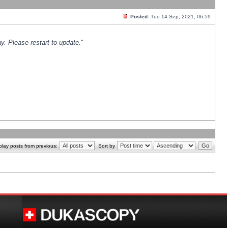
Posted:
Tue 14 Sep, 2021, 06:59
y. Please restart to update.
"
play posts from previous:
Sort by