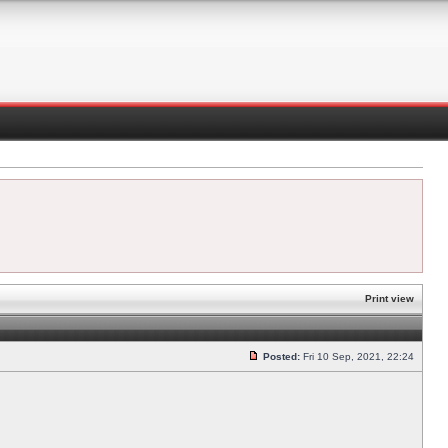
Print view
Posted:
Fri 10 Sep, 2021, 22:24