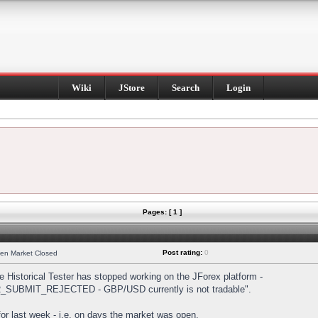
Wiki
JStore
Search
Login
Pages: [ 1 ]
Post rating:
0
hen Market Closed
Historical Tester has stopped working on the JForex platform -
DER_SUBMIT_REJECTED - GBP/USD currently is not tradable".
s for last week - i.e. on days the market was open.