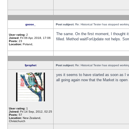
goose_
Post subject:
Re: Historical Tester has stopped worki
The same. On the first moment, I thought it 
User rating:
2
Joined:
Fri 06 Apr, 2018, 17:06
filled. Method waitForUpdate not helps. So
Posts:
23
Location:
Poland,
fprophet
Post subject:
Re: Historical Tester has stopped worki
yes it seems to have started as soon as I w
all going again now that the Market is open 
User rating:
1
Joined:
Fri 14 Sep, 2012, 02:25
Posts:
57
Location:
New Zealand,
Christchurch