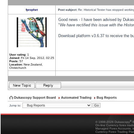
fprophet
Post subject:
Re: Historical Tester has stopped worki
Good news - I have been advised by Dukas 
"
We have rectified this issue with the Hist
Download platform v3.6.37 to receive the bu
User rating:
1
Joined:
Fri 14 Sep, 2012, 02:25
Posts:
57
Location:
New Zealand,
Christchurch
Dukascopy Support Board
Automated Trading
Bug Reports
Jump to:
®
© 1998-2026 Dukascopy
B
On-line Currency forex trad
Managed Forex Accounts, in
Currency Forex Trading Pla