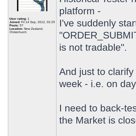
platform -
User rating:
1
I've suddenly star
Joined:
Fri 14 Sep, 2012, 02:25
Posts:
57
Location:
New Zealand,
"ORDER_SUBMIT_
Christchurch
is not tradable".
And just to clarify
week - i.e. on da
I need to back-tes
the Market is clo