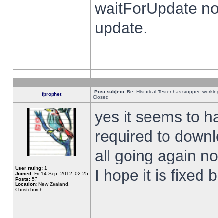
waitForUpdate no
update.
Post subject:
Re: Historical Tester has stopped worki
fprophet
Closed
yes it seems to h
required to downl
all going again n
User rating:
1
I hope it is fixed
Joined:
Fri 14 Sep, 2012, 02:25
Posts:
57
Location:
New Zealand,
Christchurch