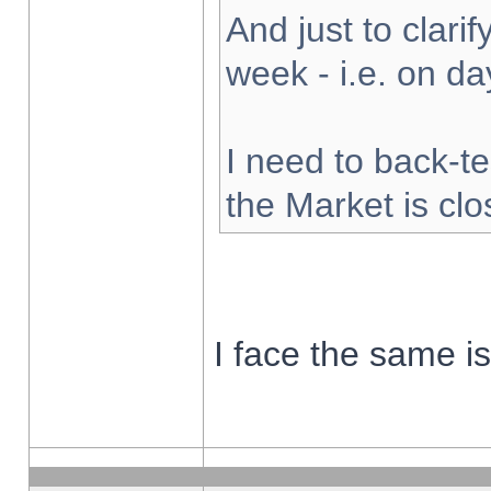
And just to clarify
week - i.e. on d
I need to back-te
the Market is cl
I face the same i