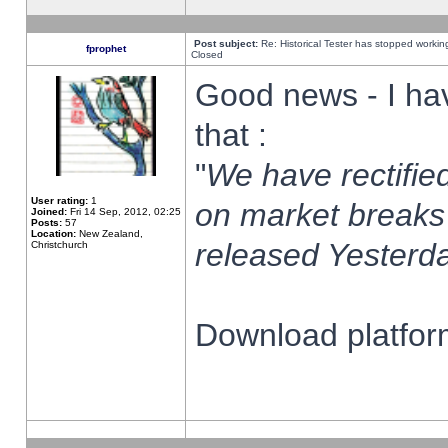
Post subject:
Re: Historical Tester has stopped worki
fprophet
Closed
Good news - I ha
that :
"
We have rectified
User rating:
1
on market breaks
Joined:
Fri 14 Sep, 2012, 02:25
Posts:
57
Location:
New Zealand,
released Yesterda
Christchurch
Download platform