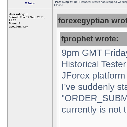
Post subject:
Re: Historical Tester has stopped worki
Tr3nton
Closed
User rating:
0
Joined:
Thu 09 Sep, 2021,
forexegyptian wrot
21:23
Posts:
2
Location:
Italy,
fprophet wrote:
9pm GMT Friday
Historical Teste
JForex platform 
I've suddenly st
"ORDER_SUBM
currently is not 