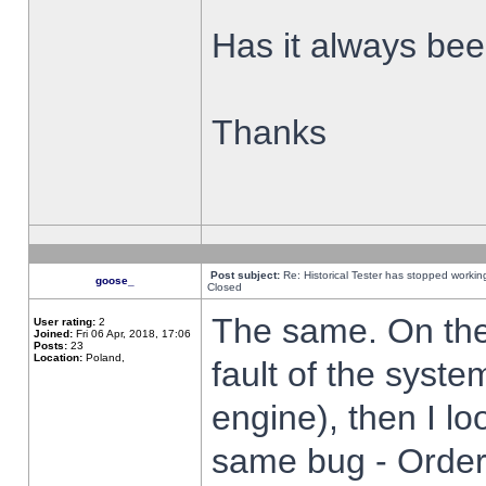
Has it always been
Thanks
Post subject:
Re: Historical Tester has stopped worki
goose_
Closed
The same. On the 
User rating:
2
Joined:
Fri 06 Apr, 2018, 17:06
Posts:
23
Location:
Poland,
fault of the syste
engine), then I lo
same bug - Order 