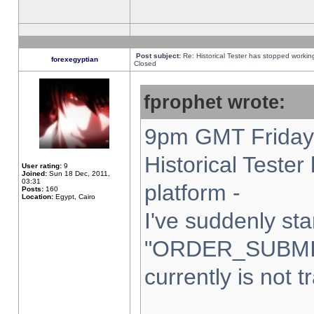
Post subject:
Re: Historical Tester has stopped worki
forexegyptian
Closed
fprophet wrote:
9pm GMT Friday 
Historical Teste
User rating:
9
Joined:
Sun 18 Dec, 2011,
03:31
platform -
Posts:
160
Location:
Egypt, Cairo
I've suddenly sta
"ORDER_SUBMI
currently is not t