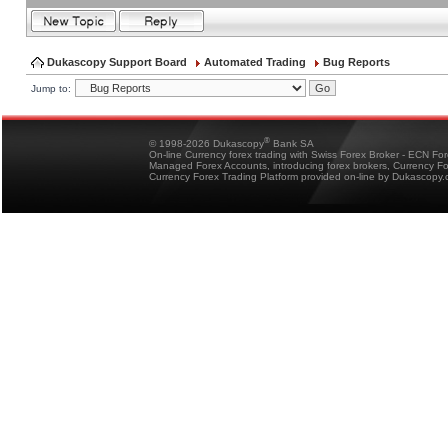
Dukascopy Support Board
Automated Trading
Bug Reports
Jump to:
®
© 1998-2026 Dukascopy
Bank SA
On-line Currency forex trading with Swiss Forex Broker - ECN Fo
Managed Forex Accounts, introducing forex brokers, Currency 
Currency Forex Trading Platform provided on-line by Dukascopy