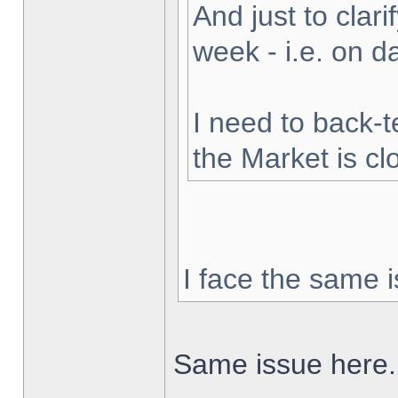
And just to clarif
week - i.e. on 
I need to back-t
the Market is cl
I face the same i
Same issue here.