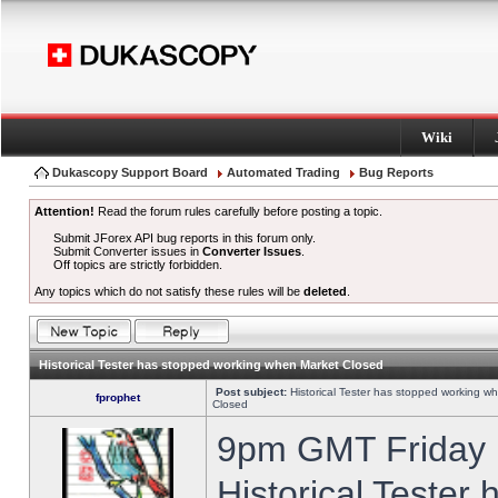
Wiki
Dukascopy Support Board
Automated Trading
Bug Reports
Attention!
Read the forum rules carefully before posting a topic.
Submit JForex API bug reports in this forum only.
Submit Converter issues in
Converter Issues
.
Off topics are strictly forbidden.
Any topics which do not satisfy these rules will be
deleted
.
Historical Tester has stopped working when Market Closed
Post subject:
Historical Tester has stopped working w
fprophet
Closed
9pm GMT Friday h
Historical Tester