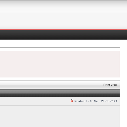
Print view
Posted:
Fri 10 Sep, 2021, 22:24