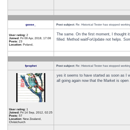
goose_
Post subject:
Re: Historical Tester has stopped worki
The same. On the first moment, I thought it 
User rating:
2
Joined:
Fri 06 Apr, 2018, 17:06
filled. Method waitForUpdate not helps. So
Posts:
23
Location:
Poland,
fprophet
Post subject:
Re: Historical Tester has stopped worki
yes it seems to have started as soon as I w
all going again now that the Market is open 
User rating:
1
Joined:
Fri 14 Sep, 2012, 02:25
Posts:
57
Location:
New Zealand,
Christchurch