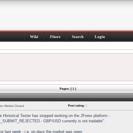
Wiki
JStore
Search
Login
Pages: [ 1 ]
Post rating:
0
hen Market Closed
Historical Tester has stopped working on the JForex platform -
DER_SUBMIT_REJECTED - GBP/USD currently is not tradable".
s for last week - i.e. on days the market was open.