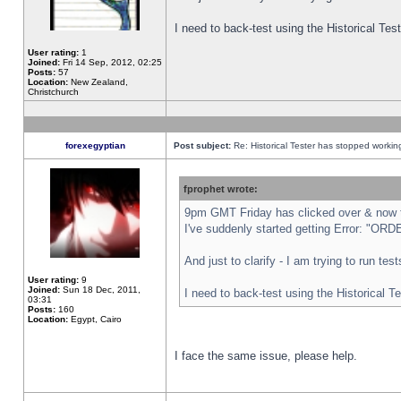
I need to back-test using the Historical Te
User rating:
1
Joined:
Fri 14 Sep, 2012, 02:25
Posts:
57
Location:
New Zealand,
Christchurch
forexegyptian
Post subject:
Re: Historical Tester has stopped worki
fprophet wrote:
9pm GMT Friday has clicked over & now th
I've suddenly started getting Error: "
And just to clarify - I am trying to run te
User rating:
9
Joined:
Sun 18 Dec, 2011,
I need to back-test using the Historical T
03:31
Posts:
160
Location:
Egypt, Cairo
I face the same issue, please help.