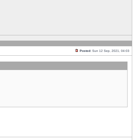
Posted:
Sun 12 Sep, 2021, 04:03