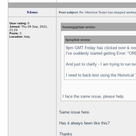
Tr3nton
Post subject:
Re: Historical Tester has stopped worki
User rating:
0
Joined:
Thu 09 Sep, 2021,
forexegyptian wrote:
21:23
Posts:
2
Location:
Italy,
fprophet wrote:
9pm GMT Friday has clicked over & now 
I've suddenly started getting Error:
And just to clarify - I am trying to run 
I need to back-test using the Historical
I face the same issue, please help.
Same issue here.
Has it always been like this?
Thanks