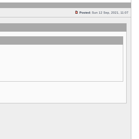
Posted:
Sun 12 Sep, 2021, 11:07