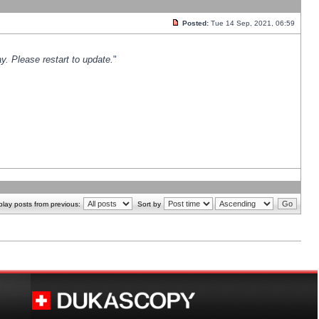
Posted:
Tue 14 Sep, 2021, 06:59
y. Please restart to update.
"
play posts from previous:
Sort by