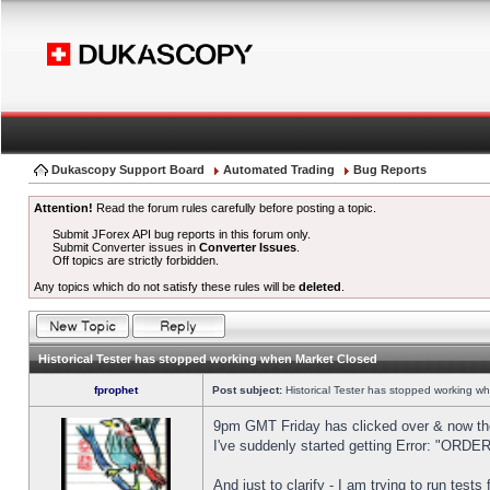
Dukascopy Support Board
Automated Trading
Bug Reports
Attention!
Read the forum rules carefully before posting a topic.
Submit JForex API bug reports in this forum only.
Submit Converter issues in
Converter Issues
.
Off topics are strictly forbidden.
Any topics which do not satisfy these rules will be
deleted
.
Historical Tester has stopped working when Market Closed
fprophet
Post subject:
Historical Tester has stopped working w
9pm GMT Friday has clicked over & now the 
I've suddenly started getting Error: "OR
And just to clarify - I am trying to run test