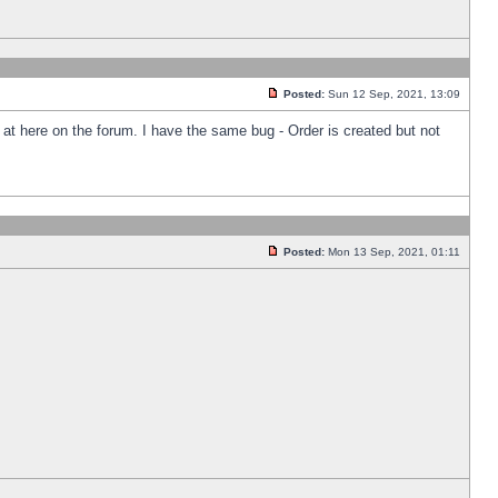
Posted:
Sun 12 Sep, 2021, 13:09
k at here on the forum. I have the same bug - Order is created but not
Posted:
Mon 13 Sep, 2021, 01:11