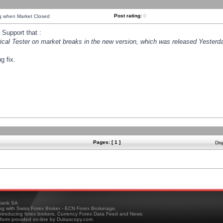
Post rating:
0
ng when Market Closed
Support that :
orical Tester on market breaks in the new version, which was released Yesterda
g fix.
Pages: [ 1 ]
Dis
ank SA
ing with Swiss Forex Broker - ECN Forex Brokerage,
troducing forex brokers, Currency Forex Data Feed and News
tform provided on-line by Dukascopy.com