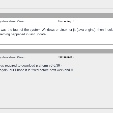
Post rating:
0
ng when Market Closed
was the fault of the system Windows or Linux. or jit (java engine), then I loo
mething happened in last update.
Post rating:
0
ng when Market Closed
as required to download platform v3.6.36 -
again, but I hope it is fixed before next weekend !!