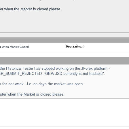
ster when the Market is closed please.
Post rating:
0
ng when Market Closed
e Historical Tester has stopped working on the JForex platform -
ORDER_SUBMIT_REJECTED - GBP/USD currently is not tradable".
sts for last week - i.e. on days the market was open.
ester when the Market is closed please.