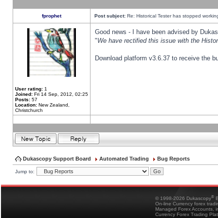
fprophet
Post subject:
Re: Historical Tester has stopped worki
Good news - I have been advised by Dukas 
"
We have rectified this issue with the Hist
Download platform v3.6.37 to receive the bu
User rating:
1
Joined:
Fri 14 Sep, 2012, 02:25
Posts:
57
Location:
New Zealand,
Christchurch
Dukascopy Support Board
Automated Trading
Bug Reports
Jump to:
®
© 1998-2026 Dukascopy
B
On-line Currency forex trad
Managed Forex Accounts, in
Currency Forex Trading Pla