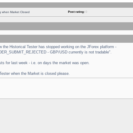
Post rating:
0
ng when Market Closed
the Historical Tester has stopped working on the JForex platform -
 "ORDER_SUBMIT_REJECTED - GBP/USD currently is not tradable".
tests for last week - i.e. on days the market was open.
 Tester when the Market is closed please.