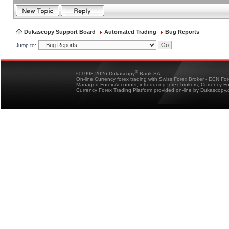
Dukascopy Support Board
Automated Trading
Bug Reports
Jump to:
®
© 1998-2026 Dukascopy
Bank SA
On-line Currency forex trading with Swiss Forex Broker - ECN Fo
Managed Forex Accounts, introducing forex brokers, Currency 
Currency Forex Trading Platform provided on-line by Dukascopy