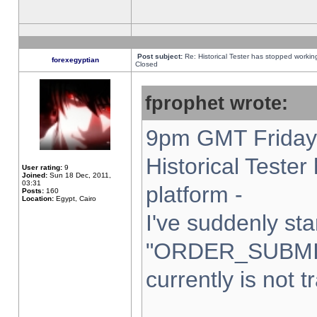
Post subject:
Re: Historical Tester has stopped worki
forexegyptian
Closed
fprophet wrote:
9pm GMT Friday 
Historical Teste
User rating:
9
Joined:
Sun 18 Dec, 2011,
03:31
platform -
Posts:
160
Location:
Egypt, Cairo
I've suddenly sta
"ORDER_SUBMI
currently is not t