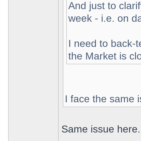
And just to clarif
week - i.e. on 
I need to back-t
the Market is cl
I face the same i
Same issue here.