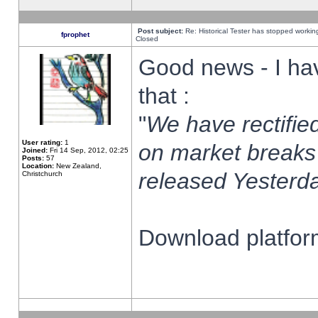
Post subject:
Re: Historical Tester has stopped worki
fprophet
Closed
Good news - I ha
that :
"
We have rectified
User rating:
1
on market breaks
Joined:
Fri 14 Sep, 2012, 02:25
Posts:
57
Location:
New Zealand,
released Yesterda
Christchurch
Download platform