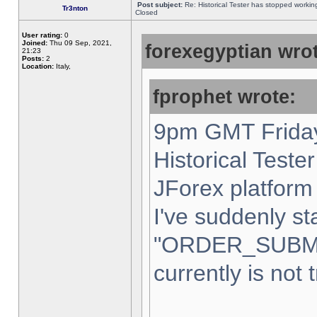
Post subject:
Re: Historical Tester has stopped worki
Tr3nton
Closed
User rating:
0
Joined:
Thu 09 Sep, 2021,
forexegyptian wrot
21:23
Posts:
2
Location:
Italy,
fprophet wrote:
9pm GMT Friday
Historical Teste
JForex platform 
I've suddenly st
"ORDER_SUBM
currently is not 