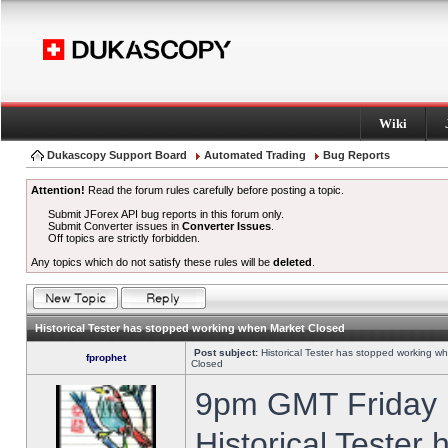
Wiki
Dukascopy Support Board
Automated Trading
Bug Reports
Attention!
Read the forum rules carefully before posting a topic.
Submit JForex API bug reports in this forum only.
Submit Converter issues in
Converter Issues
.
Off topics are strictly forbidden.
Any topics which do not satisfy these rules will be
deleted
.
Historical Tester has stopped working when Market Closed
Post subject:
Historical Tester has stopped working w
fprophet
Closed
9pm GMT Friday h
Historical Tester