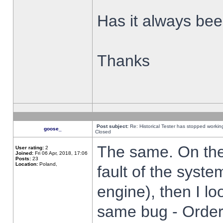
Has it always been
Thanks
Post subject:
Re: Historical Tester has stopped worki
goose_
Closed
The same. On the 
User rating:
2
Joined:
Fri 06 Apr, 2018, 17:06
Posts:
23
Location:
Poland,
fault of the syste
engine), then I lo
same bug - Order 