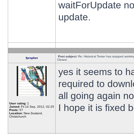
waitForUpdate no
update.
Post subject:
Re: Historical Tester has stopped worki
fprophet
Closed
yes it seems to h
required to downl
all going again n
User rating:
1
I hope it is fixed
Joined:
Fri 14 Sep, 2012, 02:25
Posts:
57
Location:
New Zealand,
Christchurch