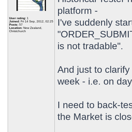
platform -
User rating:
1
I've suddenly star
Joined:
Fri 14 Sep, 2012, 02:25
Posts:
57
Location:
New Zealand,
"ORDER_SUBMIT_
Christchurch
is not tradable".
And just to clarify
week - i.e. on da
I need to back-tes
the Market is clo