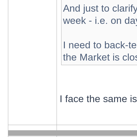
And just to clarify
week - i.e. on d
I need to back-te
the Market is cl
I face the same i