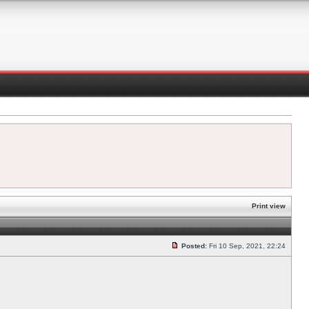
Print view
Posted:
Fri 10 Sep, 2021, 22:24