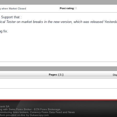
Post rating:
0
ng when Market Closed
Support that :
orical Tester on market breaks in the new version, which was released Yesterda
g fix.
Pages: [ 1 ]
Dis
ank SA
ing with Swiss Forex Broker - ECN Forex Brokerage,
troducing forex brokers, Currency Forex Data Feed and News
tform provided on-line by Dukascopy.com