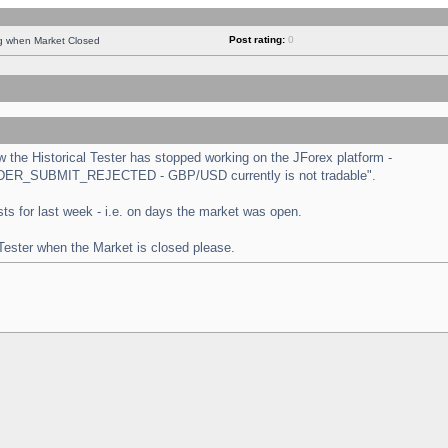
Post rating:
0
ng when Market Closed
the Historical Tester has stopped working on the JForex platform -
 "ORDER_SUBMIT_REJECTED - GBP/USD currently is not tradable".
tests for last week - i.e. on days the market was open.
 Tester when the Market is closed please.