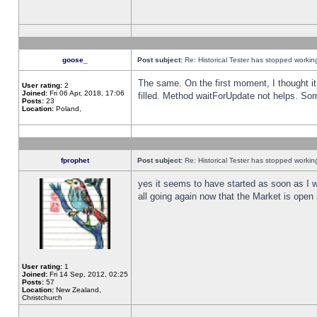
goose_
Post subject:
Re: Historical Tester has stopped worki
The same. On the first moment, I thought it 
User rating:
2
Joined:
Fri 06 Apr, 2018, 17:06
filled. Method waitForUpdate not helps. So
Posts:
23
Location:
Poland,
fprophet
Post subject:
Re: Historical Tester has stopped worki
yes it seems to have started as soon as I w
all going again now that the Market is open 
User rating:
1
Joined:
Fri 14 Sep, 2012, 02:25
Posts:
57
Location:
New Zealand,
Christchurch