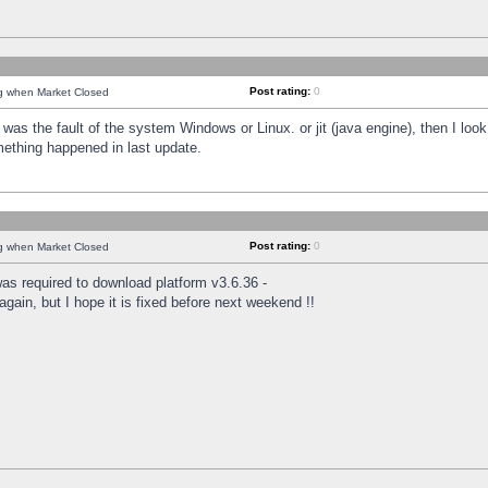
Post rating:
0
ng when Market Closed
was the fault of the system Windows or Linux. or jit (java engine), then I loo
mething happened in last update.
Post rating:
0
ng when Market Closed
as required to download platform v3.6.36 -
again, but I hope it is fixed before next weekend !!