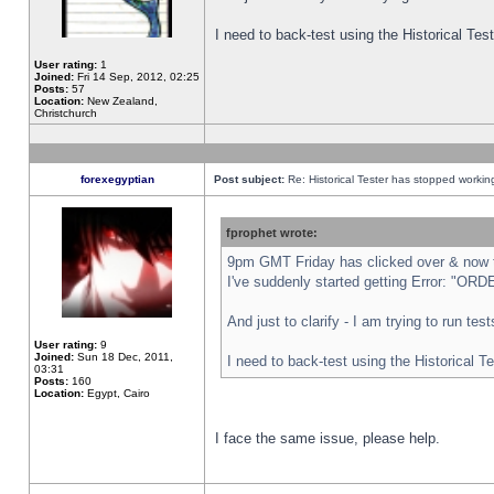
I need to back-test using the Historical Te
User rating:
1
Joined:
Fri 14 Sep, 2012, 02:25
Posts:
57
Location:
New Zealand,
Christchurch
forexegyptian
Post subject:
Re: Historical Tester has stopped worki
fprophet wrote:
9pm GMT Friday has clicked over & now th
I've suddenly started getting Error: "
And just to clarify - I am trying to run te
User rating:
9
Joined:
Sun 18 Dec, 2011,
I need to back-test using the Historical T
03:31
Posts:
160
Location:
Egypt, Cairo
I face the same issue, please help.