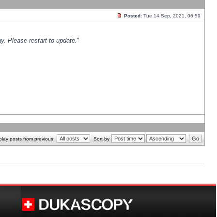
Posted:
Tue 14 Sep, 2021, 06:59
y. Please restart to update.
"
play posts from previous:
Sort by