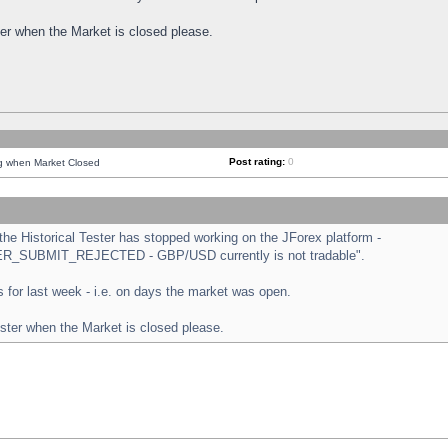
ster when the Market is closed please.
Post rating:
0
ng when Market Closed
e Historical Tester has stopped working on the JForex platform -
ORDER_SUBMIT_REJECTED - GBP/USD currently is not tradable".
sts for last week - i.e. on days the market was open.
ester when the Market is closed please.