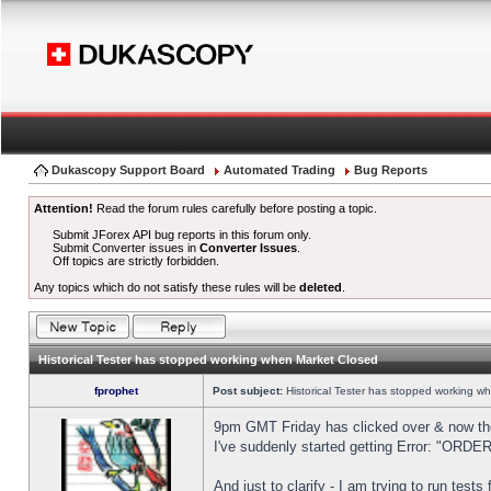
Dukascopy Support Board
Automated Trading
Bug Reports
Attention!
Read the forum rules carefully before posting a topic.
Submit JForex API bug reports in this forum only.
Submit Converter issues in
Converter Issues
.
Off topics are strictly forbidden.
Any topics which do not satisfy these rules will be
deleted
.
Historical Tester has stopped working when Market Closed
fprophet
Post subject:
Historical Tester has stopped working w
9pm GMT Friday has clicked over & now the 
I've suddenly started getting Error: "OR
And just to clarify - I am trying to run test