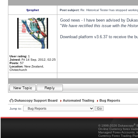
fprophet
Post subject:
Re: Historical Tester has stopped worki
Good news - I have been advised by Dukas 
"
We have rectified this issue with the Hist
Download platform v3.6.37 to receive the bu
User rating:
1
Joined:
Fri 14 Sep, 2012, 02:25
Posts:
57
Location:
New Zealand,
Christchurch
Dukascopy Support Board
Automated Trading
Bug Reports
Jump to:
®
© 1998-2026 Dukascopy
B
On-line Currency forex trad
Managed Forex Accounts, in
Currency Forex Trading Pla