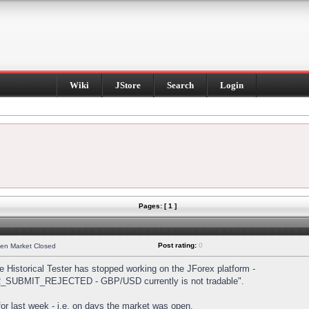
Wiki
JStore
Search
Login
Pages: [ 1 ]
Post rating:
0
hen Market Closed
Historical Tester has stopped working on the JForex platform -
DER_SUBMIT_REJECTED - GBP/USD currently is not tradable".
s for last week - i.e. on days the market was open.