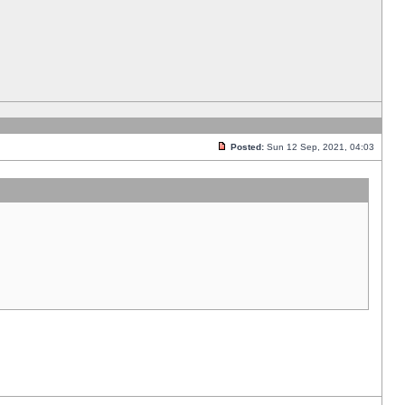
Posted:
Sun 12 Sep, 2021, 04:03