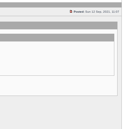
Posted:
Sun 12 Sep, 2021, 11:07