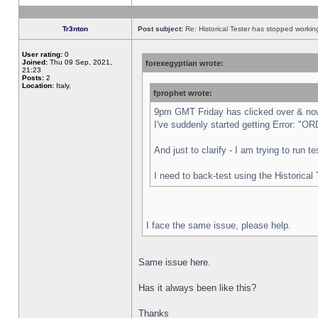
Tr3nton
Post subject:
Re: Historical Tester has stopped worki
User rating:
0
Joined:
Thu 09 Sep, 2021,
forexegyptian wrote:
21:23
Posts:
2
Location:
Italy,
fprophet wrote:
9pm GMT Friday has clicked over & now 
I've suddenly started getting Error:
And just to clarify - I am trying to run 
I need to back-test using the Historical
I face the same issue, please help.
Same issue here.
Has it always been like this?
Thanks