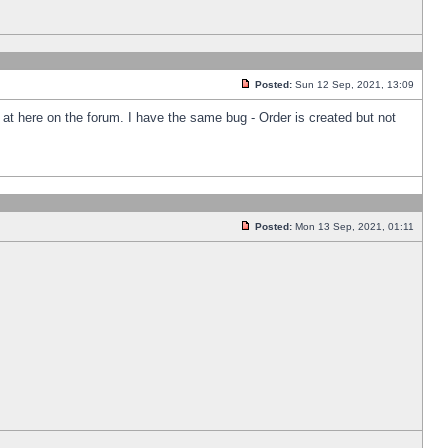
Posted:
Sun 12 Sep, 2021, 13:09
k at here on the forum. I have the same bug - Order is created but not
Posted:
Mon 13 Sep, 2021, 01:11