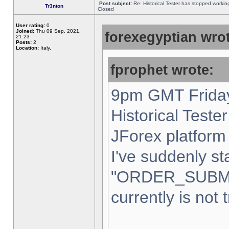
Post subject:
Re: Historical Tester has stopped worki
Tr3nton
Closed
User rating:
0
Joined:
Thu 09 Sep, 2021,
forexegyptian wrot
21:23
Posts:
2
Location:
Italy,
fprophet wrote:
9pm GMT Friday
Historical Teste
JForex platform 
I've suddenly st
"ORDER_SUBM
currently is not 