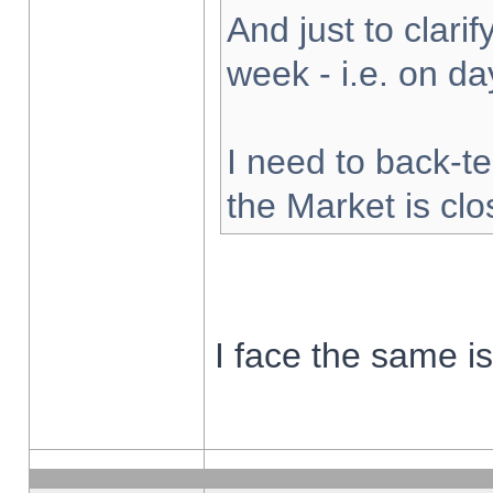
And just to clarify
week - i.e. on d
I need to back-te
the Market is cl
I face the same i