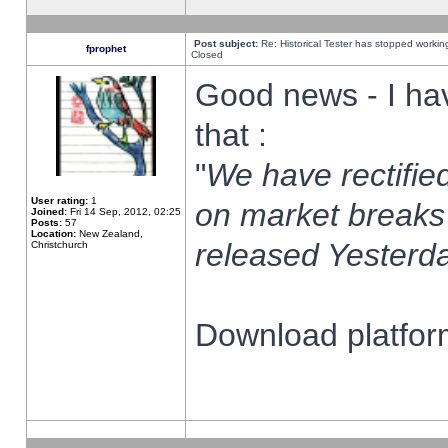
Post subject:
Re: Historical Tester has stopped worki
fprophet
Closed
Good news - I ha
that :
"
We have rectified
User rating:
1
on market breaks
Joined:
Fri 14 Sep, 2012, 02:25
Posts:
57
Location:
New Zealand,
released Yesterda
Christchurch
Download platform