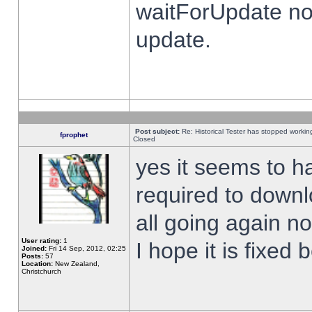
waitForUpdate no
update.
Post subject:
Re: Historical Tester has stopped worki
fprophet
Closed
yes it seems to h
required to downl
all going again n
User rating:
1
I hope it is fixed
Joined:
Fri 14 Sep, 2012, 02:25
Posts:
57
Location:
New Zealand,
Christchurch