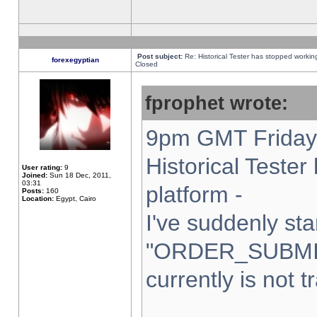
Post subject:
Re: Historical Tester has stopped worki
forexegyptian
Closed
fprophet wrote:
9pm GMT Friday 
Historical Teste
User rating:
9
Joined:
Sun 18 Dec, 2011,
03:31
platform -
Posts:
160
Location:
Egypt, Cairo
I've suddenly sta
"ORDER_SUBMI
currently is not t