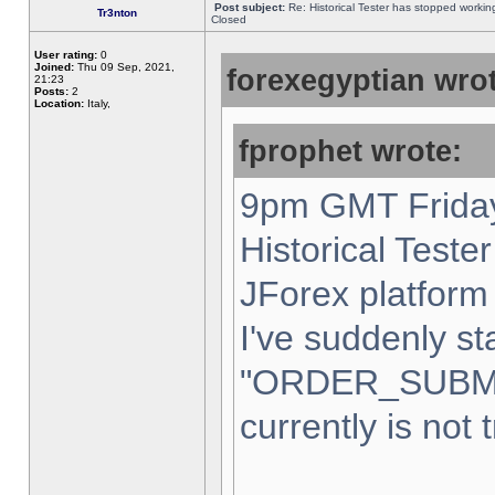
Post subject:
Re: Historical Tester has stopped worki
Tr3nton
Closed
User rating:
0
Joined:
Thu 09 Sep, 2021,
forexegyptian wrot
21:23
Posts:
2
Location:
Italy,
fprophet wrote:
9pm GMT Friday
Historical Teste
JForex platform 
I've suddenly st
"ORDER_SUBM
currently is not 