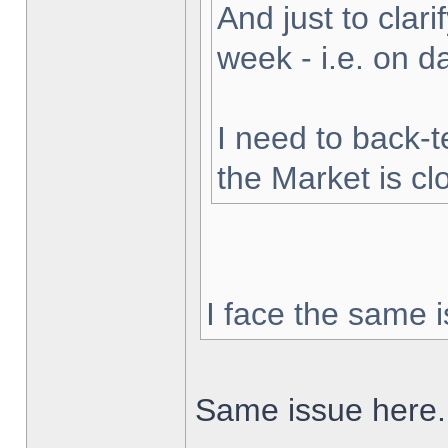
And just to clarif
week - i.e. on 
I need to back-t
the Market is cl
I face the same i
Same issue here.