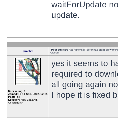
waitForUpdate no
update.
Post subject:
Re: Historical Tester has stopped worki
fprophet
Closed
yes it seems to h
required to downl
all going again n
User rating:
1
I hope it is fixed
Joined:
Fri 14 Sep, 2012, 02:25
Posts:
57
Location:
New Zealand,
Christchurch