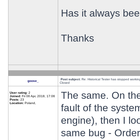
Has it always been
Thanks
Post subject:
Re: Historical Tester has stopped worki
goose_
Closed
The same. On the 
User rating:
2
Joined:
Fri 06 Apr, 2018, 17:06
Posts:
23
Location:
Poland,
fault of the syste
engine), then I lo
same bug - Order 