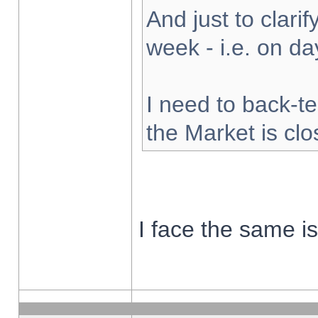
And just to clarify
week - i.e. on d
I need to back-te
the Market is cl
I face the same i