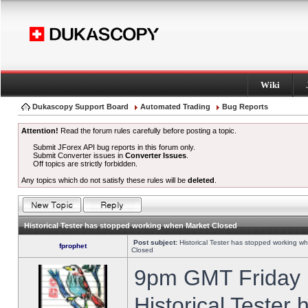
Wiki
Dukascopy Support Board
Automated Trading
Bug Reports
Attention!
Read the forum rules carefully before posting a topic.
Submit JForex API bug reports in this forum only.
Submit Converter issues in
Converter Issues
.
Off topics are strictly forbidden.
Any topics which do not satisfy these rules will be
deleted
.
Historical Tester has stopped working when Market Closed
Post subject:
Historical Tester has stopped working w
fprophet
Closed
9pm GMT Friday h
Historical Tester