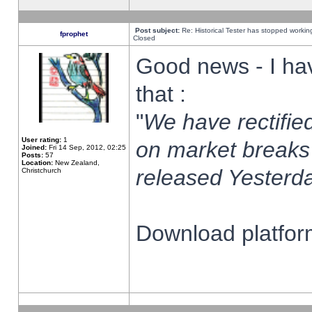
Post subject:
Re: Historical Tester has stopped worki
fprophet
Closed
Good news - I ha
that :
"
We have rectified
User rating:
1
on market breaks
Joined:
Fri 14 Sep, 2012, 02:25
Posts:
57
Location:
New Zealand,
released Yesterda
Christchurch
Download platform