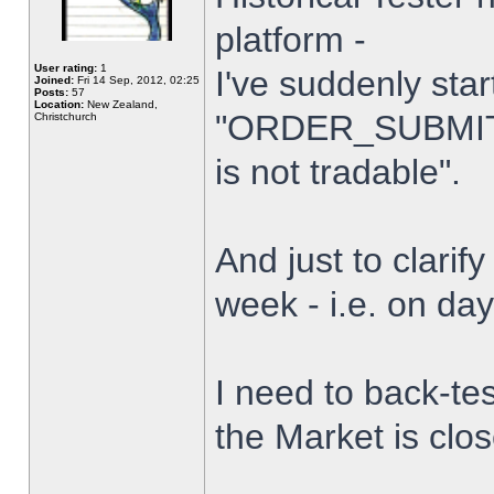
platform -
User rating:
1
I've suddenly star
Joined:
Fri 14 Sep, 2012, 02:25
Posts:
57
Location:
New Zealand,
"ORDER_SUBMIT_
Christchurch
is not tradable".
And just to clarify
week - i.e. on da
I need to back-tes
the Market is clo