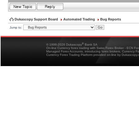
Dukascopy Support Board
Automated Trading
Bug Reports
Jump to:
®
© 1998-2026 Dukascopy
Bank SA
On-line Currency forex trading with Swiss Forex Broker - ECN Fo
Managed Forex Accounts, introducing forex brokers, Currency 
Currency Forex Trading Platform provided on-line by Dukascopy