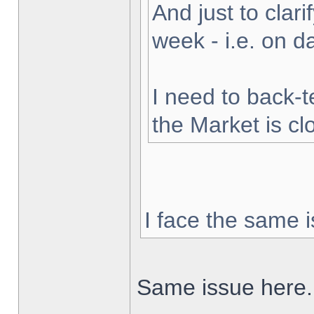
And just to clarif
week - i.e. on 
I need to back-t
the Market is cl
I face the same i
Same issue here.