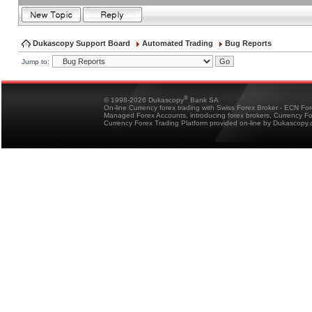
Dukascopy Support Board
Automated Trading
Bug Reports
Jump to:
®
© 1998-2026 Dukascopy
Bank SA
On-line Currency forex trading with Swiss Forex Broker - ECN Fo
Managed Forex Accounts, introducing forex brokers, Currency 
Currency Forex Trading Platform provided on-line by Dukascopy