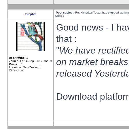
Post subject:
Re: Historical Tester has stopped worki
fprophet
Closed
Good news - I ha
that :
"
We have rectified
User rating:
1
on market breaks
Joined:
Fri 14 Sep, 2012, 02:25
Posts:
57
Location:
New Zealand,
released Yesterda
Christchurch
Download platform