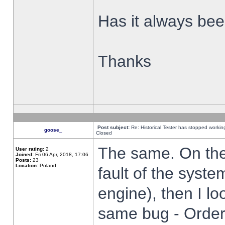
Has it always been
Thanks
Post subject:
Re: Historical Tester has stopped worki
goose_
Closed
The same. On the 
User rating:
2
Joined:
Fri 06 Apr, 2018, 17:06
Posts:
23
Location:
Poland,
fault of the syste
engine), then I lo
same bug - Order 