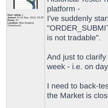
platform -
User rating:
1
I've suddenly star
Joined:
Fri 14 Sep, 2012, 02:25
Posts:
57
Location:
New Zealand,
"ORDER_SUBMIT_
Christchurch
is not tradable".
And just to clarify
week - i.e. on da
I need to back-tes
the Market is clo