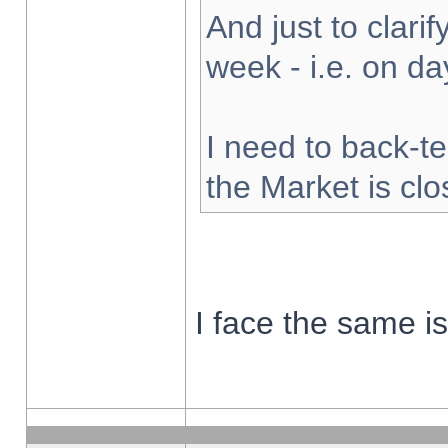
And just to clarify
week - i.e. on d
I need to back-te
the Market is cl
I face the same i