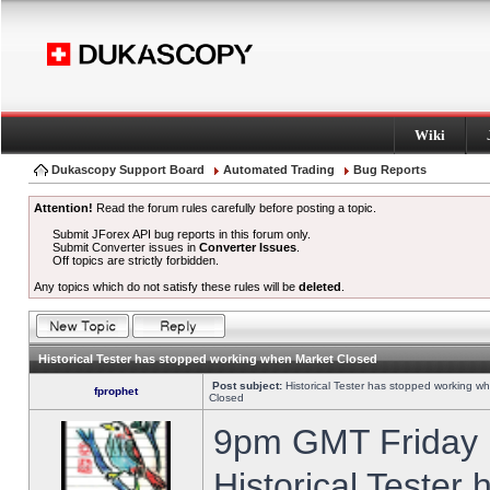
Wiki
Dukascopy Support Board
Automated Trading
Bug Reports
Attention!
Read the forum rules carefully before posting a topic.
Submit JForex API bug reports in this forum only.
Submit Converter issues in
Converter Issues
.
Off topics are strictly forbidden.
Any topics which do not satisfy these rules will be
deleted
.
Historical Tester has stopped working when Market Closed
Post subject:
Historical Tester has stopped working w
fprophet
Closed
9pm GMT Friday h
Historical Tester