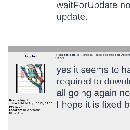
waitForUpdate no
update.
Post subject:
Re: Historical Tester has stopped worki
fprophet
Closed
yes it seems to h
required to downl
all going again n
User rating:
1
I hope it is fixed
Joined:
Fri 14 Sep, 2012, 02:25
Posts:
57
Location:
New Zealand,
Christchurch