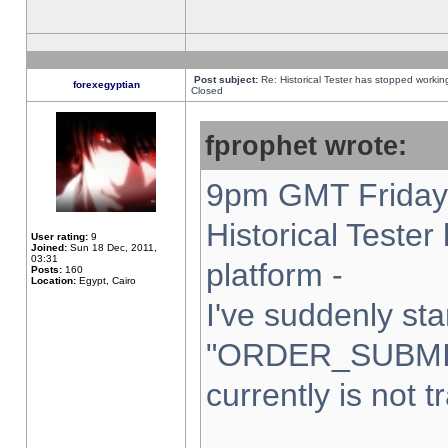
Post subject:
Re: Historical Tester has stopped worki
forexegyptian
Closed
fprophet wrote:
9pm GMT Friday 
Historical Teste
User rating:
9
Joined:
Sun 18 Dec, 2011,
03:31
platform -
Posts:
160
Location:
Egypt, Cairo
I've suddenly sta
"ORDER_SUBMI
currently is not t