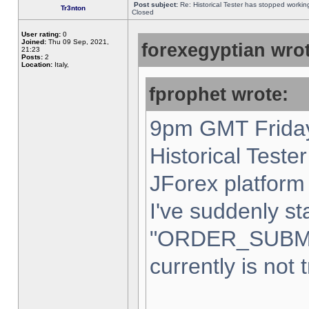
Post subject:
Re: Historical Tester has stopped worki
Tr3nton
Closed
User rating:
0
Joined:
Thu 09 Sep, 2021,
forexegyptian wrot
21:23
Posts:
2
Location:
Italy,
fprophet wrote:
9pm GMT Friday
Historical Teste
JForex platform 
I've suddenly st
"ORDER_SUBM
currently is not 