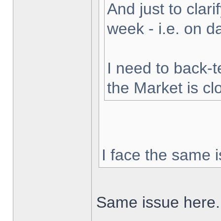
And just to clarif
week - i.e. on 
I need to back-t
the Market is cl
I face the same i
Same issue here.