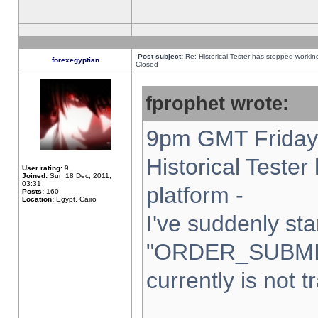
Post subject:
Re: Historical Tester has stopped worki
forexegyptian
Closed
fprophet wrote:
9pm GMT Friday 
Historical Teste
User rating:
9
Joined:
Sun 18 Dec, 2011,
03:31
platform -
Posts:
160
Location:
Egypt, Cairo
I've suddenly sta
"ORDER_SUBMI
currently is not t