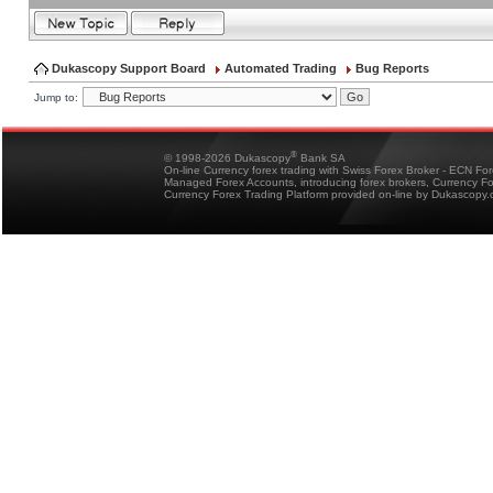
Dukascopy Support Board
Automated Trading
Bug Reports
Jump to:
®
© 1998-2026 Dukascopy
Bank SA
On-line Currency forex trading with Swiss Forex Broker - ECN Fo
Managed Forex Accounts, introducing forex brokers, Currency 
Currency Forex Trading Platform provided on-line by Dukascopy