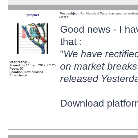
Post subject:
Re: Historical Tester has stopped worki
fprophet
Closed
Good news - I ha
that :
"
We have rectified
User rating:
1
on market breaks
Joined:
Fri 14 Sep, 2012, 02:25
Posts:
57
Location:
New Zealand,
released Yesterda
Christchurch
Download platform