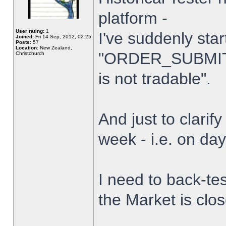
platform -
User rating:
1
I've suddenly star
Joined:
Fri 14 Sep, 2012, 02:25
Posts:
57
Location:
New Zealand,
"ORDER_SUBMIT_
Christchurch
is not tradable".
And just to clarify
week - i.e. on da
I need to back-tes
the Market is clo