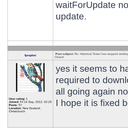
waitForUpdate no
update.
Post subject:
Re: Historical Tester has stopped worki
fprophet
Closed
yes it seems to h
required to downl
all going again n
User rating:
1
I hope it is fixed
Joined:
Fri 14 Sep, 2012, 02:25
Posts:
57
Location:
New Zealand,
Christchurch