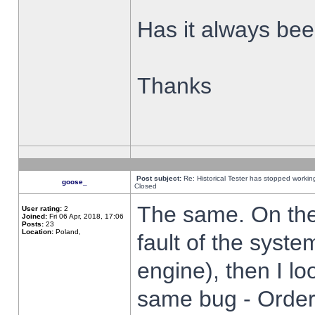
Has it always been
Thanks
Post subject:
Re: Historical Tester has stopped worki
goose_
Closed
The same. On the 
User rating:
2
Joined:
Fri 06 Apr, 2018, 17:06
Posts:
23
Location:
Poland,
fault of the syste
engine), then I lo
same bug - Order 