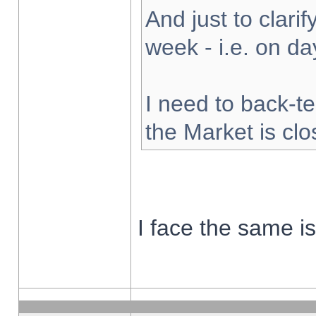
And just to clarify
week - i.e. on d
I need to back-te
the Market is cl
I face the same i