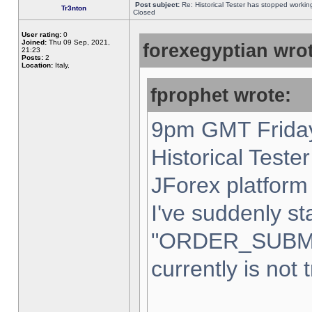
Post subject:
Re: Historical Tester has stopped worki
Tr3nton
Closed
User rating:
0
Joined:
Thu 09 Sep, 2021,
forexegyptian wrot
21:23
Posts:
2
Location:
Italy,
fprophet wrote:
9pm GMT Friday
Historical Teste
JForex platform 
I've suddenly st
"ORDER_SUBM
currently is not 