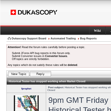
Wiki
Dukascopy Support Board
Automated Trading
Bug Reports
Attention!
Read the forum rules carefully before posting a topic.
Submit JForex API bug reports in this forum only.
Submit Converter issues in
Converter Issues
.
Off topics are strictly forbidden.
Any topics which do not satisfy these rules will be
deleted
.
Historical Tester has stopped working when Market Closed
Post subject:
Historical Tester has stopped working w
fprophet
Closed
9pm GMT Friday h
Historical Tester